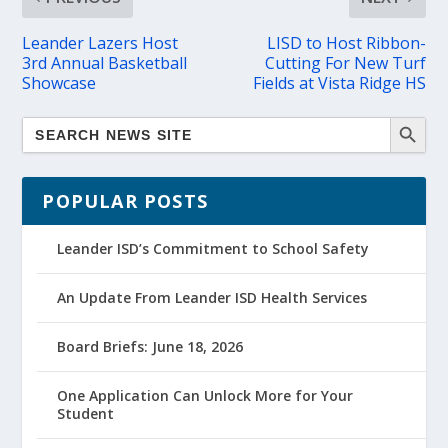
Leander Lazers Host
LISD to Host Ribbon-
3rd Annual Basketball
Cutting For New Turf
Showcase
Fields at Vista Ridge HS
POPULAR POSTS
Leander ISD’s Commitment to School Safety
An Update From Leander ISD Health Services
Board Briefs: June 18, 2026
One Application Can Unlock More for Your
Student