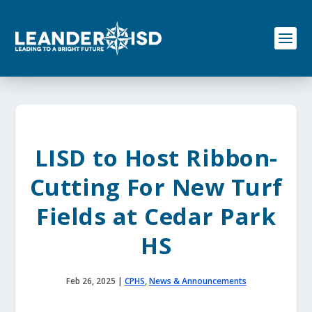
S
k
i
p
t
o
c
o
n
t
e
LISD to Host Ribbon-
n
t
Cutting For New Turf
Fields at Cedar Park
HS
Feb 26, 2025
|
CPHS
,
News & Announcements