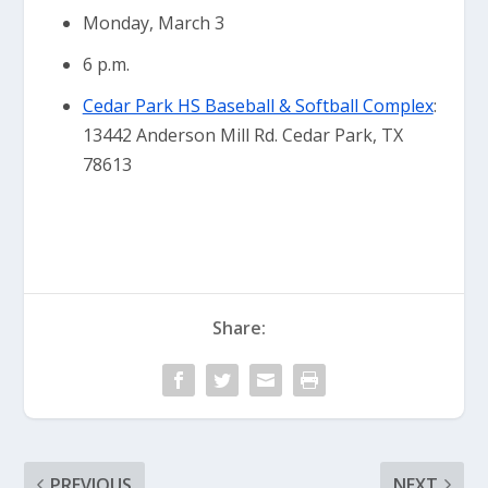
Monday, March 3
6 p.m.
Cedar Park HS Baseball & Softball Complex
:
13442 Anderson Mill Rd. Cedar Park, TX
78613
Share:
PREVIOUS
NEXT