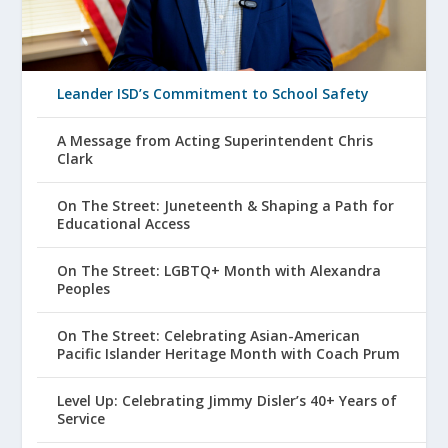
Leander ISD’s Commitment to School Safety
A Message from Acting Superintendent Chris
Clark
On The Street: Juneteenth & Shaping a Path for
Educational Access
On The Street: LGBTQ+ Month with Alexandra
Peoples
On The Street: Celebrating Asian-American
Pacific Islander Heritage Month with Coach Prum
Level Up: Celebrating Jimmy Disler’s 40+ Years of
Service