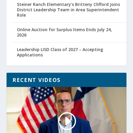
Steiner Ranch Elementary’s Britteny Clifford Joins
District Leadership Team in Area Superintendent
Role
Online Auction for Surplus Items Ends July 24,
2026
Leadership LISD Class of 2027 – Accepting
Applications
RECENT VIDEOS