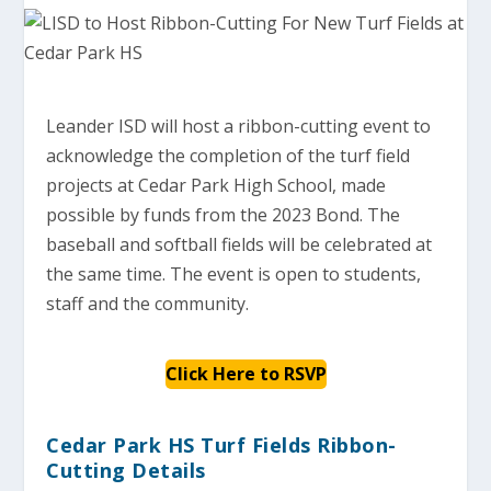
Leander ISD will host a ribbon-cutting event to
acknowledge the completion of the turf field
projects at Cedar Park High School, made
possible by funds from the 2023 Bond. The
baseball and softball fields will be celebrated at
the same time. The event is open to students,
staff and the community.
Click Here to RSVP
Cedar Park HS Turf Fields Ribbon-
Cutting Details