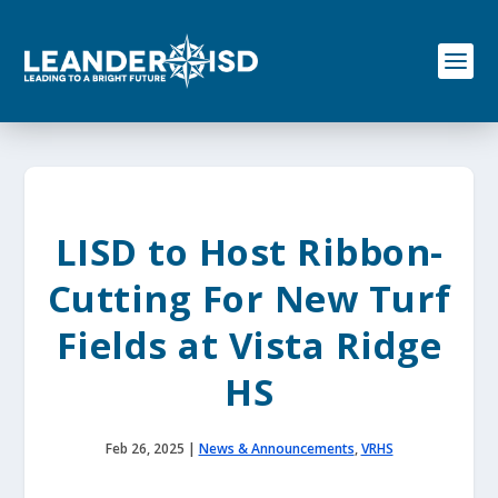
S
k
i
p
t
o
c
o
n
t
e
LISD to Host Ribbon-
n
t
Cutting For New Turf
Fields at Vista Ridge
HS
Feb 26, 2025
|
News & Announcements
,
VRHS