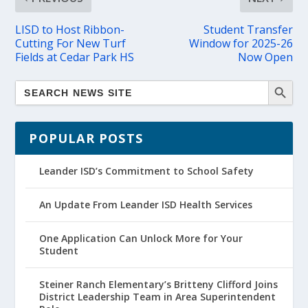
LISD to Host Ribbon-
Student Transfer
Cutting For New Turf
Window for 2025-26
Fields at Cedar Park HS
Now Open
POPULAR POSTS
Leander ISD’s Commitment to School Safety
An Update From Leander ISD Health Services
One Application Can Unlock More for Your
Student
Steiner Ranch Elementary’s Britteny Clifford Joins
District Leadership Team in Area Superintendent