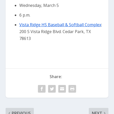
Wednesday, March 5
6 p.m.
Vista Ridge HS Baseball & Softbal
l Complex
:
200 S Vista Ridge Blvd. Cedar Park, TX
78613
Share:
PREVIOUS
NEXT