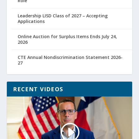
Role
Leadership LISD Class of 2027 – Accepting
Applications
Online Auction for Surplus Items Ends July 24,
2026
CTE Annual Nondiscrimination Statement 2026-
27
RECENT VIDEOS