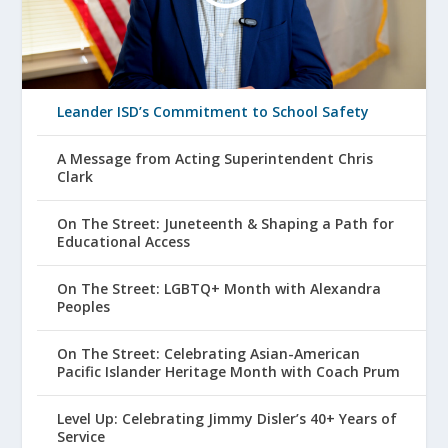
Leander ISD’s Commitment to School Safety
A Message from Acting Superintendent Chris
Clark
On The Street: Juneteenth & Shaping a Path for
Educational Access
On The Street: LGBTQ+ Month with Alexandra
Peoples
On The Street: Celebrating Asian-American
Pacific Islander Heritage Month with Coach Prum
Level Up: Celebrating Jimmy Disler’s 40+ Years of
Service