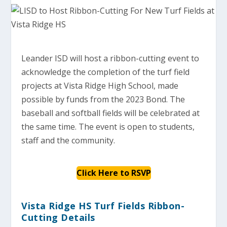
Leander ISD will host a ribbon-cutting event to
acknowledge the completion of the turf field
projects at Vista Ridge High School, made
possible by funds from the 2023 Bond. The
baseball and softball fields will be celebrated at
the same time. The event is open to students,
staff and the community.
Click Here to RSVP
Vista Ridge HS Turf Fields Ribbon-
Cutting Details