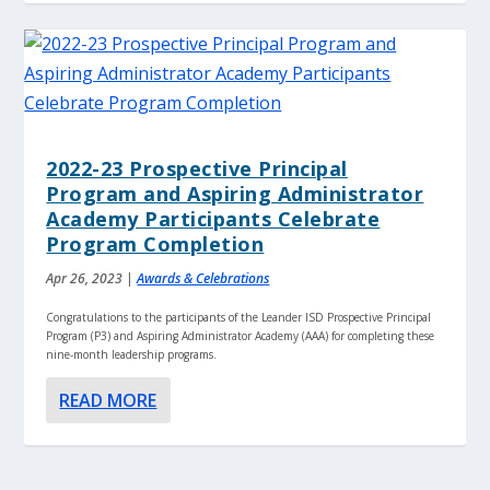
2022-23 Prospective Principal
Program and Aspiring Administrator
Academy Participants Celebrate
Program Completion
Apr 26, 2023
|
Awards & Celebrations
Congratulations to the participants of the Leander ISD Prospective Principal
Program (P3) and Aspiring Administrator Academy (AAA) for completing these
nine-month leadership programs.
READ MORE