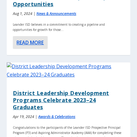
Opportunities
Aug 1, 2024
|
News & Announcements
Leander ISD believes in a commitment to creating a pipeline and
opportunities for growth for those...
READ MORE
District Leadership Development
Programs Celebrate 2023–24
Graduates
Apr 19, 2024
|
Awards & Celebrations
Congratulations to the participants of the Leander ISD Prospective Principal
Program (P3) and Aspiring Administrator Academy (AAA) for completing these