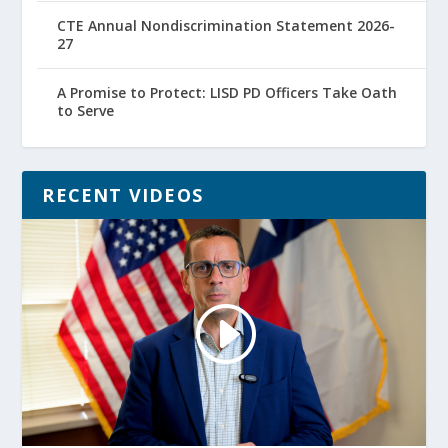
CTE Annual Nondiscrimination Statement 2026-
27
A Promise to Protect: LISD PD Officers Take Oath
to Serve
RECENT VIDEOS