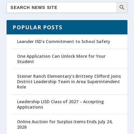
POPULAR POSTS
Leander ISD’s Commitment to School Safety
One Application Can Unlock More for Your
Student
Steiner Ranch Elementary’s Britteny Clifford Joins
District Leadership Team in Area Superintendent
Role
Leadership LISD Class of 2027 – Accepting
Applications
Online Auction for Surplus Items Ends July 24,
2026