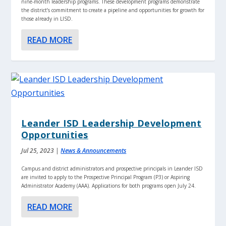
nine-month leadership programs. These development programs demonstrate
the district’s commitment to create a pipeline and opportunities for growth for
those already in LISD.
READ MORE
Leander ISD Leadership Development
Opportunities
Jul 25, 2023
|
News & Announcements
Campus and district administrators and prospective principals in Leander ISD
are invited to apply to the Prospective Principal Program (P3) or Aspiring
Administrator Academy (AAA). Applications for both programs open July 24.
READ MORE