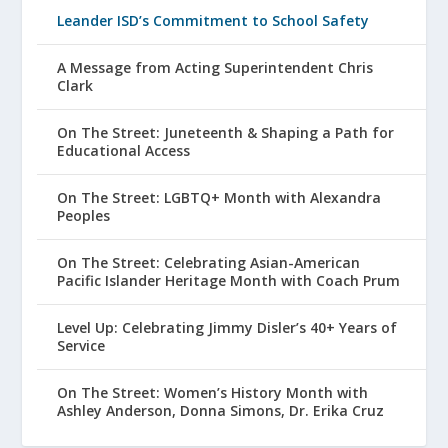
Leander ISD’s Commitment to School Safety
A Message from Acting Superintendent Chris
Clark
On The Street: Juneteenth & Shaping a Path for
Educational Access
On The Street: LGBTQ+ Month with Alexandra
Peoples
On The Street: Celebrating Asian-American
Pacific Islander Heritage Month with Coach Prum
Level Up: Celebrating Jimmy Disler’s 40+ Years of
Service
On The Street: Women’s History Month with
Ashley Anderson, Donna Simons, Dr. Erika Cruz