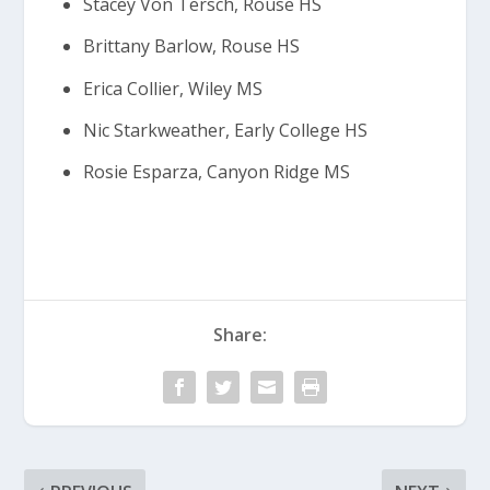
Stacey Von Tersch, Rouse HS
Brittany Barlow, Rouse HS
Erica Collier, Wiley MS
Nic Starkweather, Early College HS
Rosie Esparza, Canyon Ridge MS
Share: