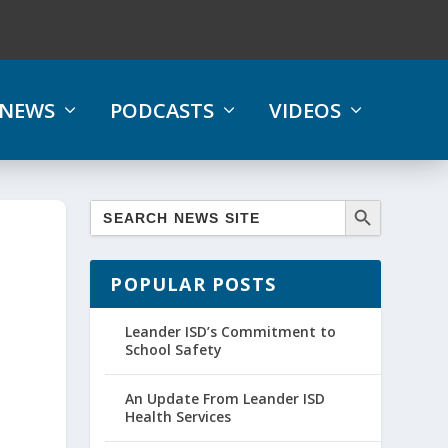
NEWS
PODCASTS
VIDEOS
POPULAR POSTS
Leander ISD’s Commitment to
School Safety
An Update From Leander ISD
Health Services