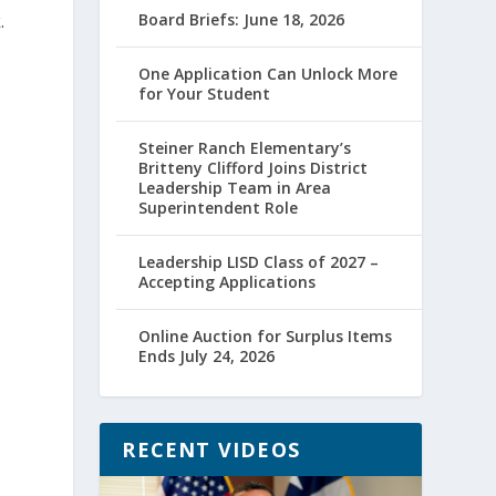
.
Board Briefs: June 18, 2026
One Application Can Unlock More
for Your Student
Steiner Ranch Elementary’s
Britteny Clifford Joins District
Leadership Team in Area
Superintendent Role
Leadership LISD Class of 2027 –
Accepting Applications
Online Auction for Surplus Items
Ends July 24, 2026
RECENT VIDEOS