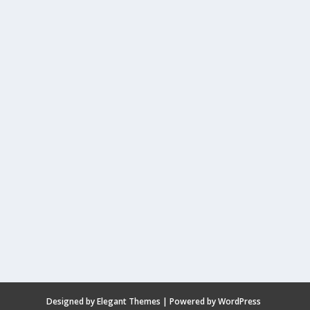
Designed by
Elegant Themes
| Powered by
WordPress