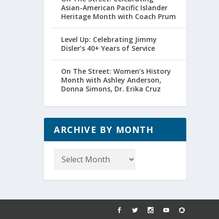
Asian-American Pacific Islander
Heritage Month with Coach Prum
Level Up: Celebrating Jimmy
Disler’s 40+ Years of Service
On The Street: Women’s History
Month with Ashley Anderson,
Donna Simons, Dr. Erika Cruz
ARCHIVE BY MONTH
Archive
by
Month