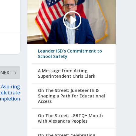
Leander ISD’s Commitment to
School Safety
A Message from Acting
NEXT
Superintendent Chris Clark
 Aspiring
On The Street: Juneteenth &
Celebrate
Shaping a Path for Educational
mpletion
Access
On The Street: LGBTQ+ Month
with Alexandra Peoples
On The Street: Celebrating