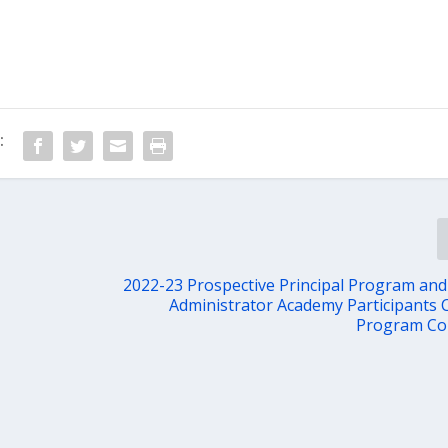
:
2022-23 Prospective Principal Program and
Administrator Academy Participants 
Program Co