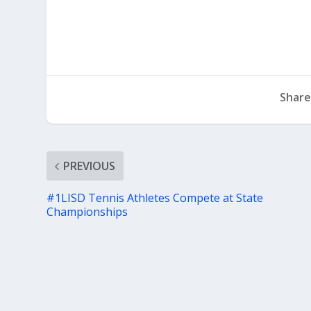
Share
PREVIOUS
#1LISD Tennis Athletes Compete at State
Championships