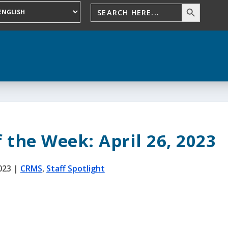
f the Week: April 26, 2023
023
|
CRMS
,
Staff Spotlight