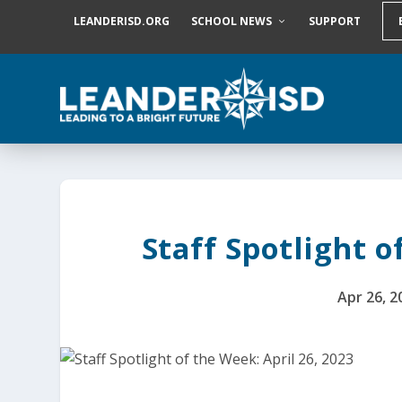
S
LEANDERISD.ORG
SCHOOL NEWS
SUPPORT
k
i
p
t
o
c
o
n
t
e
n
t
Staff Spotlight o
Apr 26, 2