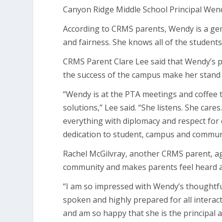
Canyon Ridge Middle School Principal Wend
According to CRMS parents, Wendy is a ge
and fairness. She knows all of the students
CRMS Parent Clare Lee said that Wendy’s p
the success of the campus make her stand 
“Wendy is at the PTA meetings and coffee t
solutions,” Lee said. “She listens. She cares.
everything with diplomacy and respect for e
dedication to student, campus and communit
Rachel McGilvray, another CRMS parent, ag
community and makes parents feel heard 
“I am so impressed with Wendy’s thoughtfuln
spoken and highly prepared for all interac
and am so happy that she is the principal a