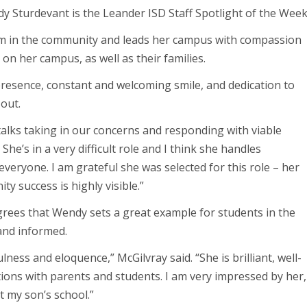
y Sturdevant is the Leander ISD Staff Spotlight of the Week
m in the community and leads her campus with compassion
 on her campus, as well as their families.
resence, constant and welcoming smile, and dedication to
out.
alks taking in our concerns and responding with viable
 She’s in a very difficult role and I think she handles
veryone. I am grateful she was selected for this role – her
y success is highly visible.”
rees that Wendy sets a great example for students in the
and informed.
ess and eloquence,” McGilvray said. “She is brilliant, well-
tions with parents and students. I am very impressed by her,
t my son’s school.”