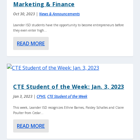
Marketing & Finance
Oct 30, 2023
|
News & Announcements
Leander ISD students have the opportunity to become entrepreneurs before
they even enter high...
READ MORE
CTE Student of the Week: Jan. 3, 2023
Jan 3, 2023
|
CPHS
,
CTE Student of the Week
This week, Leander ISD recognizes Ethne Barnes, Paisley Schalles and Claire
Poulter from Cedar...
READ MORE