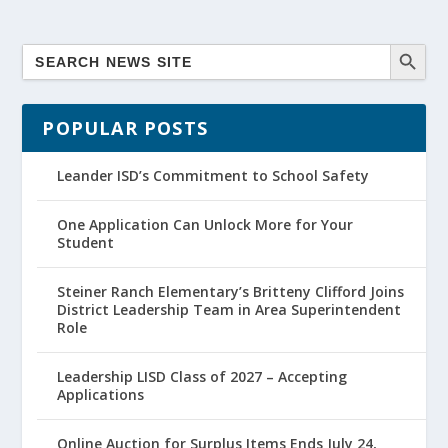
POPULAR POSTS
Leander ISD’s Commitment to School Safety
One Application Can Unlock More for Your
Student
Steiner Ranch Elementary’s Britteny Clifford Joins
District Leadership Team in Area Superintendent
Role
Leadership LISD Class of 2027 – Accepting
Applications
Online Auction for Surplus Items Ends July 24,