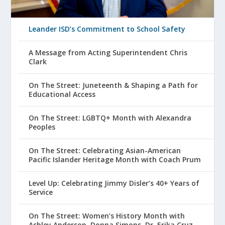
Leander ISD’s Commitment to School Safety
A Message from Acting Superintendent Chris
Clark
On The Street: Juneteenth & Shaping a Path for
Educational Access
On The Street: LGBTQ+ Month with Alexandra
Peoples
On The Street: Celebrating Asian-American
Pacific Islander Heritage Month with Coach Prum
Level Up: Celebrating Jimmy Disler’s 40+ Years of
Service
On The Street: Women’s History Month with
Ashley Anderson, Donna Simons, Dr. Erika Cruz