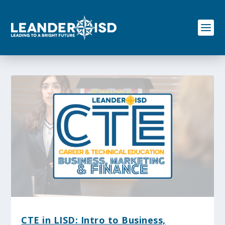
S
k
i
p
t
o
c
o
n
t
e
n
t
CTE in LISD: Intro to Business,