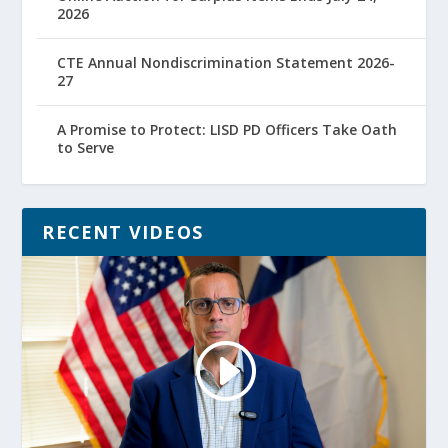
2026
CTE Annual Nondiscrimination Statement 2026-
27
A Promise to Protect: LISD PD Officers Take Oath
to Serve
RECENT VIDEOS