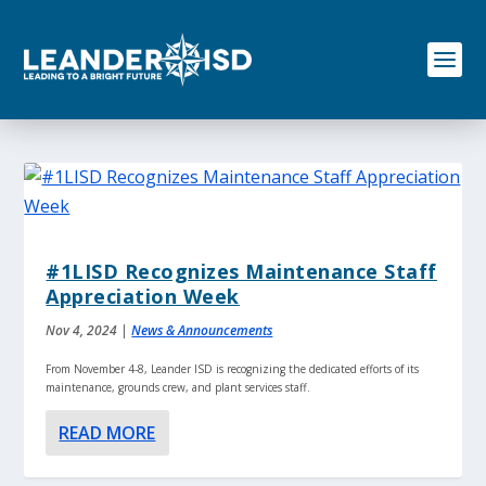
S
k
i
p
t
o
c
o
n
t
e
n
#1LISD Recognizes Maintenance Staff
t
Appreciation Week
Nov 4, 2024
|
News & Announcements
From November 4-8, Leander ISD is recognizing the dedicated efforts of its
maintenance, grounds crew, and plant services staff.
READ MORE