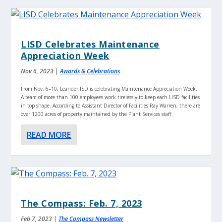
LISD Celebrates Maintenance
Appreciation Week
Nov 6, 2023
|
Awards & Celebrations
From Nov. 6–10, Leander ISD is celebrating Maintenance Appreciation Week.
A team of more than 100 employees work tirelessly to keep each LISD facilities
in top shape. According to Assistant Director of Facilities Ray Warren, there are
over 1200 acres of property maintained by the Plant Services staff.
READ MORE
The Compass: Feb. 7, 2023
Feb 7, 2023
|
The Compass Newsletter