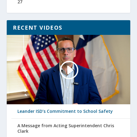
27
RECENT VIDEOS
Leander ISD’s Commitment to School Safety
A Message from Acting Superintendent Chris
Clark