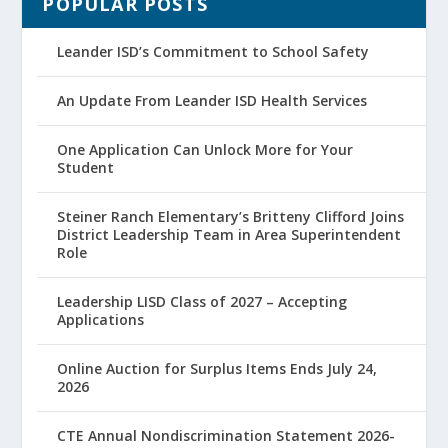
POPULAR POSTS
Leander ISD’s Commitment to School Safety
An Update From Leander ISD Health Services
One Application Can Unlock More for Your
Student
Steiner Ranch Elementary’s Britteny Clifford Joins
District Leadership Team in Area Superintendent
Role
Leadership LISD Class of 2027 – Accepting
Applications
Online Auction for Surplus Items Ends July 24,
2026
CTE Annual Nondiscrimination Statement 2026-