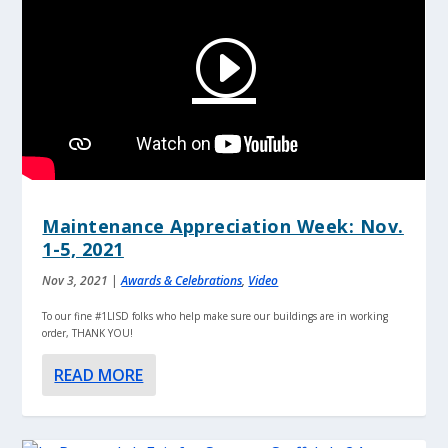
Maintenance Appreciation Week: Nov.
1-5, 2021
Nov 3, 2021
|
Awards & Celebrations
,
Video
To our fine #1LISD folks who help make sure our buildings are in working
order, THANK YOU!
READ MORE