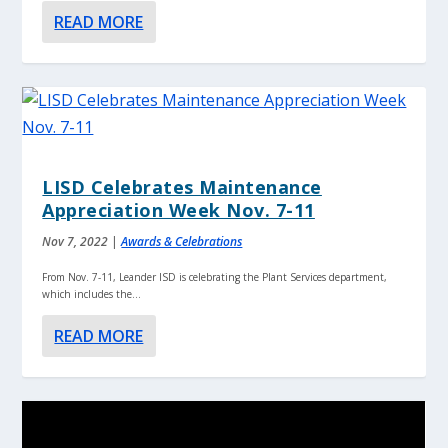
READ MORE
LISD Celebrates Maintenance
Appreciation Week Nov. 7-11
Nov 7, 2022
|
Awards & Celebrations
From Nov. 7-11, Leander ISD is celebrating the Plant Services department,
which includes the...
READ MORE