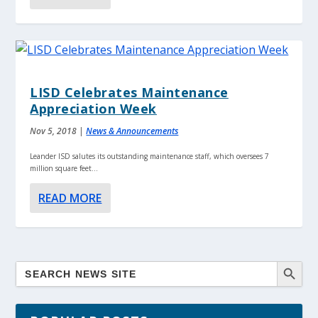
LISD Celebrates Maintenance
Appreciation Week
Nov 5, 2018
|
News & Announcements
Leander ISD salutes its outstanding maintenance staff, which oversees 7
million square feet...
READ MORE