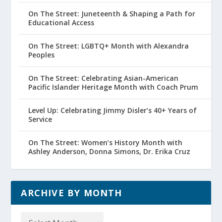
On The Street: Juneteenth & Shaping a Path for
Educational Access
On The Street: LGBTQ+ Month with Alexandra
Peoples
On The Street: Celebrating Asian-American
Pacific Islander Heritage Month with Coach Prum
Level Up: Celebrating Jimmy Disler’s 40+ Years of
Service
On The Street: Women’s History Month with
Ashley Anderson, Donna Simons, Dr. Erika Cruz
ARCHIVE BY MONTH
Archive