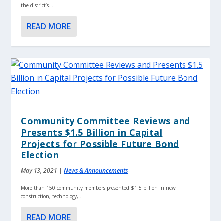
the district’s...
READ MORE
Community Committee Reviews and
Presents $1.5 Billion in Capital
Projects for Possible Future Bond
Election
May 13, 2021
|
News & Announcements
More than 150 community members presented $1.5 billion in new
construction, technology,...
READ MORE