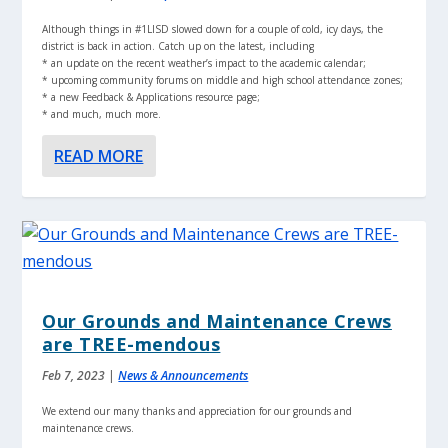
Although things in #1LISD slowed down for a couple of cold, icy days, the
district is back in action. Catch up on the latest, including
* an update on the recent weather’s impact to the academic calendar;
* upcoming community forums on middle and high school attendance zones;
* a new Feedback & Applications resource page;
* and much, much more.
READ MORE
Our Grounds and Maintenance Crews
are TREE-mendous
Feb 7, 2023
|
News & Announcements
We extend our many thanks and appreciation for our grounds and
maintenance crews.