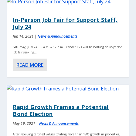
In-Person Job Fair for Support Staff,
July 24
Jun 14, 2021
|
News & Announcements
Saturday, July 24 | 9 a.m. – 12 p.m. Leander ISD will be hosting an in-person
job fair seeking...
READ MORE
Rapid Growth Frames a Potential
Bond Election
May 19, 2021
|
News & Announcements
After receiving certified values totaling more than 18% growth in properties,