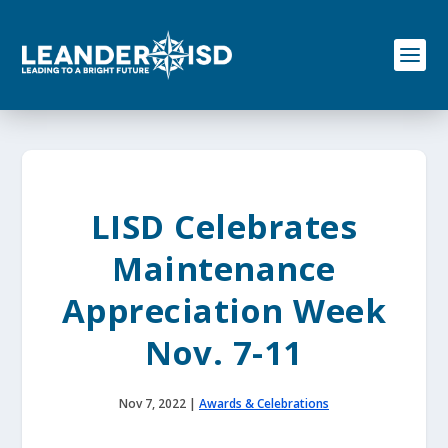
S
k
i
p
t
o
c
o
n
t
e
LISD Celebrates
n
t
Maintenance
Appreciation Week
Nov. 7-11
Nov 7, 2022
|
Awards & Celebrations