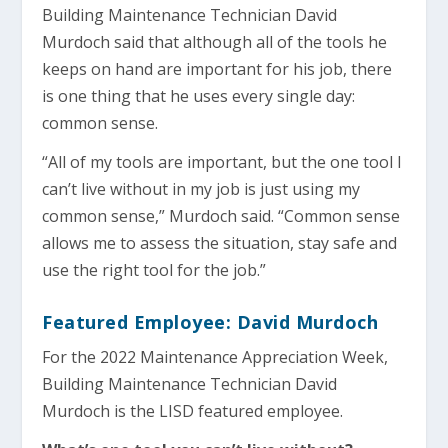
Building Maintenance Technician David
Murdoch said that although all of the tools he
keeps on hand are important for his job, there
is one thing that he uses every single day:
common sense.
“All of my tools are important, but the one tool I
can’t live without in my job is just using my
common sense,” Murdoch said. “Common sense
allows me to assess the situation, stay safe and
use the right tool for the job.”
Featured Employee: David Murdoch
For the 2022 Maintenance Appreciation Week,
Building Maintenance Technician David
Murdoch is the LISD featured employee.