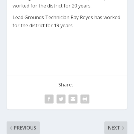
worked for the district for 20 years.
Lead Grounds Technician Ray Reyes has worked
for the district for 19 years.
Share:
PREVIOUS
NEXT