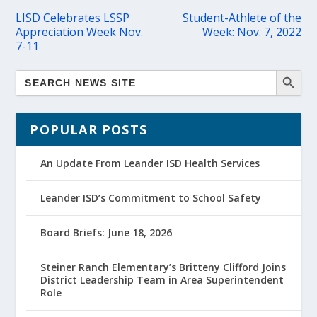
LISD Celebrates LSSP
Student-Athlete of the
Appreciation Week Nov.
Week: Nov. 7, 2022
7-11
POPULAR POSTS
An Update From Leander ISD Health Services
Leander ISD’s Commitment to School Safety
Board Briefs: June 18, 2026
Steiner Ranch Elementary’s Britteny Clifford Joins
District Leadership Team in Area Superintendent
Role