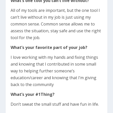
What’s one tool you can’t live without?
All of my tools are important, but the one tool I
can’t live without in my job is just using my
common sense. Common sense allows me to
assess the situation, stay safe and use the right
tool for the job.
What’s your favorite part of your job?
I love working with my hands and fixing things
and knowing that I contributed in some small
way to helping further someone’s
education/career and knowing that I’m giving
back to the community
What’s your #1Thing?
Don’t sweat the small stuff and have fun in life.