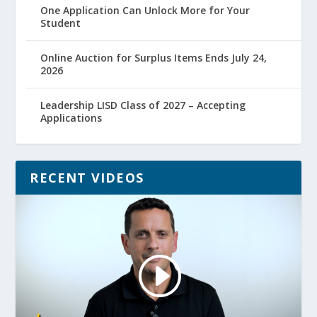
One Application Can Unlock More for Your
Student
Online Auction for Surplus Items Ends July 24,
2026
Leadership LISD Class of 2027 – Accepting
Applications
RECENT VIDEOS