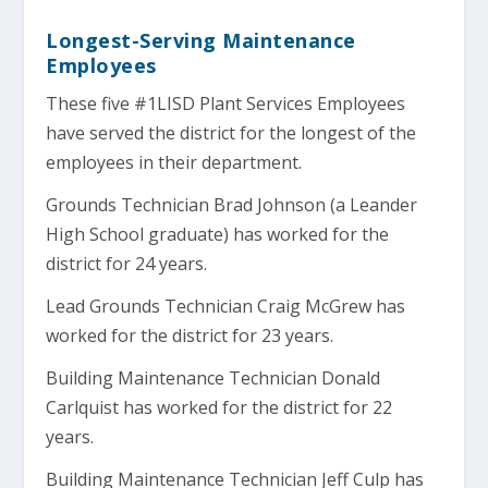
Longest-Serving Maintenance
Employees
These five #1LISD Plant Services Employees
have served the district for the longest of the
employees in their department.
Grounds Technician Brad Johnson (a Leander
High School graduate) has worked for the
district for 24 years.
Lead Grounds Technician Craig McGrew has
worked for the district for 23 years.
Building Maintenance Technician Donald
Carlquist has worked for the district for 22
years.
Building Maintenance Technician Jeff Culp has