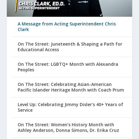
A Message from Acting Superintendent Chris
Clark
On The Street: Juneteenth & Shaping a Path for
Educational Access
On The Street: LGBTQ+ Month with Alexandra
Peoples
On The Street: Celebrating Asian-American
Pacific Islander Heritage Month with Coach Prum
Level Up: Celebrating Jimmy Disler’s 40+ Years of
Service
On The Street: Women’s History Month with
Ashley Anderson, Donna Simons, Dr. Erika Cruz