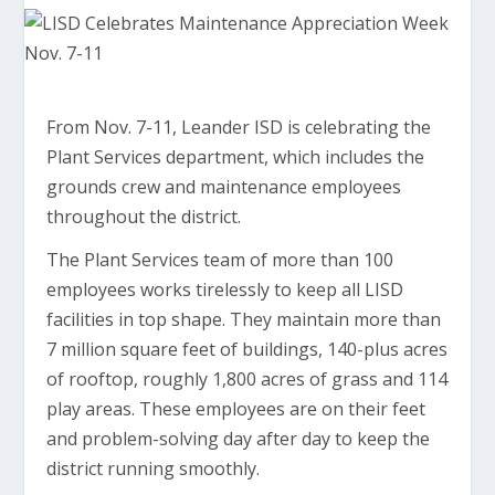
From Nov. 7-11, Leander ISD is celebrating the
Plant Services department, which includes the
grounds crew and maintenance employees
throughout the district.
The Plant Services team of more than 100
employees works tirelessly to keep all LISD
facilities in top shape. They maintain more than
7 million square feet of buildings, 140-plus acres
of rooftop, roughly 1,800 acres of grass and 114
play areas. These employees are on their feet
and problem-solving day after day to keep the
district running smoothly.