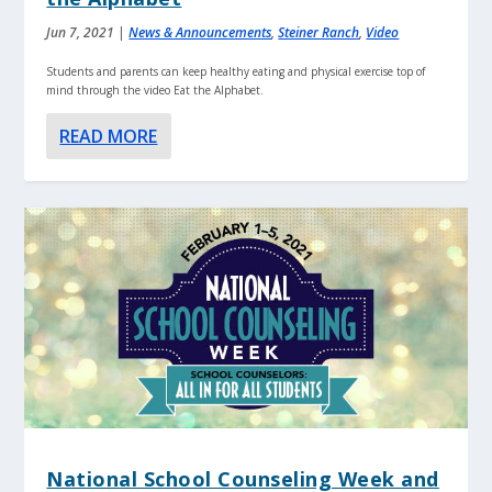
Jun 7, 2021
|
News & Announcements
,
Steiner Ranch
,
Video
Students and parents can keep healthy eating and physical exercise top of
mind through the video Eat the Alphabet.
READ MORE
National School Counseling Week and