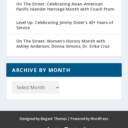
On The Street: Celebrating Asian-American
Pacific Islander Heritage Month with Coach Prum
Level Up: Celebrating Jimmy Disler’s 40+ Years of
Service
On The Street: Women’s History Month with
Ashley Anderson, Donna Simons, Dr. Erika Cruz
ARCHIVE BY MONTH
Archive
by
Month
Designed by
Elegant Themes
| Powered by
WordPress