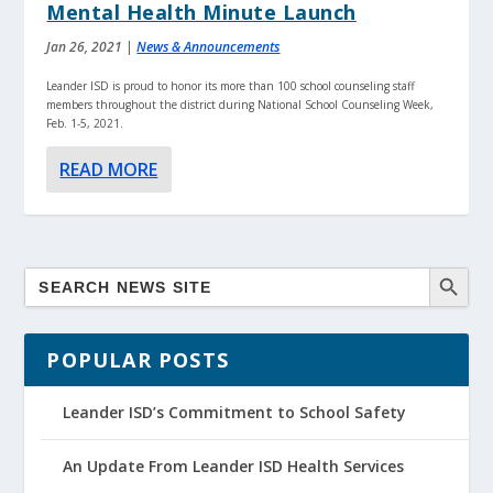
Mental Health Minute Launch
Jan 26, 2021
|
News & Announcements
Leander ISD is proud to honor its more than 100 school counseling staff
members throughout the district during National School Counseling Week,
Feb. 1-5, 2021.
READ MORE
POPULAR POSTS
Leander ISD’s Commitment to School Safety
An Update From Leander ISD Health Services