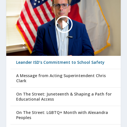
Leander ISD’s Commitment to School Safety
A Message from Acting Superintendent Chris
Clark
On The Street: Juneteenth & Shaping a Path for
Educational Access
On The Street: LGBTQ+ Month with Alexandra
Peoples