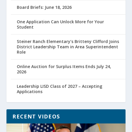
Board Briefs: June 18, 2026
One Application Can Unlock More for Your
Student
Steiner Ranch Elementary’s Britteny Clifford Joins
District Leadership Team in Area Superintendent
Role
Online Auction for Surplus Items Ends July 24,
2026
Leadership LISD Class of 2027 – Accepting
Applications
RECENT VIDEOS