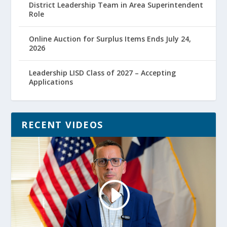
District Leadership Team in Area Superintendent
Role
Online Auction for Surplus Items Ends July 24,
2026
Leadership LISD Class of 2027 – Accepting
Applications
RECENT VIDEOS