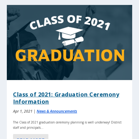
Class of 2021: Graduation Ceremony
Information
Apr 1, 2021
|
News & Announcements
The Class of 2021 graduation ceremony planning is well underway! District
staff and principals...