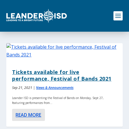
S
k
i
p
t
o
c
o
n
t
e
n
Tickets available for live
t
performance, Festival of Bands 2021
Sep 21, 2021
|
News & Announcements
Leander ISD is presenting the Festival of Bands on Monday, Sept 27,
featuring performances from...
READ MORE