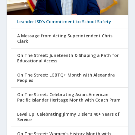
Leander ISD’s Commitment to School Safety
A Message from Acting Superintendent Chris
Clark
On The Street: Juneteenth & Shaping a Path for
Educational Access
On The Street: LGBTQ+ Month with Alexandra
Peoples
On The Street: Celebrating Asian-American
Pacific Islander Heritage Month with Coach Prum
Level Up: Celebrating Jimmy Disler’s 40+ Years of
Service
On The Street: Women’s History Month with