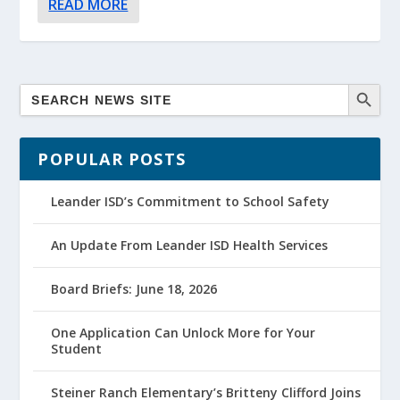
READ MORE
POPULAR POSTS
Leander ISD’s Commitment to School Safety
An Update From Leander ISD Health Services
Board Briefs: June 18, 2026
One Application Can Unlock More for Your
Student
Steiner Ranch Elementary’s Britteny Clifford Joins