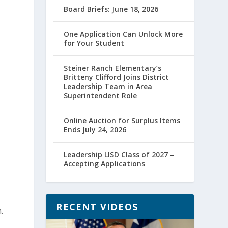
Board Briefs: June 18, 2026
One Application Can Unlock More
for Your Student
Steiner Ranch Elementary’s
Britteny Clifford Joins District
Leadership Team in Area
Superintendent Role
Online Auction for Surplus Items
Ends July 24, 2026
Leadership LISD Class of 2027 –
Accepting Applications
RECENT VIDEOS
.