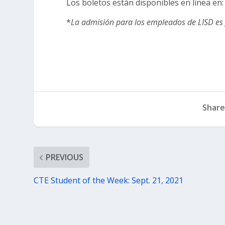
Los boletos están disponibles en línea en
*
La admisión para los empleados de LISD es 
Share
PREVIOUS
CTE Student of the Week: Sept. 21, 2021