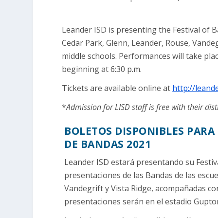
Leander ISD is presenting the Festival of
Cedar Park, Glenn, Leander, Rouse, Vandegr
middle schools. Performances will take pl
beginning at 6:30 p.m.
Tickets are available online at
http://leand
*
Admission for LISD staff is free with their dist
BOLETOS DISPONIBLES PARA 
DE BANDAS 2021
Leander ISD estará presentando su Festiva
presentaciones de las Bandas de las escue
Vandegrift y Vista Ridge, acompañadas con
presentaciones serán en el estadio Gupto