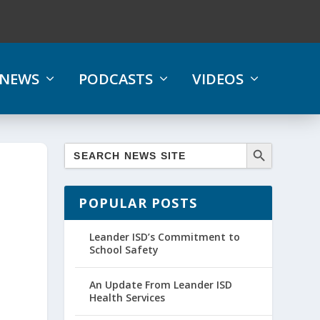
NEWS
PODCASTS
VIDEOS
POPULAR POSTS
Leander ISD’s Commitment to
School Safety
An Update From Leander ISD
Health Services