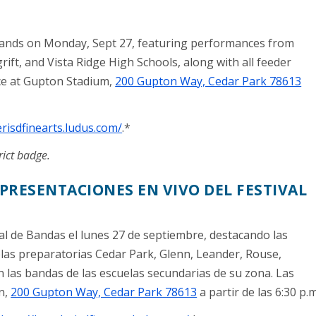
 Bands on Monday, Sept 27, featuring performances from
ift, and Vista Ridge High Schools, along with all feeder
ace at Gupton Stadium,
200 Gupton Way, Cedar Park 78613
erisdfinearts.ludus.com/
.*
rict badge.
PRESENTACIONES EN VIVO DEL FESTIVAL
l de Bandas el lunes 27 de septiembre, destacando las
las preparatorias Cedar Park, Glenn, Leander, Rouse,
 las bandas de las escuelas secundarias de su zona. Las
n,
200 Gupton Way, Cedar Park 78613
a partir de las 6:30 p.m