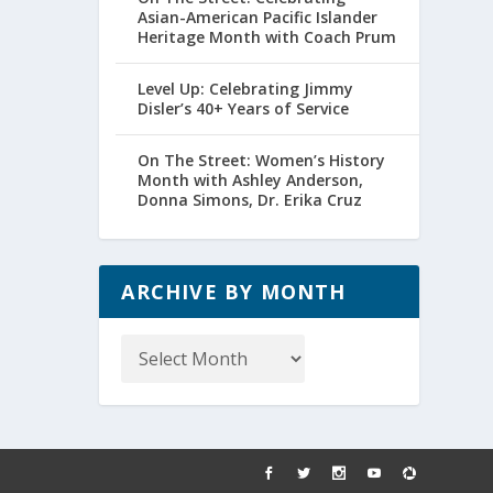
Asian-American Pacific Islander
Heritage Month with Coach Prum
Level Up: Celebrating Jimmy
Disler’s 40+ Years of Service
On The Street: Women’s History
Month with Ashley Anderson,
Donna Simons, Dr. Erika Cruz
ARCHIVE BY MONTH
Archive
by
Month