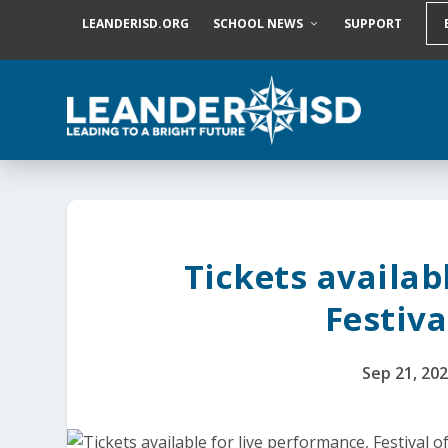
S
LEANDERISD.ORG
SCHOOL NEWS
SUPPORT
k
i
p
t
o
c
o
n
t
e
n
t
Tickets availab
Festiva
Sep 21, 20