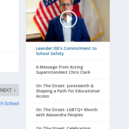
Leander ISD’s Commitment to
School Safety
A Message from Acting
Superintendent Chris Clark
On The Street: Juneteenth &
NEXT
Shaping a Path for Educational
Access
gh School
On The Street: LGBTQ+ Month
with Alexandra Peoples
On The Street: Celebrating