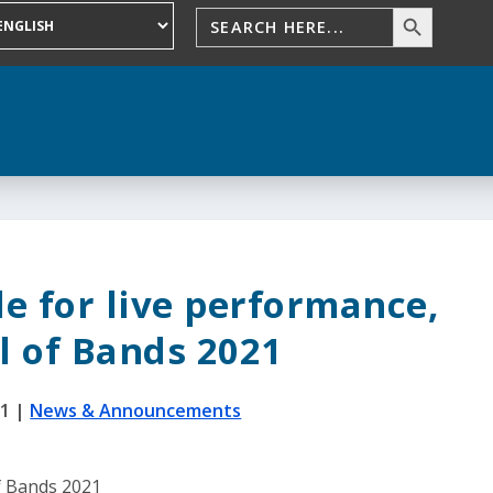
le for live performance,
l of Bands 2021
21
|
News & Announcements