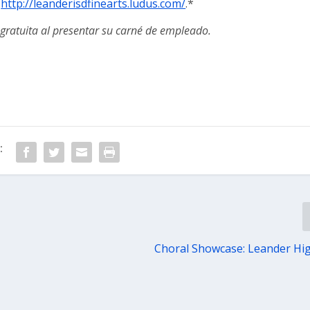
:
http://leanderisdfinearts.ludus.com/
.*
gratuita al presentar su carné de empleado.
:
Choral Showcase: Leander Hi