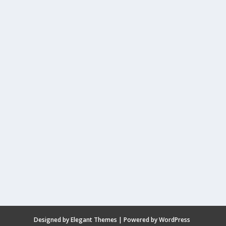
Designed by
Elegant Themes
| Powered by
WordPress