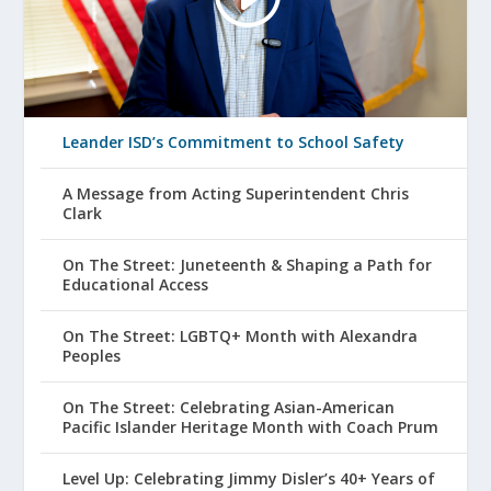
Leander ISD’s Commitment to School Safety
A Message from Acting Superintendent Chris
Clark
On The Street: Juneteenth & Shaping a Path for
Educational Access
On The Street: LGBTQ+ Month with Alexandra
Peoples
On The Street: Celebrating Asian-American
Pacific Islander Heritage Month with Coach Prum
Level Up: Celebrating Jimmy Disler’s 40+ Years of