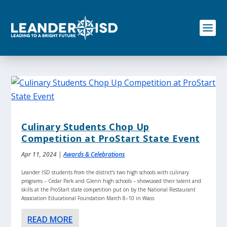
S
k
i
p
t
o
c
o
n
t
e
n
Culinary Students Chop Up
t
Competition at ProStart State Event
Apr 11, 2024
|
Awards & Celebrations
Leander ISD students from the district’s two high schools with culinary
programs – Cedar Park and Glenn high schools – showcased their talent and
skills at the ProStart state competition put on by the National Restaurant
Association Educational Foundation March 8–10 in Waco.
READ MORE