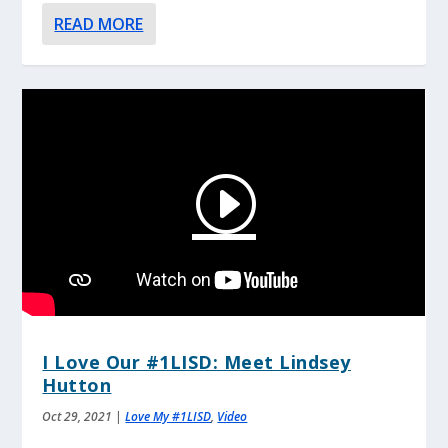
READ MORE
I Love Our #1LISD: Meet Lindsey
Hutton
Oct 29, 2021
|
Love My #1LISD
,
Video