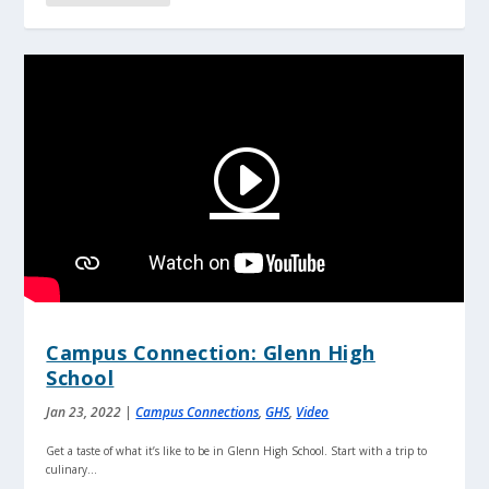
Campus Connection: Glenn High
School
Jan 23, 2022
|
Campus Connections
,
GHS
,
Video
Get a taste of what it’s like to be in Glenn High School. Start with a trip to
culinary...