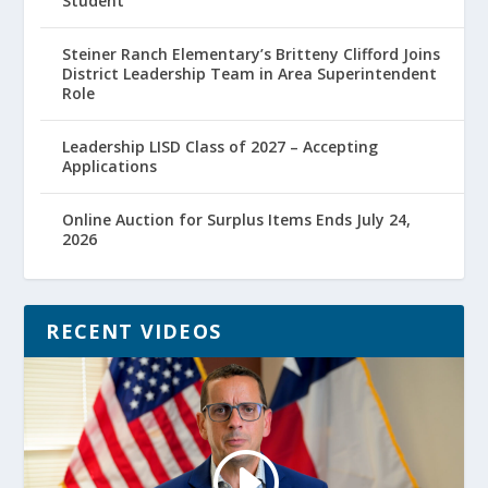
Student
Steiner Ranch Elementary’s Britteny Clifford Joins
District Leadership Team in Area Superintendent
Role
Leadership LISD Class of 2027 – Accepting
Applications
Online Auction for Surplus Items Ends July 24,
2026
RECENT VIDEOS