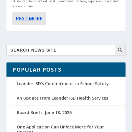
Students obtain practical life skills and career pathway experience in our high
school culinary...
READ MORE
POPULAR POSTS
Leander ISD’s Commitment to School Safety
An Update From Leander ISD Health Services
Board Briefs: June 18, 2026
One Application Can Unlock More for Your