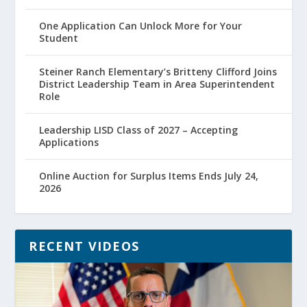
One Application Can Unlock More for Your
Student
Steiner Ranch Elementary’s Britteny Clifford Joins
District Leadership Team in Area Superintendent
Role
Leadership LISD Class of 2027 – Accepting
Applications
Online Auction for Surplus Items Ends July 24,
2026
RECENT VIDEOS