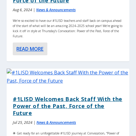
Force of the Future
Aug 6, 2024
|
News & Announcements
We’re so excited to have our #1LISD teachers and staff back on campus ahead
of the start of what will be an amazing 2024–2025 school year! We’re going to
kick it off in style at Thursday’s Convocation: Power of the Past, Force of the
Future.
READ MORE
#1LISD Welcomes Back Staff With the
Power of the Past, Force of the
Future
Jul 25, 2024
|
News & Announcements
🌟 Get ready for an unforgettable #1LISD journey at Convocation, “Power of