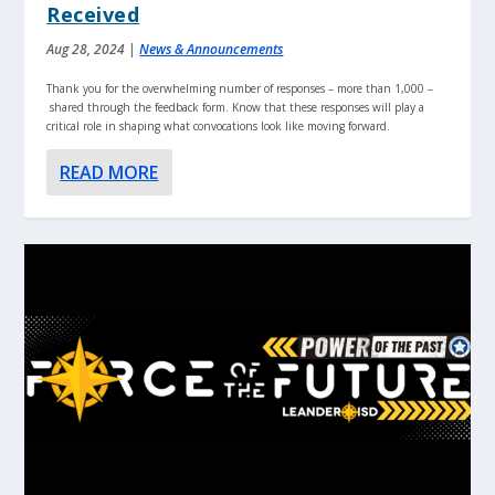
Received
Aug 28, 2024
|
News & Announcements
Thank you for the overwhelming number of responses – more than 1,000 –
shared through the feedback form. Know that these responses will play a
critical role in shaping what convocations look like moving forward.
READ MORE