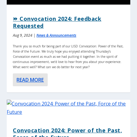
⏩ Convocation 2024: Feedback
Requested
Aug 9, 2024
|
News & Announcements
Thank you so much for being part of our LISD Convocation: Power of the Past,
Force of the Future. We truly hope you enjoyed attending Thursday’s
Convocation event as much as we had putting it together. In the spirit of
continuous improvement, we’d love to hear from you about your experience.
What went well? What can we do better for next year?
READ MORE
Convocation 2024: Power of the Past,