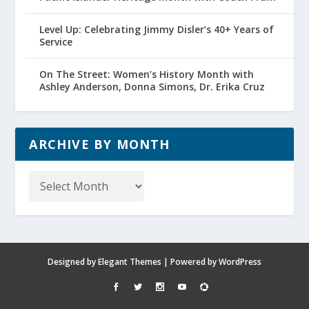
Level Up: Celebrating Jimmy Disler’s 40+ Years of
Service
On The Street: Women’s History Month with
Ashley Anderson, Donna Simons, Dr. Erika Cruz
ARCHIVE BY MONTH
Archive
by
Month
Designed by
Elegant Themes
| Powered by
WordPress