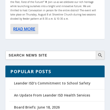
the Past, Force of the Future!” 🌟 Join us as we celebrate our rich heritage
while launching ourselves into a bright and innovative future. We are
thrilled to host Convocation in person for the entire district! The event will
take place on Thursday, August 8 at Shoreline Church during two sessions
divided by feeder pattern at 8:30 a.m. & 10:30 a.m.
READ MORE
POPULAR POSTS
Leander ISD’s Commitment to School Safety
An Update From Leander ISD Health Services
Board Briefs: June 18, 2026