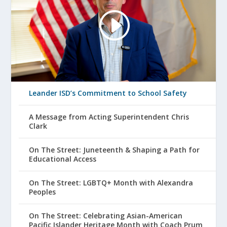
Leander ISD’s Commitment to School Safety
A Message from Acting Superintendent Chris
Clark
On The Street: Juneteenth & Shaping a Path for
Educational Access
On The Street: LGBTQ+ Month with Alexandra
Peoples
On The Street: Celebrating Asian-American
Pacific Islander Heritage Month with Coach Prum