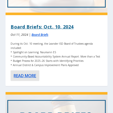
Board Briefs: Oct. 10, 2024
Oct 11, 2024
|
Board Briefs
During its Oct. 10 meeting, the Leander ISD Board of Trustees agenda
included:
* Spotlight on Learning: Naumann ES
* Community-Based Accountability System Annual Report: More than a Test
* Budget Process for 2025–26 Starts with Identifying Priorities
* Annual District & Campus Improvement Plans Approved
READ MORE