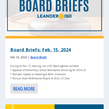
Board Briefs: Feb. 15, 2024
Feb 16, 2024
|
Board Briefs
During its Feb. 15 meeting, the LISD Board agenda included:
* Approval of Elementary School Attendance Rezoning for 2024–25
* Mid-year Update on Reading & Math Initiatives
* Annual State Performance Report of 2022–23 Data
READ MORE