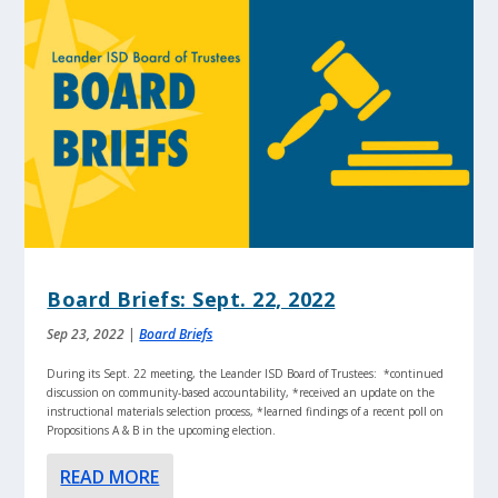
Board Briefs: Sept. 22, 2022
Sep 23, 2022
|
Board Briefs
During its Sept. 22 meeting, the Leander ISD Board of Trustees: *continued
discussion on community-based accountability, *received an update on the
instructional materials selection process, *learned findings of a recent poll on
Propositions A & B in the upcoming election.
READ MORE