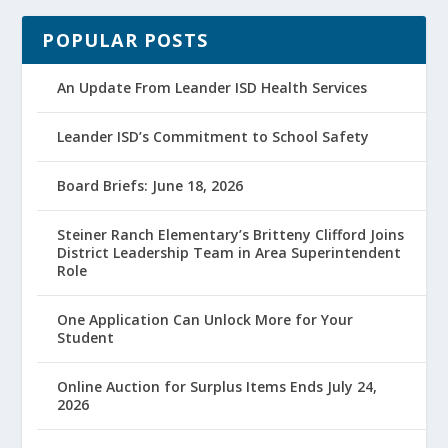
POPULAR POSTS
An Update From Leander ISD Health Services
Leander ISD’s Commitment to School Safety
Board Briefs: June 18, 2026
Steiner Ranch Elementary’s Britteny Clifford Joins
District Leadership Team in Area Superintendent
Role
One Application Can Unlock More for Your
Student
Online Auction for Surplus Items Ends July 24,
2026