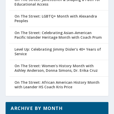
Educational Access
On The Street: LGBTQ+ Month with Alexandra
Peoples
On The Street: Celebrating Asian-American
Pacific Islander Heritage Month with Coach Prum
Level Up: Celebrating Jimmy Disler’s 40+ Years of
Service
On The Street: Women’s History Month with
Ashley Anderson, Donna Simons, Dr. Erika Cruz
On The Street: African American History Month
with Leander HS Coach Kris Price
ARCHIVE BY MONTH