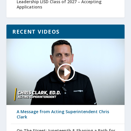
Leadership LISD Class of 2027 – Accepting
Applications
RECENT VIDEOS
A Message from Acting Superintendent Chris
Clark
On The Street: Juneteenth & Shaping a Path for