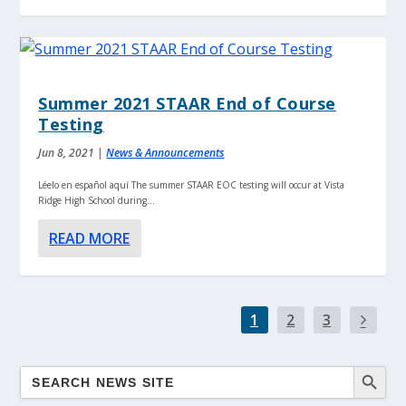
Summer 2021 STAAR End of Course
Testing
Jun 8, 2021
|
News & Announcements
Léelo en español aquí The summer STAAR EOC testing will occur at Vista
Ridge High School during...
READ MORE
1
2
3