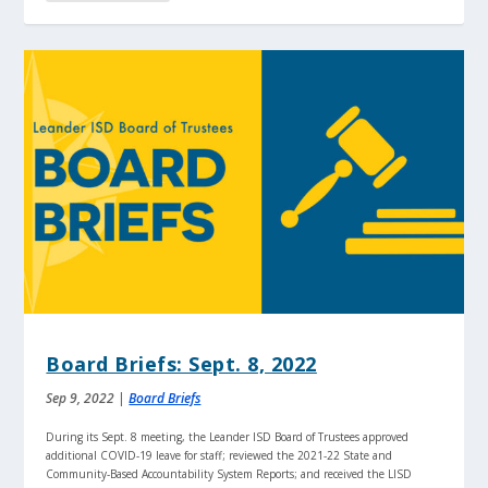
Board Briefs: Sept. 8, 2022
Sep 9, 2022
|
Board Briefs
During its Sept. 8 meeting, the Leander ISD Board of Trustees approved
additional COVID-19 leave for staff; reviewed the 2021-22 State and
Community-Based Accountability System Reports; and received the LISD