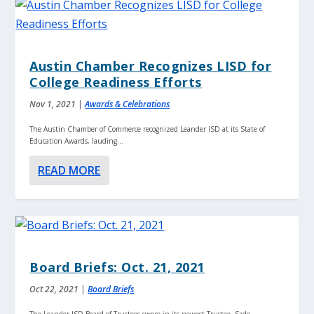
Austin Chamber Recognizes LISD for
College Readiness Efforts
Nov 1, 2021
|
Awards & Celebrations
The Austin Chamber of Commerce recognized Leander ISD at its State of
Education Awards, lauding...
READ MORE
Board Briefs: Oct. 21, 2021
Oct 22, 2021
|
Board Briefs
The Leander ISD Board of Trustees swore in its newest Trustee, Sade