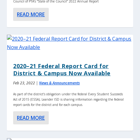
Council of PTA’s “State of the Council” 2022 Annual Report
READ MORE
2020–21 Federal Report Card for
District & Campus Now Available
Feb 23, 2022
|
News & Announcements
As part of the district’s obligation under the federal Every Student Succeeds
Act of 2015 (ESSA), Leander ISD is sharing information regarding the federal
report cards for the district and for each campus.
READ MORE