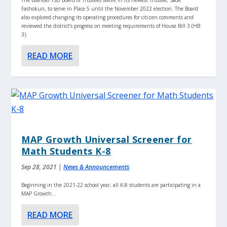
Fashokun, to serve in Place 5 until the November 2022 election. The Board
also explored changing its operating procedures for citizen comments and
reviewed the district’s progress on meeting requirements of House Bill 3 (HB
3).
READ MORE
MAP Growth Universal Screener for
Math Students K-8
Sep 28, 2021
|
News & Announcements
Beginning in the 2021-22 school year, all K-8 students are participating in a
MAP Growth...
READ MORE