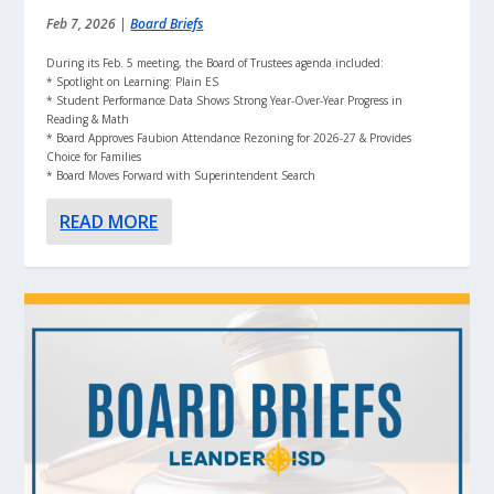
Feb 7, 2026
|
Board Briefs
During its Feb. 5 meeting, the Board of Trustees agenda included:
* Spotlight on Learning: Plain ES
* Student Performance Data Shows Strong Year-Over-Year Progress in
Reading & Math
* Board Approves Faubion Attendance Rezoning for 2026-27 & Provides
Choice for Families
* Board Moves Forward with Superintendent Search
READ MORE