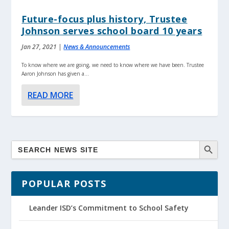
Future-focus plus history, Trustee
Johnson serves school board 10 years
Jan 27, 2021
|
News & Announcements
To know where we are going, we need to know where we have been. Trustee
Aaron Johnson has given a...
READ MORE
POPULAR POSTS
Leander ISD’s Commitment to School Safety