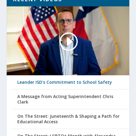
Leander ISD’s Commitment to School Safety
A Message from Acting Superintendent Chris
Clark
On The Street: Juneteenth & Shaping a Path for
Educational Access
On The Street: LGBTQ+ Month with Alexandra