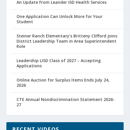
An Update From Leander ISD Health Services
One Application Can Unlock More for Your
Student
Steiner Ranch Elementary’s Britteny Clifford Joins
District Leadership Team in Area Superintendent
Role
Leadership LISD Class of 2027 – Accepting
Applications
Online Auction for Surplus Items Ends July 24,
2026
CTE Annual Nondiscrimination Statement 2026-
27
RECENT VIDEOS