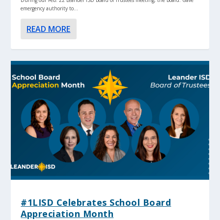
emergency authority to...
READ MORE
#1LISD Celebrates School Board
Appreciation Month