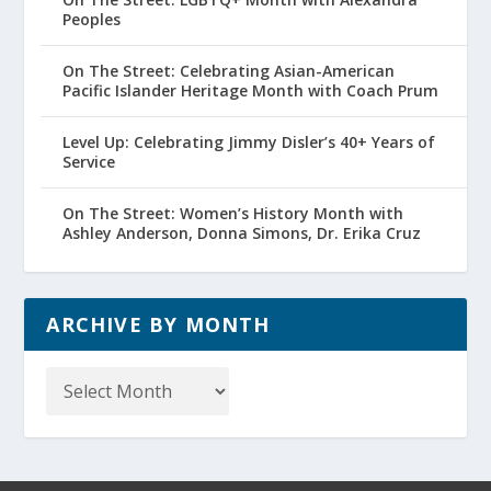
Peoples
On The Street: Celebrating Asian-American
Pacific Islander Heritage Month with Coach Prum
Level Up: Celebrating Jimmy Disler’s 40+ Years of
Service
On The Street: Women’s History Month with
Ashley Anderson, Donna Simons, Dr. Erika Cruz
ARCHIVE BY MONTH
Archive
by
Month