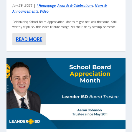
Jan 29, 2021
|
*Homepage
,
Awards & Celebrations
,
News &
Announcements
,
Video
Celebrating School Board Appreciation Month might not look the same. Still
worthy of praise, this video tribute recognizes their many accomplishments.
READ MORE