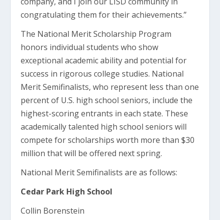
company, and I join our LISD community in
congratulating them for their achievements.”
The National Merit Scholarship Program
honors individual students who show
exceptional academic ability and potential for
success in rigorous college studies. National
Merit Semifinalists, who represent less than one
percent of U.S. high school seniors, include the
highest-scoring entrants in each state. These
academically talented high school seniors will
compete for scholarships worth more than $30
million that will be offered next spring.
National Merit Semifinalists are as follows:
Cedar Park High School
Collin Borenstein