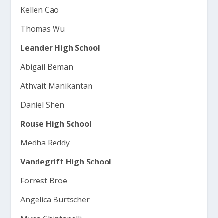
Kellen Cao
Thomas Wu
Leander High School
Abigail Beman
Athvait Manikantan
Daniel Shen
Rouse High School
Medha Reddy
Vandegrift High School
Forrest Broe
Angelica Burtscher