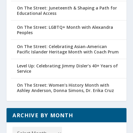
On The Street: Juneteenth & Shaping a Path for
Educational Access
On The Street: LGBTQ+ Month with Alexandra
Peoples
On The Street: Celebrating Asian-American
Pacific Islander Heritage Month with Coach Prum
Level Up: Celebrating Jimmy Disler’s 40+ Years of
Service
On The Street: Women’s History Month with
Ashley Anderson, Donna Simons, Dr. Erika Cruz
ARCHIVE BY MONTH
Archive