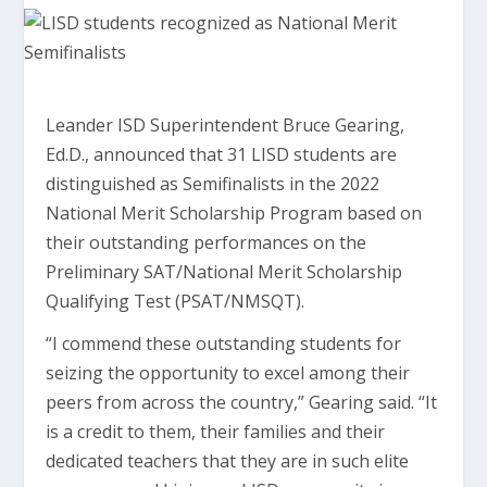
Leander ISD Superintendent Bruce Gearing,
Ed.D., announced that 31 LISD students are
distinguished as Semifinalists in the 2022
National Merit Scholarship Program based on
their outstanding performances on the
Preliminary SAT/National Merit Scholarship
Qualifying Test (PSAT/NMSQT).
“I commend these outstanding students for
seizing the opportunity to excel among their
peers from across the country,” Gearing said. “It
is a credit to them, their families and their
dedicated teachers that they are in such elite