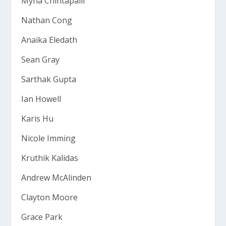
Myna Chintapalli
Nathan Cong
Anaika Eledath
Sean Gray
Sarthak Gupta
Ian Howell
Karis Hu
Nicole Imming
Kruthik Kalidas
Andrew McAlinden
Clayton Moore
Grace Park