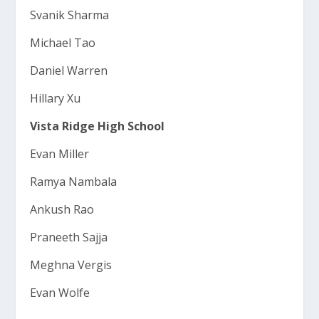
Svanik Sharma
Michael Tao
Daniel Warren
Hillary Xu
Vista Ridge High School
Evan Miller
Ramya Nambala
Ankush Rao
Praneeth Sajja
Meghna Vergis
Evan Wolfe