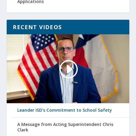
Applications
RECENT VIDEOS
Leander ISD’s Commitment to School Safety
A Message from Acting Superintendent Chris
Clark