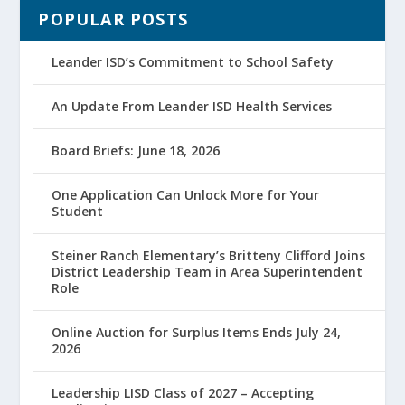
POPULAR POSTS
Leander ISD’s Commitment to School Safety
An Update From Leander ISD Health Services
Board Briefs: June 18, 2026
One Application Can Unlock More for Your
Student
Steiner Ranch Elementary’s Britteny Clifford Joins
District Leadership Team in Area Superintendent
Role
Online Auction for Surplus Items Ends July 24,
2026
Leadership LISD Class of 2027 – Accepting