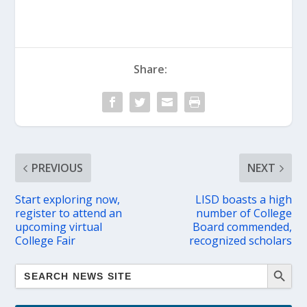
Share:
PREVIOUS
NEXT
Start exploring now,
LISD boasts a high
register to attend an
number of College
upcoming virtual
Board commended,
College Fair
recognized scholars