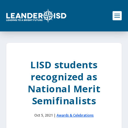
S
k
i
p
t
o
c
o
n
t
e
LISD students
n
t
recognized as
National Merit
Semifinalists
Oct 5, 2021
|
Awards & Celebrations