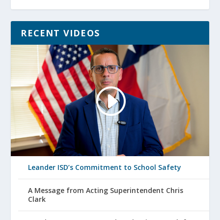
RECENT VIDEOS
Leander ISD’s Commitment to School Safety
A Message from Acting Superintendent Chris
Clark