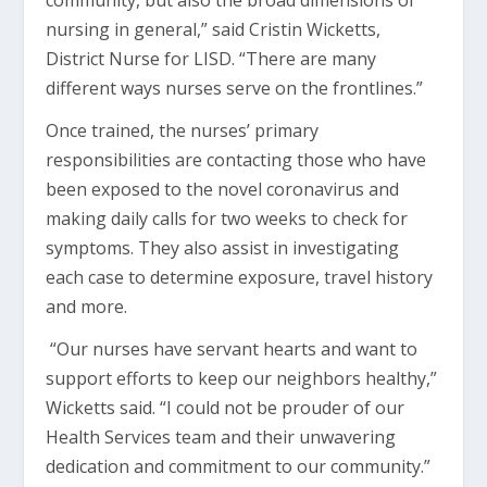
community, but also the broad dimensions of
nursing in general,” said Cristin Wicketts,
District Nurse for LISD. “There are many
different ways nurses serve on the frontlines.”
Once trained, the nurses’ primary
responsibilities are contacting those who have
been exposed to the novel coronavirus and
making daily calls for two weeks to check for
symptoms. They also assist in investigating
each case to determine exposure, travel history
and more.
“Our nurses have servant hearts and want to
support efforts to keep our neighbors healthy,”
Wicketts said. “I could not be prouder of our
Health Services team and their unwavering
dedication and commitment to our community.”