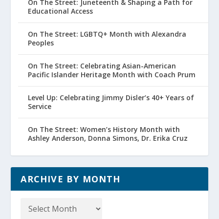
On The Street: Juneteenth & Shaping a Path for
Educational Access
On The Street: LGBTQ+ Month with Alexandra
Peoples
On The Street: Celebrating Asian-American
Pacific Islander Heritage Month with Coach Prum
Level Up: Celebrating Jimmy Disler’s 40+ Years of
Service
On The Street: Women’s History Month with
Ashley Anderson, Donna Simons, Dr. Erika Cruz
ARCHIVE BY MONTH
Archive
by