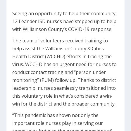
Seeing an opportunity to help their community,
12 Leander ISD nurses have stepped up to help
with Williamson County’s COVID-19 response.
The team of volunteers received training to
help assist the Williamson County & Cities
Health District (WCCHD) efforts in tracing the
virus. WCCHD has an urgent need for nurses to
conduct contact tracing and “person under
monitoring” (PUM) follow up. Thanks to district
leadership, nurses seamlessly transitioned into
this voluntary role in what’s considered a win-
win for the district and the broader community.
“This pandemic has shown not only the
important role nurses play in serving our