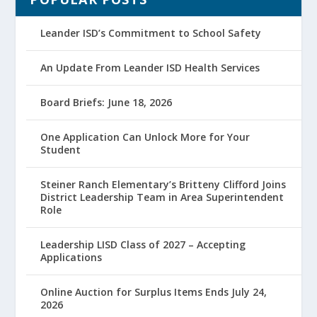
Leander ISD’s Commitment to School Safety
An Update From Leander ISD Health Services
Board Briefs: June 18, 2026
One Application Can Unlock More for Your
Student
Steiner Ranch Elementary’s Britteny Clifford Joins
District Leadership Team in Area Superintendent
Role
Leadership LISD Class of 2027 – Accepting
Applications
Online Auction for Surplus Items Ends July 24,
2026