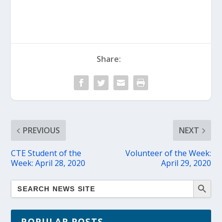
Share:
PREVIOUS
NEXT
CTE Student of the
Volunteer of the Week:
Week: April 28, 2020
April 29, 2020
POPULAR POSTS