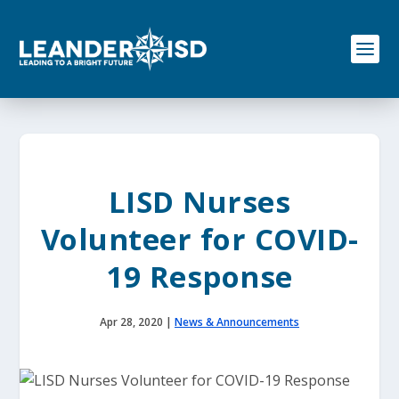
S
k
i
p
t
o
c
o
n
t
e
LISD Nurses
n
t
Volunteer for COVID-
19 Response
Apr 28, 2020
|
News & Announcements