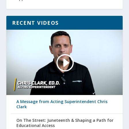
RECENT VIDEOS
A Message from Acting Superintendent Chris
Clark
On The Street: Juneteenth & Shaping a Path for
Educational Access