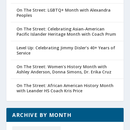
On The Street: LGBTQ+ Month with Alexandra
Peoples
On The Street: Celebrating Asian-American
Pacific Islander Heritage Month with Coach Prum
Level Up: Celebrating Jimmy Disler’s 40+ Years of
Service
On The Street: Women’s History Month with
Ashley Anderson, Donna Simons, Dr. Erika Cruz
On The Street: African American History Month
with Leander HS Coach Kris Price
ARCHIVE BY MONTH
Archive