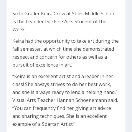
Sixth Grader Keira Crow at Stiles Middle School
is the Leander ISD Fine Arts Student of the
Week.
Keira had the opportunity to take art during the
fall semester, at which time she demonstrated
respect and concern for others as well as a
pursuit of excellence in art.
“Keira is an excellent artist and a leader in her
class! She always strives to do her best work,
and she is always ready to lend a helping hand,”
Visual Arts Teacher Hannah Schoenemann said.
“You can frequently find her giving art advice
and sharing techniques. She is an excellent
example of a Spartan Artist!”