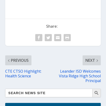
Share:
PREVIOUS
NEXT
CTE CTSO Highlight:
Leander ISD Welcomes
Health Science
Vista Ridge High School
Principal