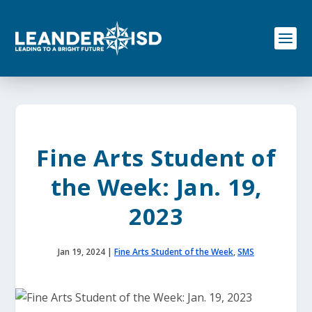
S
k
i
p
t
o
c
o
n
t
e
Fine Arts Student of
n
t
the Week: Jan. 19,
2023
Jan 19, 2024
|
Fine Arts Student of the Week
,
SMS