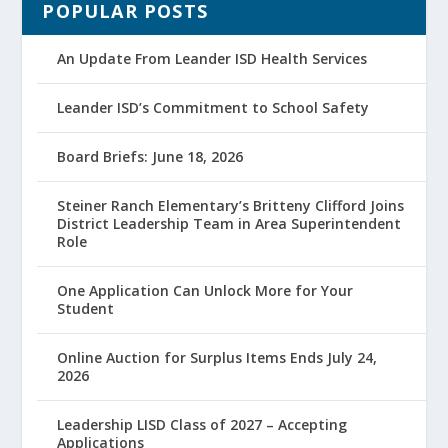
POPULAR POSTS
An Update From Leander ISD Health Services
Leander ISD’s Commitment to School Safety
Board Briefs: June 18, 2026
Steiner Ranch Elementary’s Britteny Clifford Joins
District Leadership Team in Area Superintendent
Role
One Application Can Unlock More for Your
Student
Online Auction for Surplus Items Ends July 24,
2026
Leadership LISD Class of 2027 – Accepting
Applications