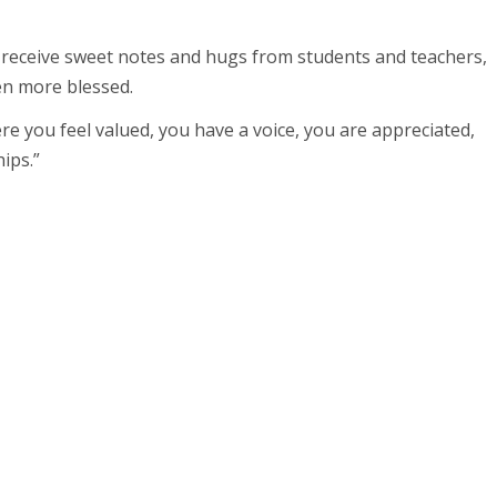
d receive sweet notes and hugs from students and teachers,
en more blessed.
ere you feel valued, you have a voice, you are appreciated,
ips.”