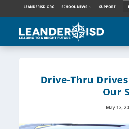
S
LEANDERISD.ORG
SCHOOL NEWS
SUPPORT
k
i
p
t
o
c
o
n
t
e
n
t
Drive-Thru Drive
Our 
May 12, 2