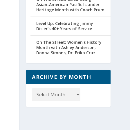
Asian-American Pacific Islander
Heritage Month with Coach Prum
Level Up: Celebrating Jimmy
Disler’s 40+ Years of Service
On The Street: Women’s History
Month with Ashley Anderson,
Donna Simons, Dr. Erika Cruz
ARCHIVE BY MONTH
Archive
by
Month