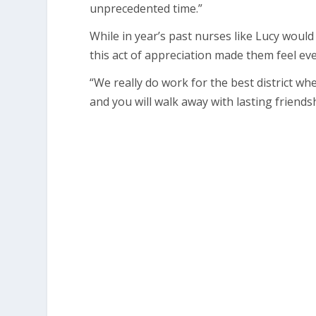
unprecedented time.”
While in year’s past nurses like Lucy woul
this act of appreciation made them feel ev
“We really do work for the best district wh
and you will walk away with lasting friendsh