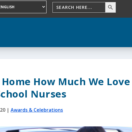
s Home How Much We Love
School Nurses
020
|
Awards & Celebrations