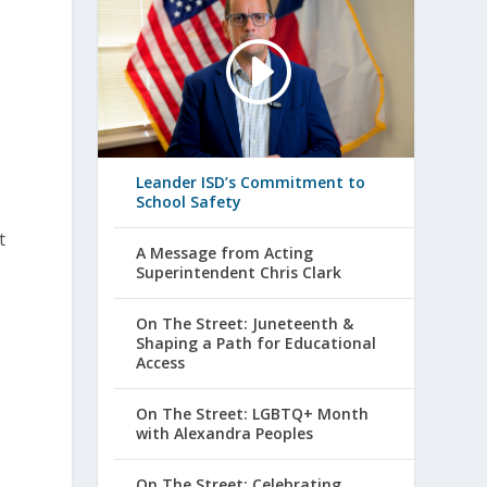
.
Leander ISD’s Commitment to
School Safety
t
A Message from Acting
Superintendent Chris Clark
On The Street: Juneteenth &
Shaping a Path for Educational
Access
On The Street: LGBTQ+ Month
with Alexandra Peoples
On The Street: Celebrating