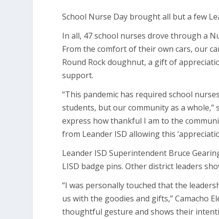
School Nurse Day brought all but a few Le
In all, 47 school nurses drove through a N
From the comfort of their own cars, our c
Round Rock doughnut, a gift of appreciati
support.
“This pandemic has required school nurses 
students, but our community as a whole,” sa
express how thankful I am to the communi
from Leander ISD allowing this ‘appreciatio
Leander ISD Superintendent Bruce Gearing,
LISD badge pins. Other district leaders sh
“I was personally touched that the leaders
us with the goodies and gifts,” Camacho El
thoughtful gesture and shows their intenti