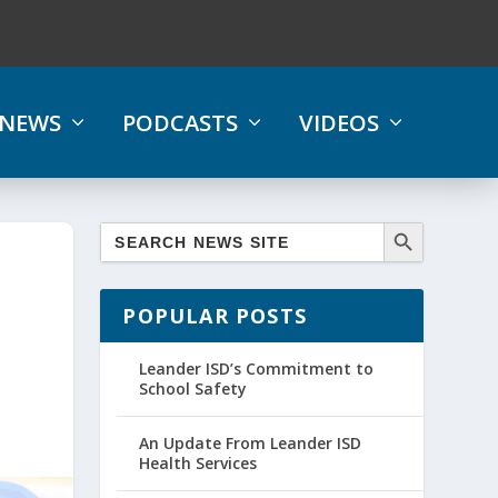
NEWS
PODCASTS
VIDEOS
POPULAR POSTS
Leander ISD’s Commitment to
School Safety
An Update From Leander ISD
Health Services