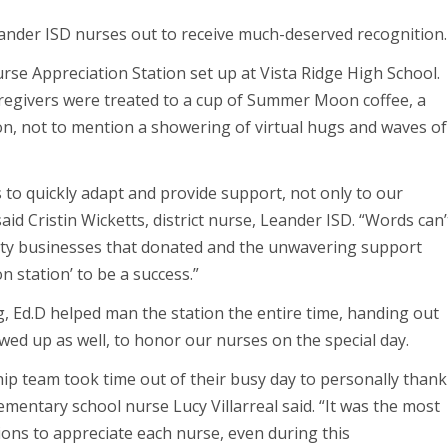
ander ISD nurses out to receive much-deserved recognition
urse Appreciation Station set up at Vista Ridge High School.
aregivers were treated to a cup of Summer Moon coffee, a
on, not to mention a showering of virtual hugs and waves of
to quickly adapt and provide support, not only to our
id Cristin Wicketts, district nurse, Leander ISD. “Words can’
ty businesses that donated and the unwavering support
n station’ to be a success.”
 Ed.D helped man the station the entire time, handing out
owed up as well, to honor our nurses on the special day.
hip team took time out of their busy day to personally thank
ementary school nurse Lucy Villarreal said. “It was the most
ons to appreciate each nurse, even during this