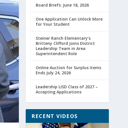
Board Briefs: June 18, 2026
One Application Can Unlock More
for Your Student
Steiner Ranch Elementary’s
Britteny Clifford Joins District
Leadership Team in Area
Superintendent Role
Online Auction for Surplus Items
Ends July 24, 2026
Leadership LISD Class of 2027 –
Accepting Applications
RECENT VIDEOS