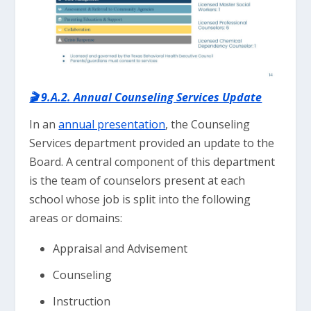
🎬 9.A.2. Annual Counseling Services Update
In an
annual presentation
, the Counseling
Services department provided an update to the
Board. A central component of this department
is the team of counselors present at each
school whose job is split into the following
areas or domains:
Appraisal and Advisement
Counseling
Instruction