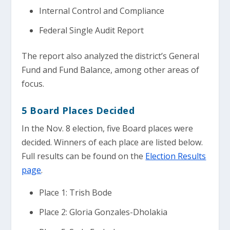
Internal Control and Compliance
Federal Single Audit Report
The report also analyzed the district’s General
Fund and Fund Balance, among other areas of
focus.
5 Board Places Decided
In the Nov. 8 election, five Board places were
decided. Winners of each place are listed below.
Full results can be found on the
Election Results
page
.
Place 1: Trish Bode
Place 2: Gloria Gonzales-Dholakia