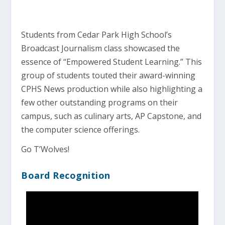
Students from Cedar Park High School’s
Broadcast Journalism class showcased the
essence of “Empowered Student Learning.” This
group of students touted their award-winning
CPHS News production while also highlighting a
few other outstanding programs on their
campus, such as culinary arts, AP Capstone, and
the computer science offerings.
Go T’Wolves!
Board Recognition