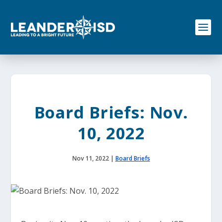
S
k
i
p
t
o
c
o
n
t
e
Board Briefs: Nov.
n
t
10, 2022
Nov 11, 2022
|
Board Briefs