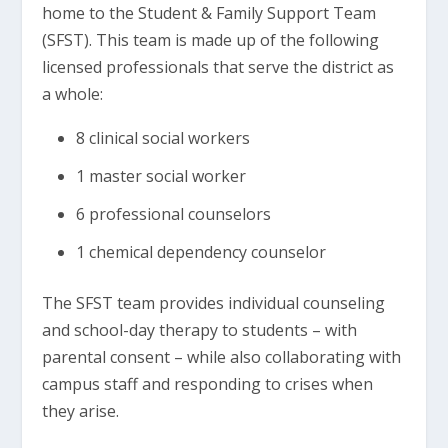
home to the Student & Family Support Team
(SFST). This team is made up of the following
licensed professionals that serve the district as
a whole:
8 clinical social workers
1 master social worker
6 professional counselors
1 chemical dependency counselor
The SFST team provides individual counseling
and school-day therapy to students – with
parental consent – while also collaborating with
campus staff and responding to crises when
they arise.