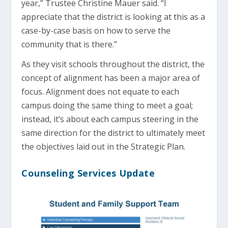
year,” Trustee Christine Mauer said. “I
appreciate that the district is looking at this as a
case-by-case basis on how to serve the
community that is there.”
As they visit schools throughout the district, the
concept of alignment has been a major area of
focus. Alignment does not equate to each
campus doing the same thing to meet a goal;
instead, it’s about each campus steering in the
same direction for the district to ultimately meet
the objectives laid out in the Strategic Plan.
Counseling Services Update