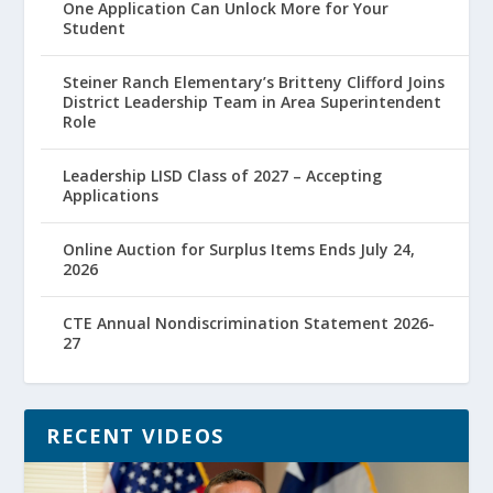
One Application Can Unlock More for Your
Student
Steiner Ranch Elementary’s Britteny Clifford Joins
District Leadership Team in Area Superintendent
Role
Leadership LISD Class of 2027 – Accepting
Applications
Online Auction for Surplus Items Ends July 24,
2026
CTE Annual Nondiscrimination Statement 2026-
27
RECENT VIDEOS