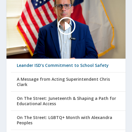
Leander ISD’s Commitment to School Safety
A Message from Acting Superintendent Chris
Clark
On The Street: Juneteenth & Shaping a Path for
Educational Access
On The Street: LGBTQ+ Month with Alexandra
Peoples