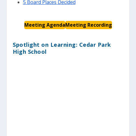
5 Board Places Decided
Meeting Agenda
Meeting Recording
Spotlight on Learning: Cedar Park
High School