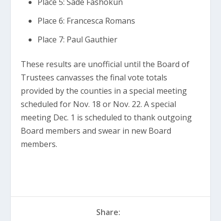
Place 5: Sade Fashokun
Place 6: Francesca Romans
Place 7: Paul Gauthier
These results are unofficial until the Board of
Trustees canvasses the final vote totals
provided by the counties in a special meeting
scheduled for Nov. 18 or Nov. 22. A special
meeting Dec. 1 is scheduled to thank outgoing
Board members and swear in new Board
members.
Share: