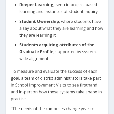
Deeper Learning,
seen in project-based
learning and instances of student inquiry
Student Ownership
, where students have
a say about what they are learning and how
they are learning it.
Students acquiring attributes of the
Graduate Profile
, supported by system-
wide alignment
To measure and evaluate the success of each
goal, a team of district administrators take part
in School Improvement Visits to see firsthand
and in-person how these systems take shape in
practice.
“The needs of the campuses change year to