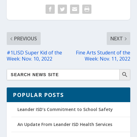
PREVIOUS
NEXT
#1LISD Super Kid of the
Fine Arts Student of the
Week: Nov. 10, 2022
Week: Nov. 11, 2022
POPULAR POSTS
Leander ISD’s Commitment to School Safety
An Update From Leander ISD Health Services