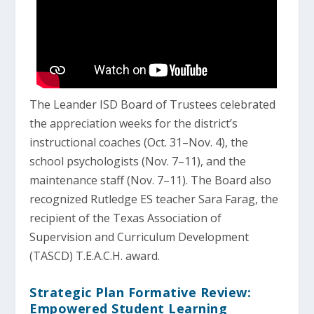
The Leander ISD Board of Trustees celebrated
the appreciation weeks for the district’s
instructional coaches (Oct. 31–Nov. 4), the
school psychologists (Nov. 7–11), and the
maintenance staff (Nov. 7–11). The Board also
recognized Rutledge ES teacher Sara Farag, the
recipient of the Texas Association of
Supervision and Curriculum Development
(TASCD) T.E.A.C.H. award.
Strategic Plan Formative Review:
Empowered Student Learning