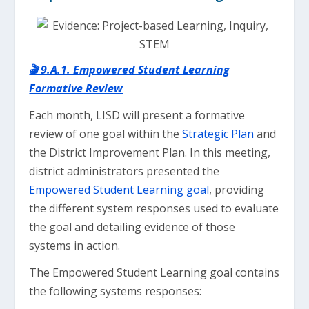
🎬 9.A.1. Empowered Student Learning
Formative Review
Each month, LISD will present a formative
review of one goal within the
Strategic Plan
and
the District Improvement Plan. In this meeting,
district administrators presented the
Empowered Student Learning goal
, providing
the different system responses used to evaluate
the goal and detailing evidence of those
systems in action.
The Empowered Student Learning goal contains
the following systems responses: