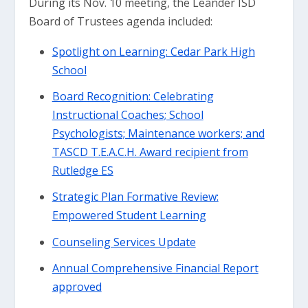
During its Nov. 10 meeting, the Leander ISD
Board of Trustees agenda included:
Spotlight on Learning: Cedar Park High
School
Board Recognition: Celebrating
Instructional Coaches; School
Psychologists; Maintenance workers; and
TASCD T.E.A.C.H. Award recipient from
Rutledge ES
Strategic Plan Formative Review:
Empowered Student Learning
Counseling Services Update
Annual Comprehensive Financial Report
approved