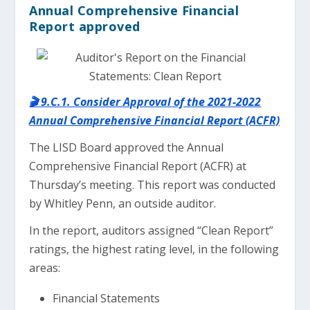
Annual Comprehensive Financial
Report approved
🎬 9.C.1. Consider Approval of the 2021-2022
Annual Comprehensive Financial Report (ACFR)
The LISD Board approved the Annual
Comprehensive Financial Report (ACFR) at
Thursday’s meeting. This report was conducted
by Whitley Penn, an outside auditor.
In the report, auditors assigned “Clean Report”
ratings, the highest rating level, in the following
areas:
Financial Statements