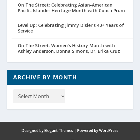
On The Street: Celebrating Asian-American
Pacific Islander Heritage Month with Coach Prum
Level Up: Celebrating Jimmy Disler’s 40+ Years of
Service
On The Street: Women’s History Month with
Ashley Anderson, Donna Simons, Dr. Erika Cruz
ARCHIVE BY MONTH
Archive
by
Month
Designed by
Elegant Themes
| Powered by
WordPress