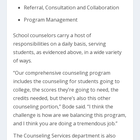
Referral, Consultation and Collaboration
Program Management
School counselors carry a host of
responsibilities on a daily basis, serving
students, as evidenced above, in a wide variety
of ways.
“Our comprehensive counseling program
includes the counseling for students going to
college, the scores they’re going to need, the
credits needed, but there’s also this other
counseling portion,” Bode said. “I think the
challenge is how are we balancing this program,
and I think you are doing a tremendous job.”
The Counseling Services department is also