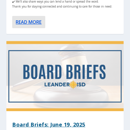
✔️ We’ll also share ways you can lend a hand or spread the word.
Thank you for staying connected and continuing to care for those in need.
READ MORE
Board Briefs: June 19, 2025