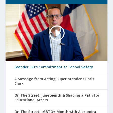
Leander ISD’s Commitment to School Safety
A Message from Acting Superintendent Chris
Clark
On The Street: Juneteenth & Shaping a Path for
Educational Access
On The Street: LGBTQ+ Month with Alexandra