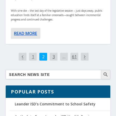
With sine die – the last day of the legislative session – just days away, public
education finds itself at a familiar crossroads—caught between incremental
progress and continued challenges.
READ MORE
1
2
3
…
61
POPULAR POSTS
Leander ISD’s Commitment to School Safety