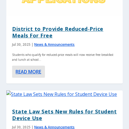
District to Provide Reduced‑Price
Meals For Free
Jul 30, 2025
|
News & Announcements
Students who qualify for reduced‑price meals will now receive free breakfast
and lunch at school...
READ MORE
State Law Sets New Rules for Student
Device Use
Jul 30, 2025
|
News & Announcements