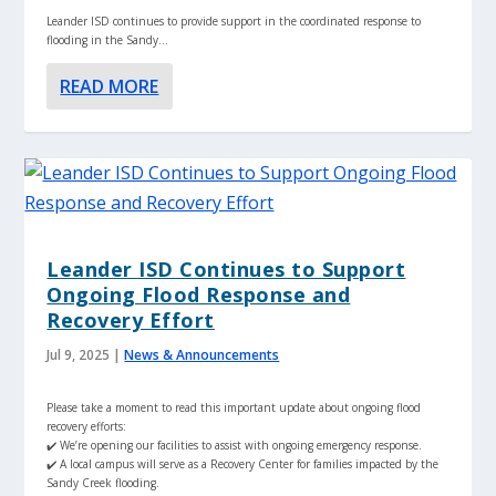
Leander ISD continues to provide support in the coordinated response to
flooding in the Sandy...
READ MORE
Leander ISD Continues to Support
Ongoing Flood Response and
Recovery Effort
Jul 9, 2025
|
News & Announcements
Please take a moment to read this important update about ongoing flood
recovery efforts:
✔️ We’re opening our facilities to assist with ongoing emergency response.
✔️ A local campus will serve as a Recovery Center for families impacted by the
Sandy Creek flooding.