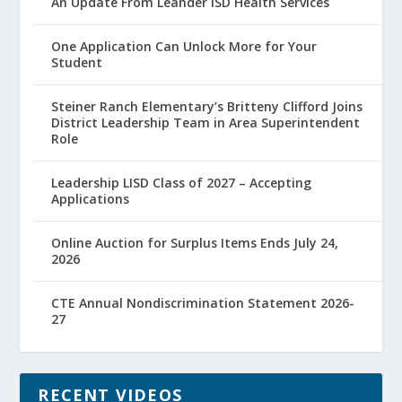
An Update From Leander ISD Health Services
One Application Can Unlock More for Your
Student
Steiner Ranch Elementary’s Britteny Clifford Joins
District Leadership Team in Area Superintendent
Role
Leadership LISD Class of 2027 – Accepting
Applications
Online Auction for Surplus Items Ends July 24,
2026
CTE Annual Nondiscrimination Statement 2026-
27
RECENT VIDEOS