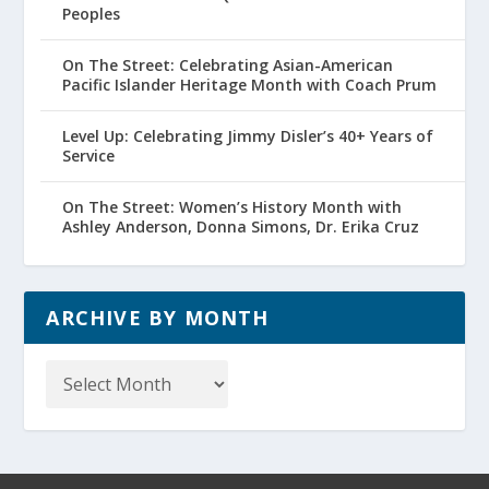
Peoples
On The Street: Celebrating Asian-American
Pacific Islander Heritage Month with Coach Prum
Level Up: Celebrating Jimmy Disler’s 40+ Years of
Service
On The Street: Women’s History Month with
Ashley Anderson, Donna Simons, Dr. Erika Cruz
ARCHIVE BY MONTH
Archive
by
Month