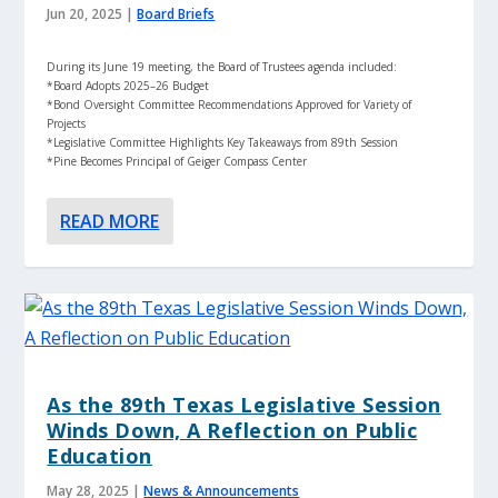
Jun 20, 2025
|
Board Briefs
During its June 19 meeting, the Board of Trustees agenda included:
*Board Adopts 2025–26 Budget
*Bond Oversight Committee Recommendations Approved for Variety of
Projects
*Legislative Committee Highlights Key Takeaways from 89th Session
*Pine Becomes Principal of Geiger Compass Center
READ MORE
As the 89th Texas Legislative Session
Winds Down, A Reflection on Public
Education
May 28, 2025
|
News & Announcements