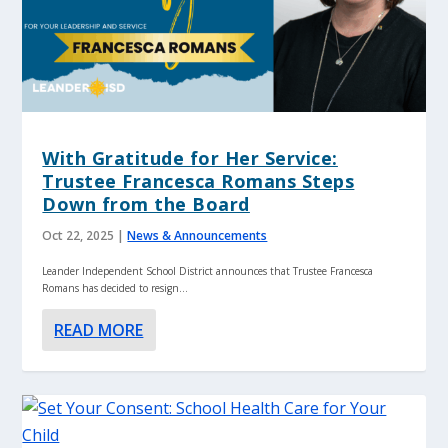
With Gratitude for Her Service:
Trustee Francesca Romans Steps
Down from the Board
Oct 22, 2025
|
News & Announcements
Leander Independent School District announces that Trustee Francesca
Romans has decided to resign...
READ MORE