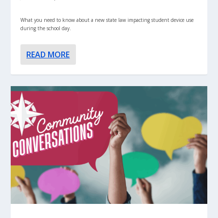
What you need to know about a new state law impacting student device use
during the school day.
READ MORE