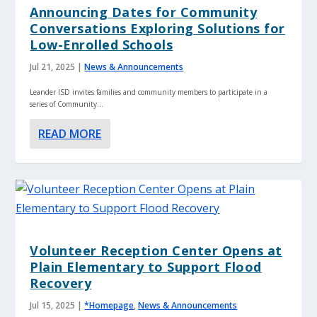
Announcing Dates for Community
Conversations Exploring Solutions for
Low-Enrolled Schools
Jul 21, 2025
|
News & Announcements
Leander ISD invites families and community members to participate in a
series of Community...
READ MORE
Volunteer Reception Center Opens at
Plain Elementary to Support Flood
Recovery
Jul 15, 2025
|
*Homepage
,
News & Announcements