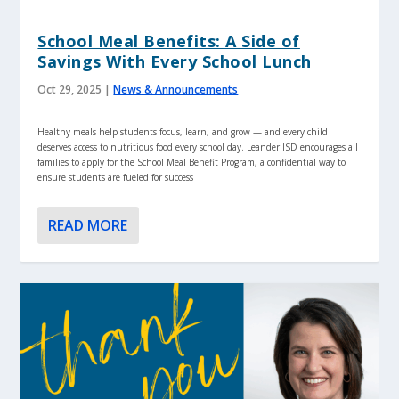
School Meal Benefits: A Side of
Savings With Every School Lunch
Oct 29, 2025
|
News & Announcements
Healthy meals help students focus, learn, and grow — and every child
deserves access to nutritious food every school day. Leander ISD encourages all
families to apply for the School Meal Benefit Program, a confidential way to
ensure students are fueled for success
READ MORE