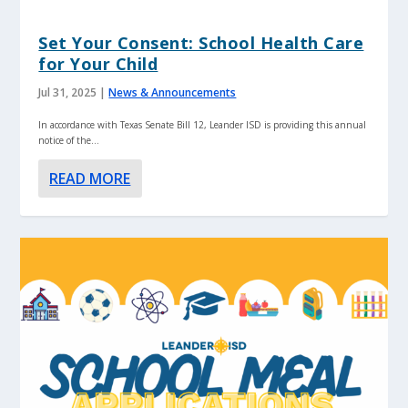
Set Your Consent: School Health Care
for Your Child
Jul 31, 2025
|
News & Announcements
In accordance with Texas Senate Bill 12, Leander ISD is providing this annual
notice of the...
READ MORE