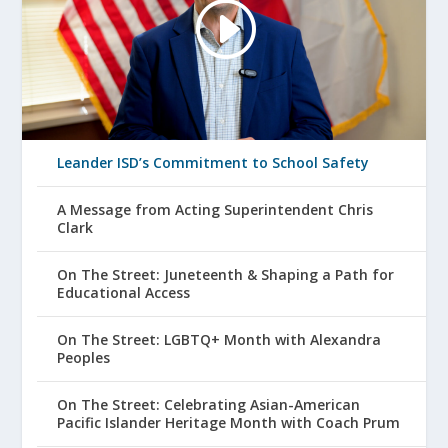
Leander ISD’s Commitment to School Safety
A Message from Acting Superintendent Chris
Clark
On The Street: Juneteenth & Shaping a Path for
Educational Access
On The Street: LGBTQ+ Month with Alexandra
Peoples
On The Street: Celebrating Asian-American
Pacific Islander Heritage Month with Coach Prum