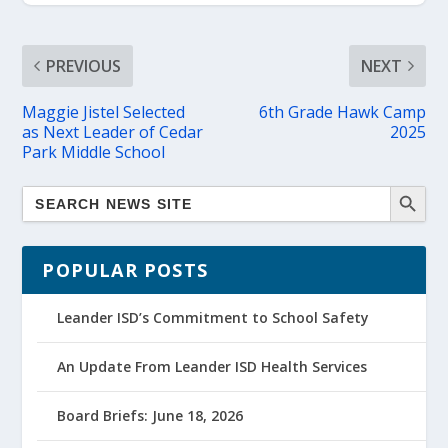
PREVIOUS
NEXT
Maggie Jistel Selected
6th Grade Hawk Camp
as Next Leader of Cedar
2025
Park Middle School
POPULAR POSTS
Leander ISD’s Commitment to School Safety
An Update From Leander ISD Health Services
Board Briefs: June 18, 2026