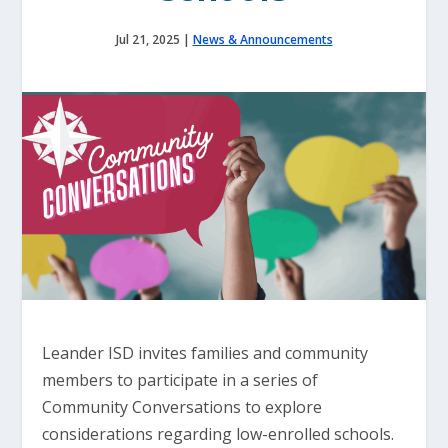
Jul 21, 2025
|
News & Announcements
Leander ISD invites families and community
members to participate in a series of
Community Conversations to explore
considerations regarding low-enrolled schools.