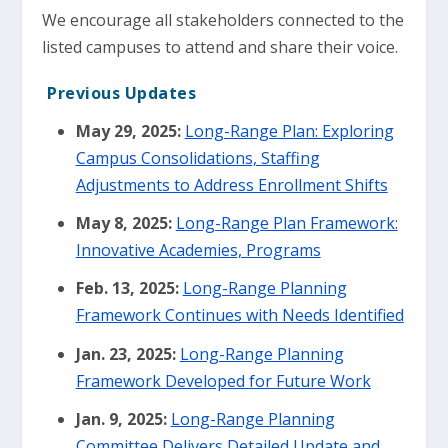
We encourage all stakeholders connected to the
listed campuses to attend and share their voice.
Previous Updates
May 29, 2025:
Long-Range Plan: Exploring
Campus Consolidations, Staffing
Adjustments to Address Enrollment Shifts
May 8, 2025:
Long-Range Plan Framework:
Innovative Academies, Programs
Feb. 13, 2025:
Long-Range Planning
Framework Continues with Needs Identified
Jan. 23, 2025:
Long-Range Planning
Framework Developed for Future Work
Jan. 9, 2025:
Long-Range Planning
Committee Delivers Detailed Update and