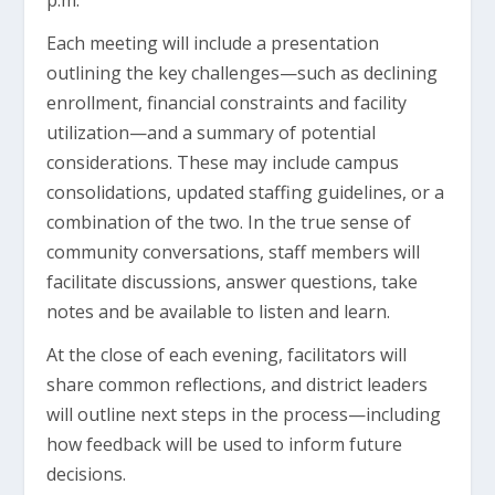
p.m.
Each meeting will include a presentation
outlining the key challenges—such as declining
enrollment, financial constraints and facility
utilization—and a summary of potential
considerations. These may include campus
consolidations, updated staffing guidelines, or a
combination of the two. In the true sense of
community conversations, staff members will
facilitate discussions, answer questions, take
notes and be available to listen and learn.
At the close of each evening, facilitators will
share common reflections, and district leaders
will outline next steps in the process—including
how feedback will be used to inform future
decisions.