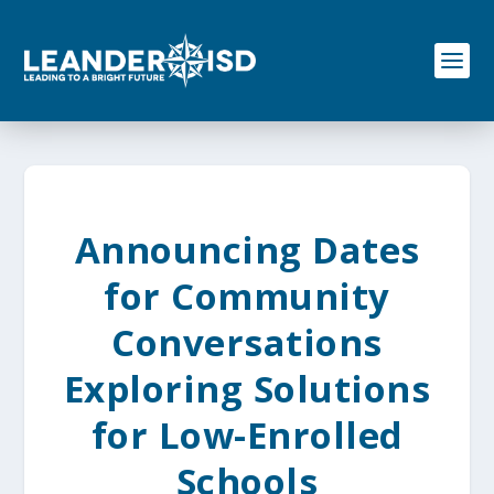
S
k
i
p
t
o
c
o
n
t
e
Announcing Dates
n
t
for Community
Conversations
Exploring Solutions
for Low-Enrolled
Schools