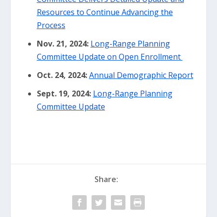
Resources to Continue Advancing the
Process
Nov. 21, 2024:
Long-Range Planning
Committee Update on Open Enrollment
Oct. 24, 2024:
Annual Demographic Report
Sept. 19, 2024:
Long-Range Planning
Committee Update
Share: