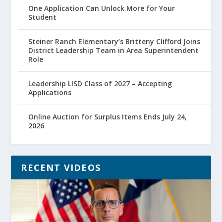
One Application Can Unlock More for Your
Student
Steiner Ranch Elementary’s Britteny Clifford Joins
District Leadership Team in Area Superintendent
Role
Leadership LISD Class of 2027 – Accepting
Applications
Online Auction for Surplus Items Ends July 24,
2026
RECENT VIDEOS