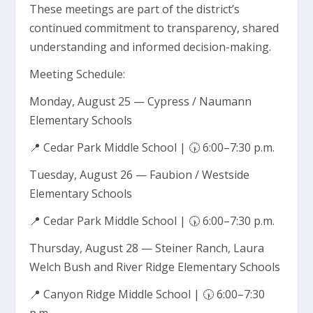
These meetings are part of the district’s
continued commitment to transparency, shared
understanding and informed decision-making.
Meeting Schedule:
Monday, August 25 — Cypress / Naumann
Elementary Schools
📍 Cedar Park Middle School | 🕠 6:00–7:30 p.m.
Tuesday, August 26 — Faubion / Westside
Elementary Schools
📍 Cedar Park Middle School | 🕠 6:00–7:30 p.m.
Thursday, August 28 — Steiner Ranch, Laura
Welch Bush and River Ridge Elementary Schools
📍 Canyon Ridge Middle School | 🕠 6:00–7:30