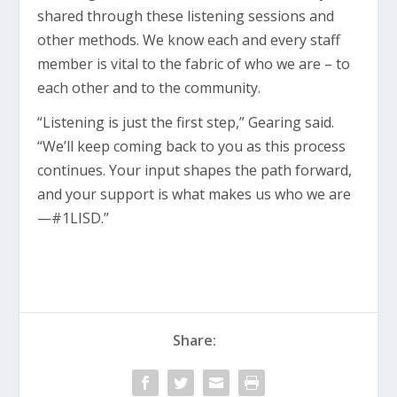
shared through these listening sessions and
other methods. We know each and every staff
member is vital to the fabric of who we are – to
each other and to the community.
“Listening is just the first step,” Gearing said.
“We’ll keep coming back to you as this process
continues. Your input shapes the path forward,
and your support is what makes us who we are
—#1LISD.”
Share: