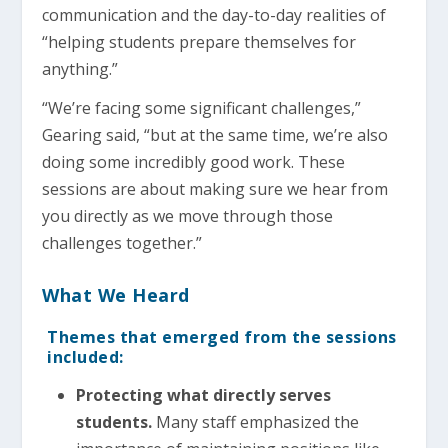
communication and the day-to-day realities of
“helping students prepare themselves for
anything.”
“We’re facing some significant challenges,”
Gearing said, “but at the same time, we’re also
doing some incredibly good work. These
sessions are about making sure we hear from
you directly as we move through those
challenges together.”
What We Heard
Themes that emerged from the sessions
included:
Protecting what directly serves
students.
Many staff emphasized the