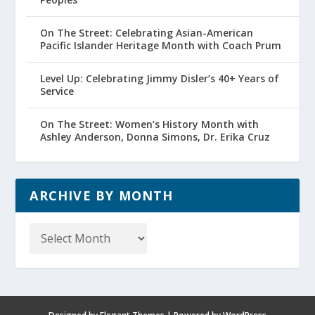
On The Street: Celebrating Asian-American
Pacific Islander Heritage Month with Coach Prum
Level Up: Celebrating Jimmy Disler’s 40+ Years of
Service
On The Street: Women’s History Month with
Ashley Anderson, Donna Simons, Dr. Erika Cruz
ARCHIVE BY MONTH
Archive
by
Month