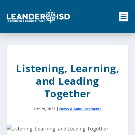
S
k
i
p
t
o
c
o
n
t
e
Listening, Learning,
n
t
and Leading
Together
Oct 29, 2025
|
News & Announcements