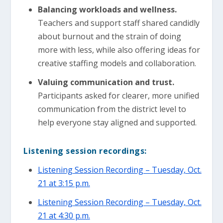
Balancing workloads and wellness.
Teachers and support staff shared candidly
about burnout and the strain of doing
more with less, while also offering ideas for
creative staffing models and collaboration.
Valuing communication and trust.
Participants asked for clearer, more unified
communication from the district level to
help everyone stay aligned and supported.
Listening session recordings:
Listening Session Recording – Tuesday, Oct.
21 at 3:15 p.m.
Listening Session Recording – Tuesday, Oct.
21 at 4:30 p.m.