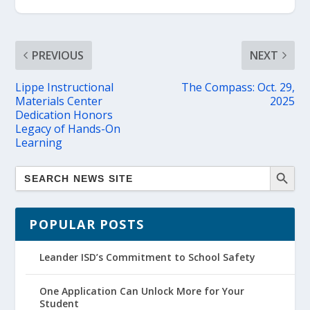
PREVIOUS
NEXT
Lippe Instructional
The Compass: Oct. 29,
Materials Center
2025
Dedication Honors
Legacy of Hands-On
Learning
POPULAR POSTS
Leander ISD’s Commitment to School Safety
One Application Can Unlock More for Your
Student