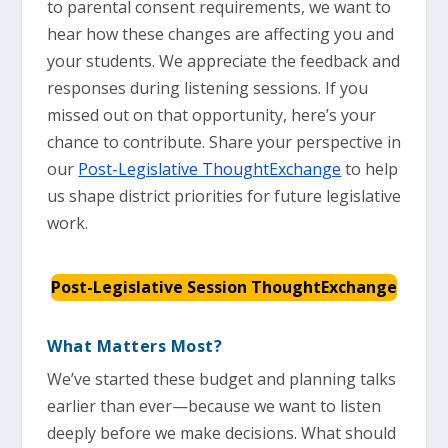
to parental consent requirements, we want to
hear how these changes are affecting you and
your students. We appreciate the feedback and
responses during listening sessions. If you
missed out on that opportunity, here’s your
chance to contribute. Share your perspective in
our
Post-Legislative ThoughtExchange
to help
us shape district priorities for future legislative
work.
Post-Legislative Session ThoughtExchange
What Matters Most?
We’ve started these budget and planning talks
earlier than ever—because we want to listen
deeply before we make decisions. What should