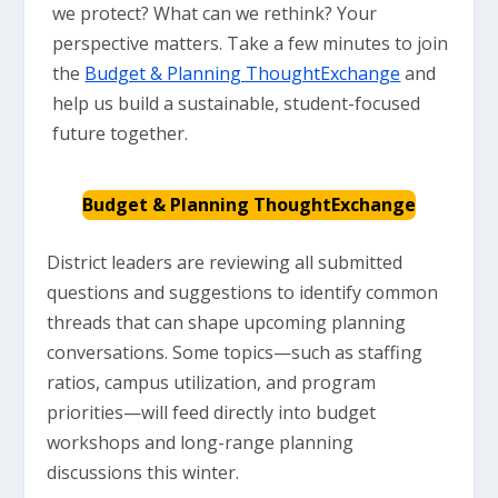
we protect? What can we rethink? Your
perspective matters. Take a few minutes to join
the
Budget & Planning ThoughtExchange
and
help us build a sustainable, student-focused
future together.
Budget & Planning ThoughtExchange
District leaders are reviewing all submitted
questions and suggestions to identify common
threads that can shape upcoming planning
conversations. Some topics—such as staffing
ratios, campus utilization, and program
priorities—will feed directly into budget
workshops and long-range planning
discussions this winter.