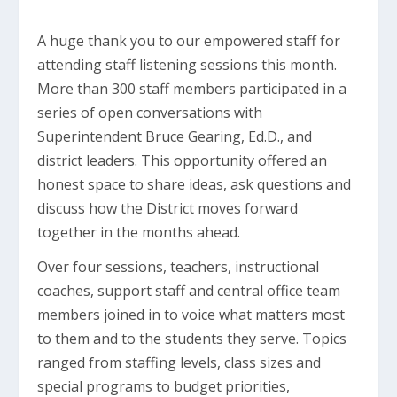
A huge thank you to our empowered staff for
attending staff listening sessions this month.
More than 300 staff members participated in a
series of open conversations with
Superintendent Bruce Gearing, Ed.D., and
district leaders. This opportunity offered an
honest space to share ideas, ask questions and
discuss how the District moves forward
together in the months ahead.
Over four sessions, teachers, instructional
coaches, support staff and central office team
members joined in to voice what matters most
to them and to the students they serve. Topics
ranged from staffing levels, class sizes and
special programs to budget priorities,