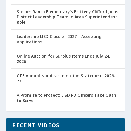
Steiner Ranch Elementary’s Britteny Clifford Joins
District Leadership Team in Area Superintendent
Role
Leadership LISD Class of 2027 – Accepting
Applications
Online Auction for Surplus Items Ends July 24,
2026
CTE Annual Nondiscrimination Statement 2026-
27
A Promise to Protect: LISD PD Officers Take Oath
to Serve
RECENT VIDEOS