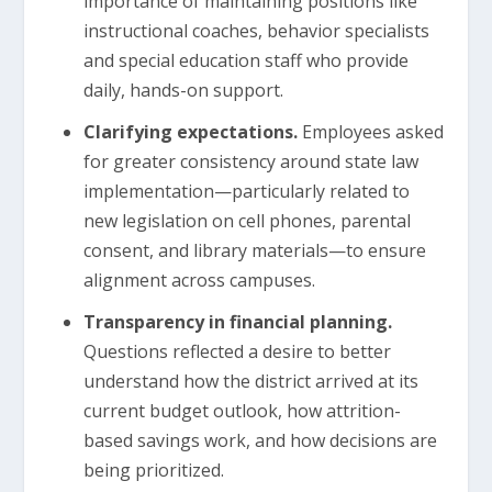
importance of maintaining positions like
instructional coaches, behavior specialists
and special education staff who provide
daily, hands-on support.
Clarifying expectations.
Employees asked
for greater consistency around state law
implementation—particularly related to
new legislation on cell phones, parental
consent, and library materials—to ensure
alignment across campuses.
Transparency in financial planning.
Questions reflected a desire to better
understand how the district arrived at its
current budget outlook, how attrition-
based savings work, and how decisions are
being prioritized.