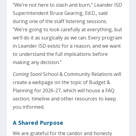
“We’re not here to slash and burn,” Leander ISD
Superintendent Bruce Gearing, Ed.D., said
during one of the staff listening sessions.
“We’re going to look carefully at everything, but
we’ll do it as surgically as we can. Every program
in Leander ISD exists for a reason, and we want
to understand the full implications before
making any decision.”
Coming Soon!
School & Community Relations will
create a webpage on the topic of Budget &
Planning for 2026-27, which will house a FAQ
section, timeline and other resources to keep
you informed.
A Shared Purpose
We are grateful for the candor and honesty