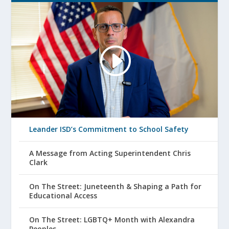
Leander ISD’s Commitment to School Safety
A Message from Acting Superintendent Chris
Clark
On The Street: Juneteenth & Shaping a Path for
Educational Access
On The Street: LGBTQ+ Month with Alexandra
Peoples