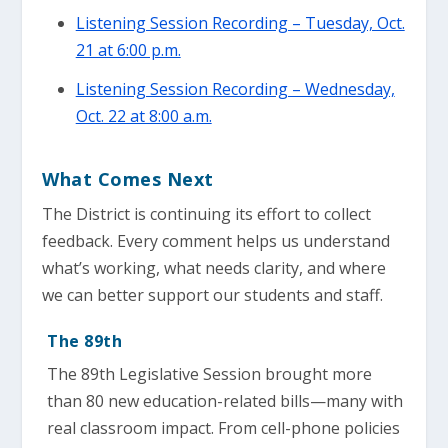
Listening Session Recording – Tuesday, Oct.
21 at 6:00 p.m.
Listening Session Recording – Wednesday,
Oct. 22 at 8:00 a.m.
What Comes Next
The District is continuing its effort to collect
feedback. Every comment helps us understand
what’s working, what needs clarity, and where
we can better support our students and staff.
The 89th
The 89th Legislative Session brought more
than 80 new education-related bills—many with
real classroom impact. From cell-phone policies