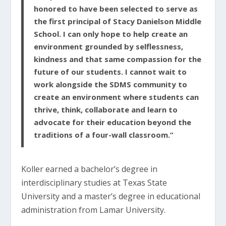
honored to have been selected to serve as
the first principal of Stacy Danielson Middle
School. I can only hope to help create an
environment grounded by selflessness,
kindness and that same compassion for the
future of our students. I cannot wait to
work alongside the SDMS community to
create an environment where students can
thrive, think, collaborate and learn to
advocate for their education beyond the
traditions of a four-wall classroom.”
Koller earned a bachelor’s degree in
interdisciplinary studies at Texas State
University and a master’s degree in educational
administration from Lamar University.