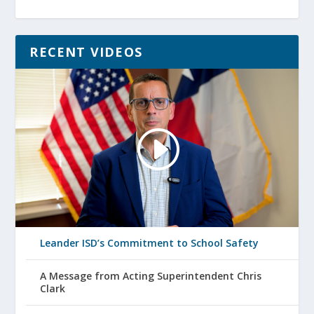
RECENT VIDEOS
Leander ISD’s Commitment to School Safety
A Message from Acting Superintendent Chris
Clark