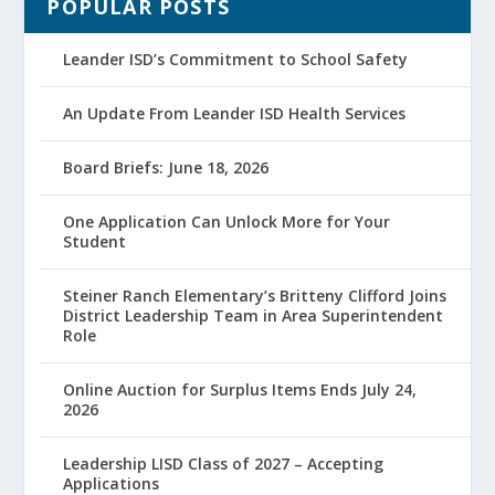
POPULAR POSTS
Leander ISD’s Commitment to School Safety
An Update From Leander ISD Health Services
Board Briefs: June 18, 2026
One Application Can Unlock More for Your
Student
Steiner Ranch Elementary’s Britteny Clifford Joins
District Leadership Team in Area Superintendent
Role
Online Auction for Surplus Items Ends July 24,
2026
Leadership LISD Class of 2027 – Accepting
Applications