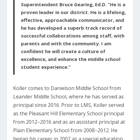
Superintendent Bruce Gearing, Ed.D. “He is a
proven leader in our district. He is a lifelong,
effective, approachable communicator, and
he has developed a superb track record of
successful collaborations among staff, with
parents and with the community. I am
confident he will create a culture of
excellence, and enhance the middle school
student experience.”
Koller comes to Danielson Middle School from
Leander Middle School, where he has served as
principal since 2016. Prior to LMS, Koller served
as the Pleasant Hill Elementary School principal
from 2012–2016 and as an assistant principal at
Plain Elementary School from 2008–2012. He
began his career in 2002 as a special education