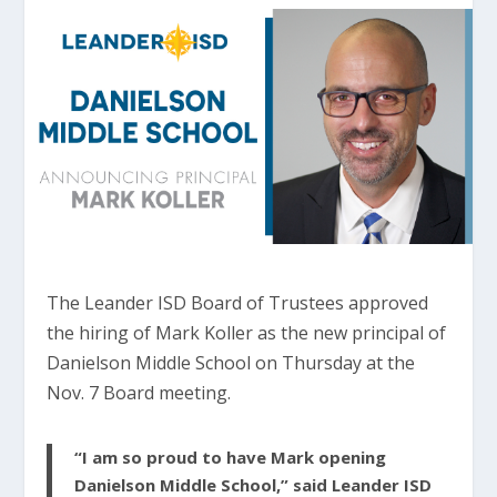
The Leander ISD Board of Trustees approved
the hiring of Mark Koller as the new principal of
Danielson Middle School on Thursday at the
Nov. 7 Board meeting.
“I am so proud to have Mark opening
Danielson Middle School,” said Leander ISD