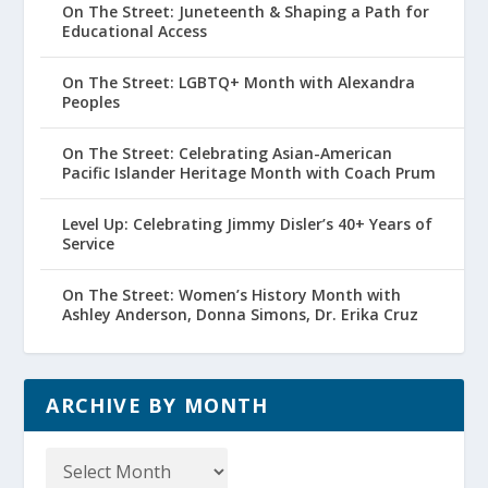
On The Street: Juneteenth & Shaping a Path for
Educational Access
On The Street: LGBTQ+ Month with Alexandra
Peoples
On The Street: Celebrating Asian-American
Pacific Islander Heritage Month with Coach Prum
Level Up: Celebrating Jimmy Disler’s 40+ Years of
Service
On The Street: Women’s History Month with
Ashley Anderson, Donna Simons, Dr. Erika Cruz
ARCHIVE BY MONTH
Archive
by