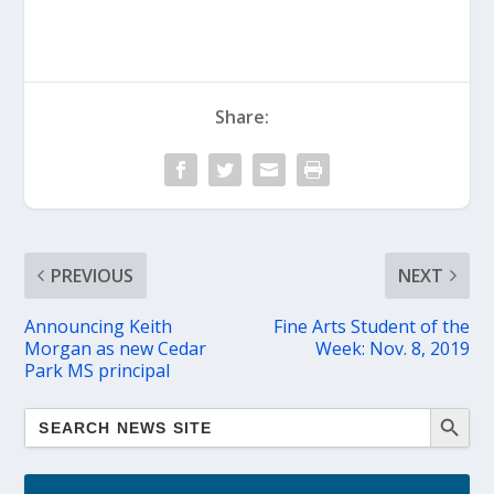
Share:
PREVIOUS
NEXT
Announcing Keith
Fine Arts Student of the
Morgan as new Cedar
Week: Nov. 8, 2019
Park MS principal