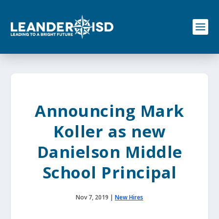
S
k
i
p
t
o
c
o
n
t
e
Announcing Mark
n
t
Koller as new
Danielson Middle
School Principal
Nov 7, 2019
|
New Hires