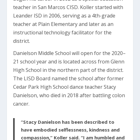
teacher in San Marcos CISD. Koller started with
Leander ISD in 2006, serving as a 4th-grade
teacher at Plain Elementary and later as an
instructional technology facilitator for the
district.
Danielson Middle School will open for the 2020–
21 school year and is located across from Glenn
High School in the northern part of the district.
The LISD Board named the school after former
Cedar Park High School dance teacher Stacy
Danielson, who died in 2018 after battling colon
cancer.
“Stacy Danielson has been described to
have embodied selflessness, kindness and
compassion,” Koller said. “I am humbled and