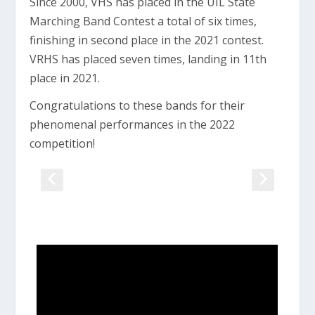
Since 2000, VHS has placed in the UIL State
Marching Band Contest a total of six times,
finishing in second place in the 2021 contest.
VRHS has placed seven times, landing in 11th
place in 2021.
Congratulations to these bands for their
phenomenal performances in the 2022
competition!