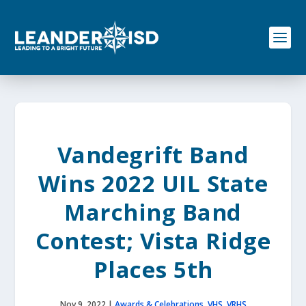
S
k
i
p
t
o
c
o
n
t
e
Vandegrift Band
n
t
Wins 2022 UIL State
Marching Band
Contest; Vista Ridge
Places 5th
Nov 9, 2022
|
Awards & Celebrations
,
VHS
,
VRHS