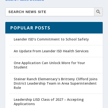
POPULAR POSTS
Leander ISD’s Commitment to School Safety
An Update From Leander ISD Health Services
One Application Can Unlock More for Your
Student
Steiner Ranch Elementary’s Britteny Clifford Joins
District Leadership Team in Area Superintendent
Role
Leadership LISD Class of 2027 – Accepting
Applications