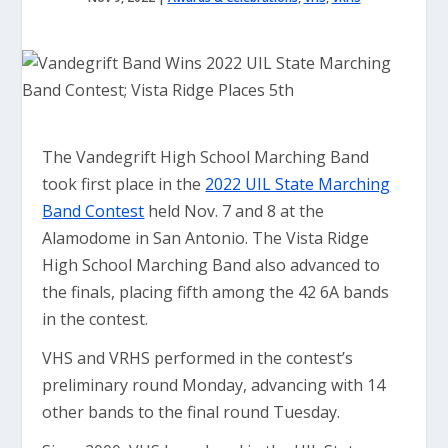
The Vandegrift High School Marching Band
took first place in the
2022 UIL State Marching
Band Contest
held Nov. 7 and 8 at the
Alamodome in San Antonio. The Vista Ridge
High School Marching Band also advanced to
the finals, placing fifth among the 42 6A bands
in the contest.
VHS and VRHS performed in the contest’s
preliminary round Monday, advancing with 14
other bands to the final round Tuesday.