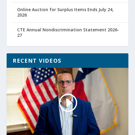
Online Auction for Surplus Items Ends July 24,
2026
CTE Annual Nondiscrimination Statement 2026-
27
RECENT VIDEOS