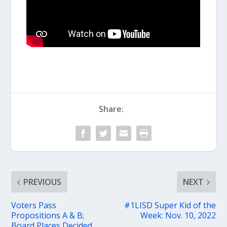
Share:
PREVIOUS
NEXT
Voters Pass
#1LISD Super Kid of the
Propositions A & B;
Week: Nov. 10, 2022
Board Places Decided