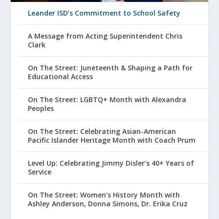
Leander ISD’s Commitment to School Safety
A Message from Acting Superintendent Chris
Clark
On The Street: Juneteenth & Shaping a Path for
Educational Access
On The Street: LGBTQ+ Month with Alexandra
Peoples
On The Street: Celebrating Asian-American
Pacific Islander Heritage Month with Coach Prum
Level Up: Celebrating Jimmy Disler’s 40+ Years of
Service
On The Street: Women’s History Month with
Ashley Anderson, Donna Simons, Dr. Erika Cruz