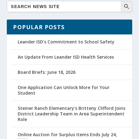
POPULAR POSTS
Leander ISD’s Commitment to School Safety
An Update From Leander ISD Health Services
Board Briefs: June 18, 2026
One Application Can Unlock More for Your
Student
Steiner Ranch Elementary’s Britteny Clifford Joins
District Leadership Team in Area Superintendent
Role
Online Auction for Surplus Items Ends July 24,