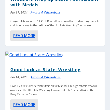
with Medals
Feb 17, 2024
|
Awards & Celebrations
Congratulations to the 11 #1LISD wrestlers who withstood daunting brackets
and found a way to the podium of the UIL State Wrestling Tournament.
READ MORE
Good Luck at State: Wrestling
Feb 14, 2024
|
Awards & Celebrations
Good luck to student-athletes from all six Leander ISD high schools who will
compete at the UIL State Wrestling Tournament Feb. 16–17, 2024, at the
Berry Center in Cypress.
READ MORE