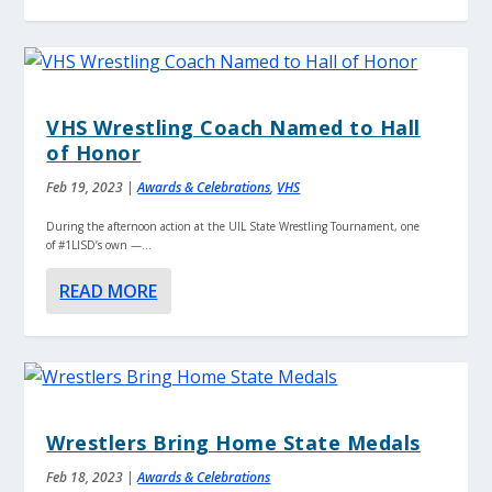
VHS Wrestling Coach Named to Hall
of Honor
Feb 19, 2023
|
Awards & Celebrations
,
VHS
During the afternoon action at the UIL State Wrestling Tournament, one
of #1LISD’s own —...
READ MORE
Wrestlers Bring Home State Medals
Feb 18, 2023
|
Awards & Celebrations