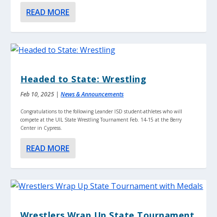
READ MORE
Headed to State: Wrestling
Feb 10, 2025
|
News & Announcements
Congratulations to the following Leander ISD student-athletes who will
compete at the UIL State Wrestling Tournament Feb. 14-15 at the Berry
Center in Cypress.
READ MORE
Wrestlers Wrap Up State Tournament