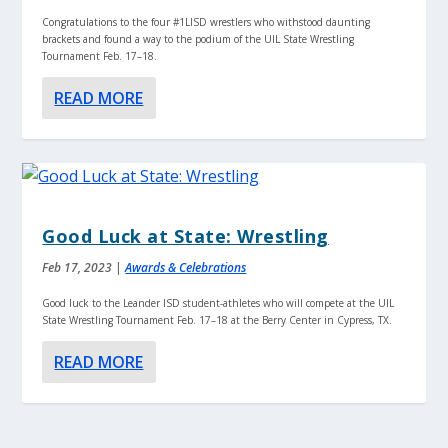
Congratulations to the four #1LISD wrestlers who withstood daunting
brackets and found a way to the podium of the UIL State Wrestling
Tournament Feb. 17–18.
READ MORE
Good Luck at State: Wrestling
Feb 17, 2023
|
Awards & Celebrations
Good luck to the Leander ISD student-athletes who will compete at the UIL
State Wrestling Tournament Feb. 17–18 at the Berry Center in Cypress, TX.
READ MORE