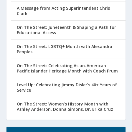
A Message from Acting Superintendent Chris
Clark
On The Street: Juneteenth & Shaping a Path for
Educational Access
On The Street: LGBTQ+ Month with Alexandra
Peoples
On The Street: Celebrating Asian-American
Pacific Islander Heritage Month with Coach Prum
Level Up: Celebrating Jimmy Disler’s 40+ Years of
Service
On The Street: Women’s History Month with
Ashley Anderson, Donna Simons, Dr. Erika Cruz