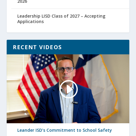
2026
Leadership LISD Class of 2027 – Accepting
Applications
RECENT VIDEOS
Leander ISD’s Commitment to School Safety