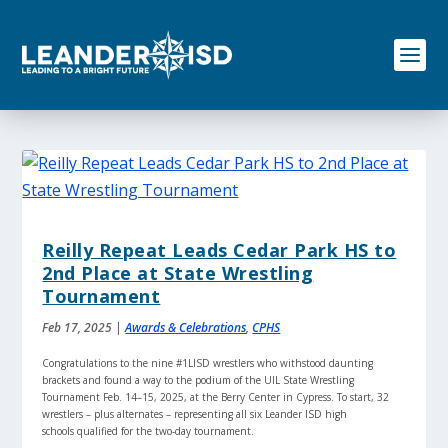
S
k
i
p
t
o
c
o
n
t
e
n
Reilly Repeat Leads Cedar Park HS to
t
2nd Place at State Wrestling
Tournament
Feb 17, 2025
|
Awards & Celebrations
,
CPHS
Congratulations to the nine #1LISD wrestlers who withstood daunting
brackets and found a way to the podium of the UIL State Wrestling
Tournament Feb. 14–15, 2025, at the Berry Center in Cypress. To start, 32
wrestlers – plus alternates – representing all six Leander ISD high
schools qualified for the two-day tournament.