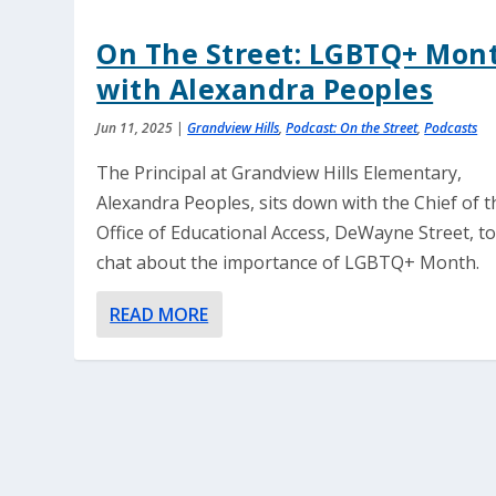
On The Street: LGBTQ+ Mon
with Alexandra Peoples
Jun 11, 2025
|
Grandview Hills
,
Podcast: On the Street
,
Podcasts
The Principal at Grandview Hills Elementary,
Alexandra Peoples, sits down with the Chief of t
Office of Educational Access, DeWayne Street, t
chat about the importance of LGBTQ+ Month.
READ MORE