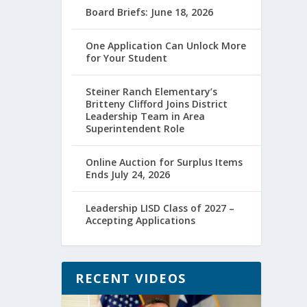
Board Briefs: June 18, 2026
One Application Can Unlock More
for Your Student
Steiner Ranch Elementary’s
Britteny Clifford Joins District
Leadership Team in Area
Superintendent Role
Online Auction for Surplus Items
Ends July 24, 2026
Leadership LISD Class of 2027 –
Accepting Applications
RECENT VIDEOS