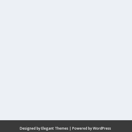
Designed by
Elegant Themes
| Powered by
WordPress