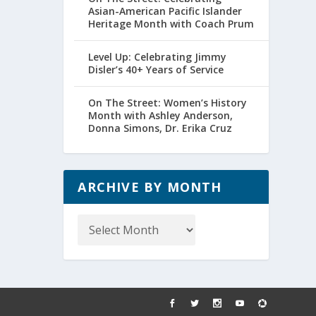
Asian-American Pacific Islander
Heritage Month with Coach Prum
Level Up: Celebrating Jimmy
Disler’s 40+ Years of Service
On The Street: Women’s History
Month with Ashley Anderson,
Donna Simons, Dr. Erika Cruz
ARCHIVE BY MONTH
Archive
by
Month