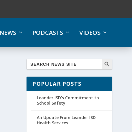
NEWS
PODCASTS
VIDEOS
POPULAR POSTS
Leander ISD’s Commitment to
School Safety
An Update From Leander ISD
Health Services