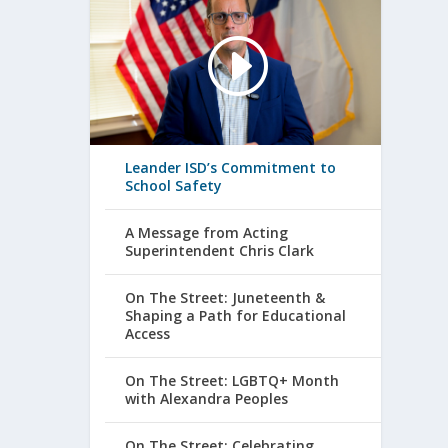
Leander ISD’s Commitment to
School Safety
A Message from Acting
Superintendent Chris Clark
On The Street: Juneteenth &
Shaping a Path for Educational
Access
On The Street: LGBTQ+ Month
with Alexandra Peoples
On The Street: Celebrating