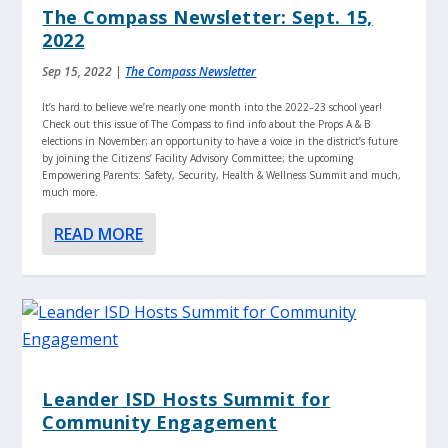
The Compass Newsletter: Sept. 15,
2022
Sep 15, 2022
|
The Compass Newsletter
It’s hard to believe we’re nearly one month into the 2022–23 school year!
Check out this issue of The Compass to find info about the Props A & B
elections in November; an opportunity to have a voice in the district’s future
by joining the Citizens’ Facility Advisory Committee; the upcoming
Empowering Parents: Safety, Security, Health & Wellness Summit and much,
much more.
READ MORE
Leander ISD Hosts Summit for
Community Engagement