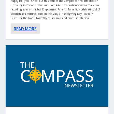
Happy fall, y’all!! Check out this issue of The Compass to find info about *
upcoming in-person and online Props A & B information sessions; * a video
recording from last night’s Empowering Parents Summit; * celebrating VHS’
selection as a featured band in the Macy’s Thanksgiving Day Parade; *
Parenting the Love & Logic Way course info; and much, much more.
READ MORE