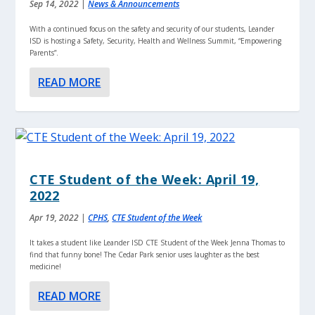
Sep 14, 2022
|
News & Announcements
With a continued focus on the safety and security of our students, Leander
ISD is hosting a Safety, Security, Health and Wellness Summit, “Empowering
Parents”.
READ MORE
CTE Student of the Week: April 19,
2022
Apr 19, 2022
|
CPHS
,
CTE Student of the Week
It takes a student like Leander ISD CTE Student of the Week Jenna Thomas to
find that funny bone! The Cedar Park senior uses laughter as the best
medicine!
READ MORE