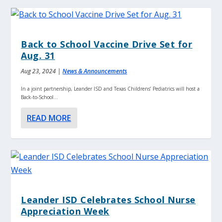
Back to School Vaccine Drive Set for
Aug. 31
Aug 23, 2024
|
News & Announcements
In a joint partnership, Leander ISD and Texas Childrens’ Pediatrics will host a
Back-to-School...
READ MORE
Leander ISD Celebrates School Nurse
Appreciation Week