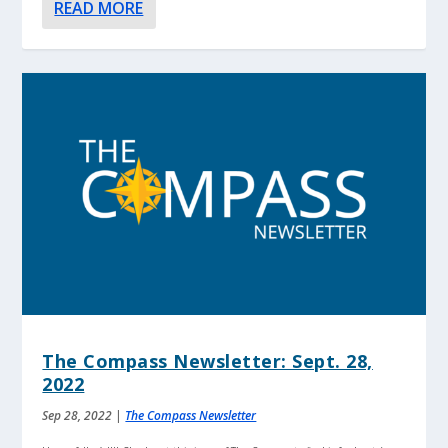
READ MORE
The Compass Newsletter: Sept. 28,
2022
Sep 28, 2022
|
The Compass Newsletter