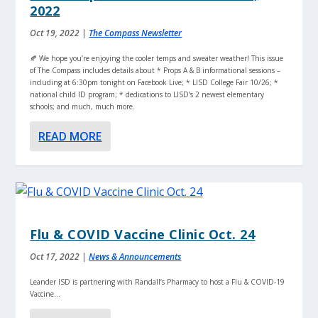
2022
Oct 19, 2022
|
The Compass Newsletter
🍂 We hope you’re enjoying the cooler temps and sweater weather! This issue
of The Compass includes details about * Props A & B informational sessions –
including at 6:30pm tonight on Facebook Live; * LISD College Fair 10/26; *
national child ID program; * dedications to LISD’s 2 newest elementary
schools; and much, much more.
READ MORE
Flu & COVID Vaccine Clinic Oct. 24
Oct 17, 2022
|
News & Announcements
Leander ISD is partnering with Randall’s Pharmacy to host a Flu & COVID-19
Vaccine...