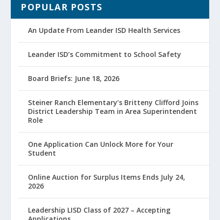
POPULAR POSTS
An Update From Leander ISD Health Services
Leander ISD’s Commitment to School Safety
Board Briefs: June 18, 2026
Steiner Ranch Elementary’s Britteny Clifford Joins
District Leadership Team in Area Superintendent
Role
One Application Can Unlock More for Your
Student
Online Auction for Surplus Items Ends July 24,
2026
Leadership LISD Class of 2027 – Accepting
Applications