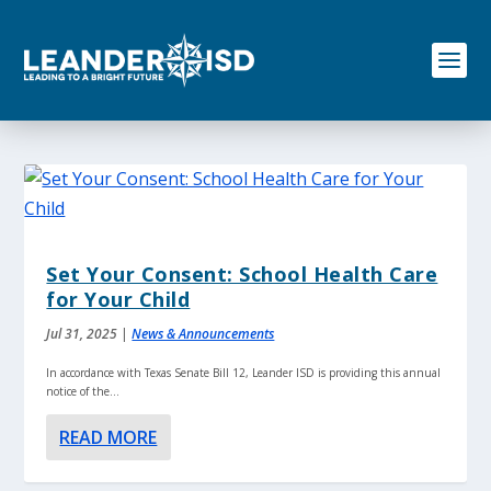
S
k
i
p
t
o
c
o
n
t
e
n
Set Your Consent: School Health Care
t
for Your Child
Jul 31, 2025
|
News & Announcements
In accordance with Texas Senate Bill 12, Leander ISD is providing this annual
notice of the...
READ MORE