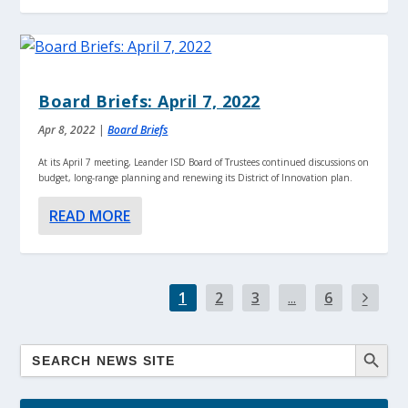
Board Briefs: April 7, 2022
Apr 8, 2022
|
Board Briefs
At its April 7 meeting, Leander ISD Board of Trustees continued discussions on
budget, long-range planning and renewing its District of Innovation plan.
READ MORE
1
2
3
...
6