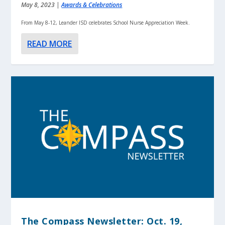
May 8, 2023
|
Awards & Celebrations
From May 8-12, Leander ISD celebrates School Nurse Appreciation Week.
READ MORE
The Compass Newsletter: Oct. 19,