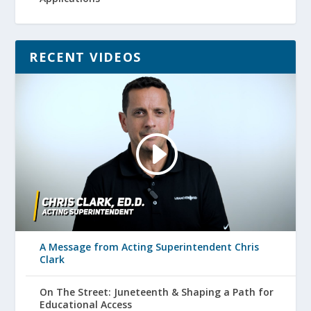
RECENT VIDEOS
A Message from Acting Superintendent Chris
Clark
On The Street: Juneteenth & Shaping a Path for
Educational Access