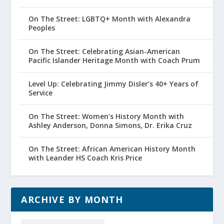
On The Street: LGBTQ+ Month with Alexandra
Peoples
On The Street: Celebrating Asian-American
Pacific Islander Heritage Month with Coach Prum
Level Up: Celebrating Jimmy Disler’s 40+ Years of
Service
On The Street: Women’s History Month with
Ashley Anderson, Donna Simons, Dr. Erika Cruz
On The Street: African American History Month
with Leander HS Coach Kris Price
ARCHIVE BY MONTH
Archive