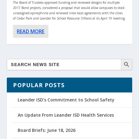
The Board of Trustees approved funding and reviewed designs for multiple
2017 Bond projects, considered a proposal that would allow campuses to stock
unassigned epinephrine and renewed inter-local agreements with the cities
of Cedar Park and Leander for School Resource Officers at its April 19 meeting.
READ MORE
POPULAR POSTS
Leander ISD’s Commitment to School Safety
An Update From Leander ISD Health Services
Board Briefs: June 18, 2026