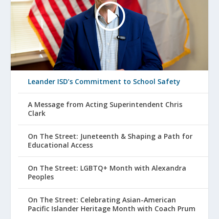
Leander ISD’s Commitment to School Safety
A Message from Acting Superintendent Chris
Clark
On The Street: Juneteenth & Shaping a Path for
Educational Access
On The Street: LGBTQ+ Month with Alexandra
Peoples
On The Street: Celebrating Asian-American
Pacific Islander Heritage Month with Coach Prum