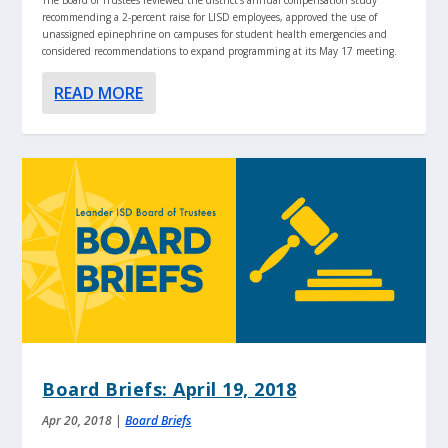
recommending a 2-percent raise for LISD employees, approved the use of
unassigned epinephrine on campuses for student health emergencies and
considered recommendations to expand programming at its May 17 meeting.
READ MORE
Board Briefs: April 19, 2018
Apr 20, 2018
|
Board Briefs