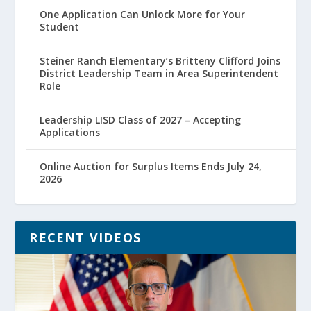
One Application Can Unlock More for Your
Student
Steiner Ranch Elementary’s Britteny Clifford Joins
District Leadership Team in Area Superintendent
Role
Leadership LISD Class of 2027 – Accepting
Applications
Online Auction for Surplus Items Ends July 24,
2026
RECENT VIDEOS