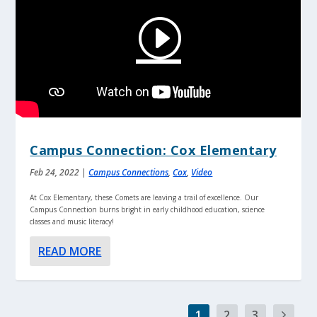
Campus Connection: Cox Elementary
Feb 24, 2022
|
Campus Connections
,
Cox
,
Video
At Cox Elementary, these Comets are leaving a trail of excellence. Our
Campus Connection burns bright in early childhood education, science
classes and music literacy!
READ MORE
1
2
3