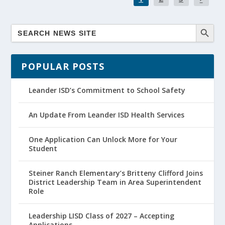
POPULAR POSTS
Leander ISD’s Commitment to School Safety
An Update From Leander ISD Health Services
One Application Can Unlock More for Your
Student
Steiner Ranch Elementary’s Britteny Clifford Joins
District Leadership Team in Area Superintendent
Role
Leadership LISD Class of 2027 – Accepting
Applications