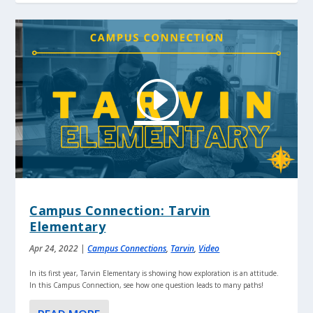
Campus Connection: Tarvin
Elementary
Apr 24, 2022
|
Campus Connections
,
Tarvin
,
Video
In its first year, Tarvin Elementary is showing how exploration is an attitude.
In this Campus Connection, see how one question leads to many paths!