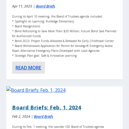
Apr 11, 2025
|
Board Briefs
During its April 10 meeting, the Board of Trustees agenda included:
* Spotlight on Learning: Rutledge Elementary
* Board Recognitions
* Bond Refunding to Save More Than $20 Million; Future Bond Sale Planned
for Authorized Funds
* Bond 2023: Project Funds Allocated & Released for Early Childhood Center
* Board Withdrawals Application for Permit for Vandegrift Emergency Access
Road; Alternative Emergency Plans Developed with Local Agencies
* Strategic Plan goal: Safe & Innovative Learning
READ MORE
Board Briefs: Feb. 1, 2024
Feb 2, 2024
|
Board Briefs
During its Feb. 1 meeting, the Leander ISD Board of Trustees agenda