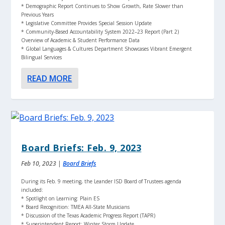
* Demographic Report Continues to Show Growth, Rate Slower than
Previous Years
* Legislative Committee Provides Special Session Update
* Community-Based Accountability System 2022–23 Report (Part 2)
Overview of Academic & Student Performance Data
* Global Languages & Cultures Department Showcases Vibrant Emergent
Bilingual Services
READ MORE
Board Briefs: Feb. 9, 2023
Feb 10, 2023
|
Board Briefs
During its Feb. 9 meeting, the Leander ISD Board of Trustees agenda
included:
* Spotlight on Learning: Plain ES
* Board Recognition: TMEA All-State Musicians
* Discussion of the Texas Academic Progress Report (TAPR)
* Superintendent Report: Winter Storm Update