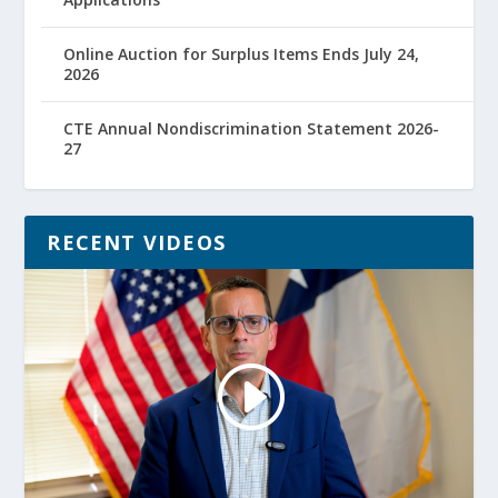
Online Auction for Surplus Items Ends July 24,
2026
CTE Annual Nondiscrimination Statement 2026-
27
RECENT VIDEOS