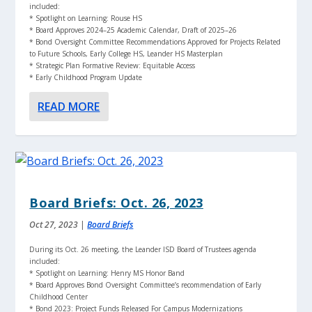
included:
* Spotlight on Learning: Rouse HS
* Board Approves 2024–25 Academic Calendar, Draft of 2025–26
* Bond Oversight Committee Recommendations Approved for Projects Related
to Future Schools, Early College HS, Leander HS Masterplan
* Strategic Plan Formative Review: Equitable Access
* Early Childhood Program Update
READ MORE
Board Briefs: Oct. 26, 2023
Oct 27, 2023
|
Board Briefs
During its Oct. 26 meeting, the Leander ISD Board of Trustees agenda
included:
* Spotlight on Learning: Henry MS Honor Band
* Board Approves Bond Oversight Committee’s recommendation of Early
Childhood Center
* Bond 2023: Project Funds Released For Campus Modernizations