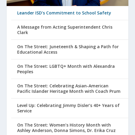
Leander ISD’s Commitment to School Safety
A Message from Acting Superintendent Chris
Clark
On The Street: Juneteenth & Shaping a Path for
Educational Access
On The Street: LGBTQ+ Month with Alexandra
Peoples
On The Street: Celebrating Asian-American
Pacific Islander Heritage Month with Coach Prum
Level Up: Celebrating Jimmy Disler’s 40+ Years of
Service
On The Street: Women’s History Month with
Ashley Anderson, Donna Simons, Dr. Erika Cruz