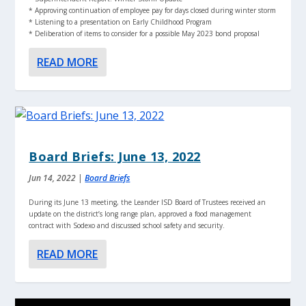
* Approving continuation of employee pay for days closed during winter storm
* Listening to a presentation on Early Childhood Program
* Deliberation of items to consider for a possible May 2023 bond proposal
READ MORE
Board Briefs: June 13, 2022
Jun 14, 2022
|
Board Briefs
During its June 13 meeting, the Leander ISD Board of Trustees received an
update on the district’s long range plan, approved a food management
contract with Sodexo and discussed school safety and security.
READ MORE