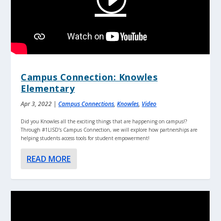
Campus Connection: Knowles
Elementary
Apr 3, 2022
|
Campus Connections
,
Knowles
,
Video
Did you Knowles all the exciting things that are happening on campus!?
Through #1LISD’s Campus Connection, we will explore how partnerships are
helping students access tools for student empowerment!
READ MORE