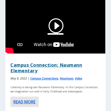
Campus Connection: Naumann
Elementary
May 8, 2022
|
Campus Connections
,
Naumann
,
Video
Creativity is taking over Naumann Elementary. In this Campus Connection,
see imagination run wild in Early Childhood and makerspaces.
READ MORE