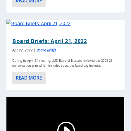
READ MORE
Board Briefs: April 21, 2022
Apr 22, 2022
|
Board Briefs
During its April 21 meeting, LISD Board of Trustees reviewed the 2022-23
compensation plan which included across-the-board pay increase.
READ MORE