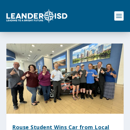
S
k
i
p
t
o
c
o
n
t
e
n
t
Rouse Student Wins Car from Local