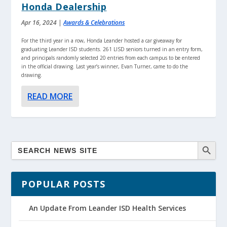
Honda Dealership
Apr 16, 2024
|
Awards & Celebrations
For the third year in a row, Honda Leander hosted a car giveaway for
graduating Leander ISD students. 261 LISD seniors turned in an entry form,
and principals randomly selected 20 entries from each campus to be entered
in the official drawing. Last year’s winner, Evan Turner, came to do the
drawing.
READ MORE
POPULAR POSTS
An Update From Leander ISD Health Services