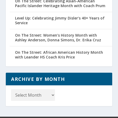
On The Street: Celebrating Asian-American
Pacific Islander Heritage Month with Coach Prum
Level Up: Celebrating Jimmy Disler’s 40+ Years of
Service
On The Street: Women’s History Month with
Ashley Anderson, Donna Simons, Dr. Erika Cruz
On The Street: African American History Month
with Leander HS Coach Kris Price
ARCHIVE BY MONTH
Archive
by
Month