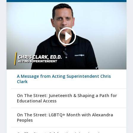
A Message from Acting Superintendent Chris
Clark
On The Street: Juneteenth & Shaping a Path for
Educational Access
On The Street: LGBTQ+ Month with Alexandra
Peoples