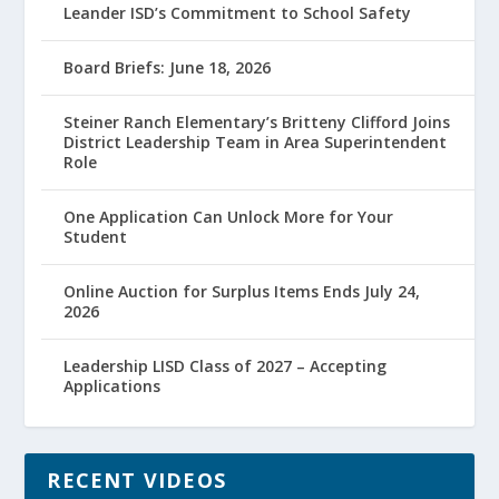
Leander ISD’s Commitment to School Safety
Board Briefs: June 18, 2026
Steiner Ranch Elementary’s Britteny Clifford Joins
District Leadership Team in Area Superintendent
Role
One Application Can Unlock More for Your
Student
Online Auction for Surplus Items Ends July 24,
2026
Leadership LISD Class of 2027 – Accepting
Applications
RECENT VIDEOS