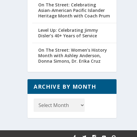
On The Street: Celebrating
Asian-American Pacific Islander
Heritage Month with Coach Prum
Level Up: Celebrating Jimmy
Disler’s 40+ Years of Service
On The Street: Women’s History
Month with Ashley Anderson,
Donna Simons, Dr. Erika Cruz
ARCHIVE BY MONTH
Archive
by
Month