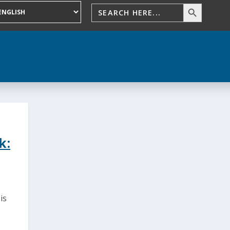
k:
is