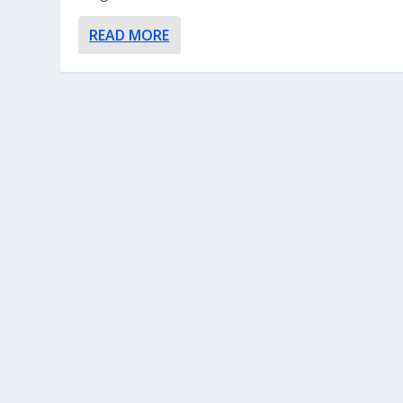
READ MORE