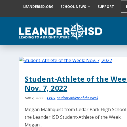
S
LEANDERISD.ORG
SCHOOL NEWS
SUPPORT
k
i
p
t
o
c
o
n
t
e
n
t
Student-Athlete of the Wee
Nov. 7, 2022
Nov 7, 2022
|
CPHS
,
Student Athlete of the Week
Megan Malmquist from Cedar Park High School 
the Leander ISD Student-Athlete of the Week.
Megan...