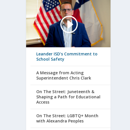
Leander ISD’s Commitment to
School Safety
A Message from Acting
Superintendent Chris Clark
On The Street: Juneteenth &
Shaping a Path for Educational
Access
On The Street: LGBTQ+ Month
with Alexandra Peoples