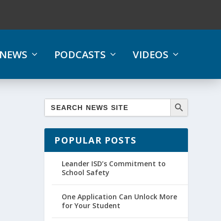
NEWS
PODCASTS
VIDEOS
POPULAR POSTS
Leander ISD’s Commitment to
School Safety
One Application Can Unlock More
for Your Student