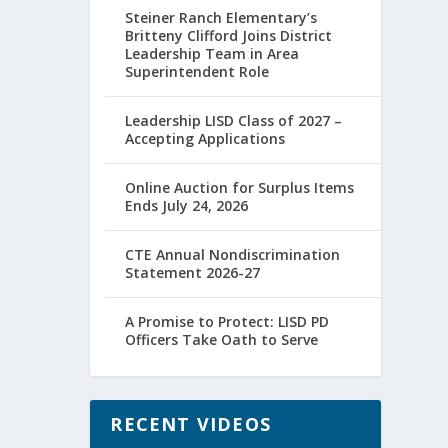
Steiner Ranch Elementary’s
Britteny Clifford Joins District
Leadership Team in Area
Superintendent Role
Leadership LISD Class of 2027 –
Accepting Applications
Online Auction for Surplus Items
Ends July 24, 2026
CTE Annual Nondiscrimination
Statement 2026-27
A Promise to Protect: LISD PD
Officers Take Oath to Serve
RECENT VIDEOS