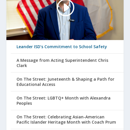
Leander ISD’s Commitment to School Safety
A Message from Acting Superintendent Chris
Clark
On The Street: Juneteenth & Shaping a Path for
Educational Access
On The Street: LGBTQ+ Month with Alexandra
Peoples
On The Street: Celebrating Asian-American
Pacific Islander Heritage Month with Coach Prum