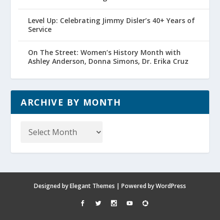
Level Up: Celebrating Jimmy Disler’s 40+ Years of
Service
On The Street: Women’s History Month with
Ashley Anderson, Donna Simons, Dr. Erika Cruz
ARCHIVE BY MONTH
Archive
by
Month
Designed by
Elegant Themes
| Powered by
WordPress