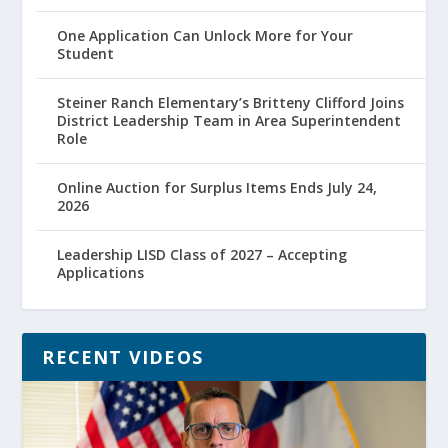
One Application Can Unlock More for Your
Student
Steiner Ranch Elementary’s Britteny Clifford Joins
District Leadership Team in Area Superintendent
Role
Online Auction for Surplus Items Ends July 24,
2026
Leadership LISD Class of 2027 – Accepting
Applications
RECENT VIDEOS