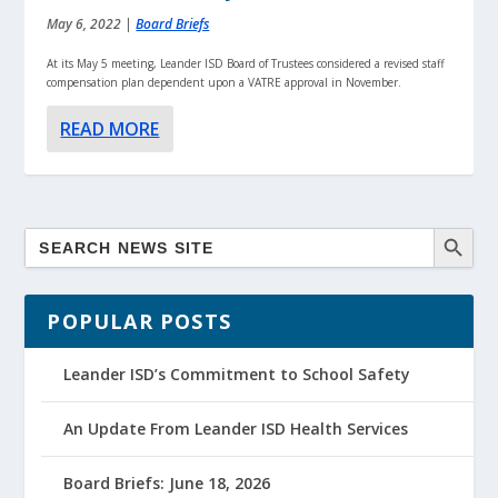
May 6, 2022
|
Board Briefs
At its May 5 meeting, Leander ISD Board of Trustees considered a revised staff
compensation plan dependent upon a VATRE approval in November.
READ MORE
POPULAR POSTS
Leander ISD’s Commitment to School Safety
An Update From Leander ISD Health Services
Board Briefs: June 18, 2026