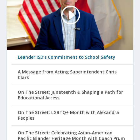
Leander ISD’s Commitment to School Safety
A Message from Acting Superintendent Chris
Clark
On The Street: Juneteenth & Shaping a Path for
Educational Access
On The Street: LGBTQ+ Month with Alexandra
Peoples
On The Street: Celebrating Asian-American
Pacific Islander Heritage Month with Coach Prum