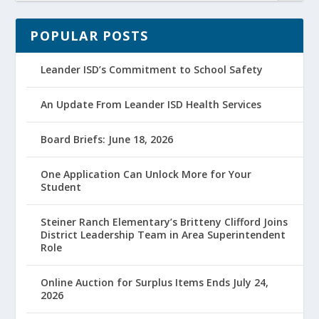
POPULAR POSTS
Leander ISD’s Commitment to School Safety
An Update From Leander ISD Health Services
Board Briefs: June 18, 2026
One Application Can Unlock More for Your
Student
Steiner Ranch Elementary’s Britteny Clifford Joins
District Leadership Team in Area Superintendent
Role
Online Auction for Surplus Items Ends July 24,
2026