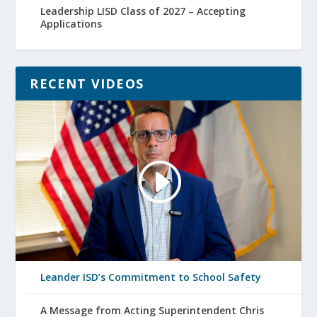
Leadership LISD Class of 2027 – Accepting
Applications
RECENT VIDEOS
Leander ISD’s Commitment to School Safety
A Message from Acting Superintendent Chris