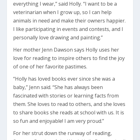
everything I wear,” said Holly. “I want to be a
veterinarian when I grow up, so I can help
animals in need and make their owners happier.
I like participating in events and contests, and I
personally love drawing and painting.”
Her mother Jenn Dawson says Holly uses her
love for reading to inspire others to find the joy
of one of her favorite pastimes.
“Holly has loved books ever since she was a
baby,” Jenn said. “She has always been
fascinated with stories or learning facts from
them. She loves to read to others, and she loves
to share books she reads at school with us. It is
so fun and enjoyable! I am very proud.”
For her strut down the runway of reading,