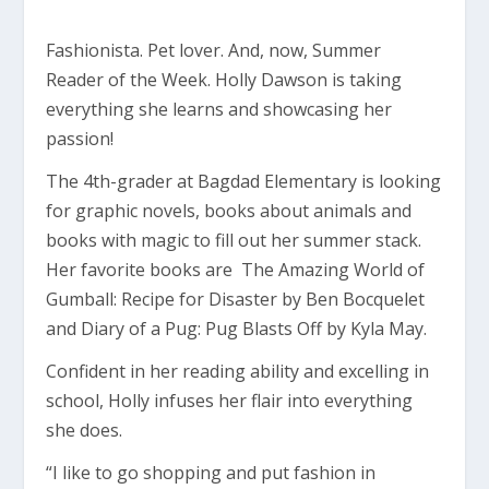
Fashionista. Pet lover. And, now, Summer
Reader of the Week. Holly Dawson is taking
everything she learns and showcasing her
passion!
The 4th-grader at Bagdad Elementary is looking
for graphic novels, books about animals and
books with magic to fill out her summer stack.
Her favorite books are The Amazing World of
Gumball: Recipe for Disaster by Ben Bocquelet
and Diary of a Pug: Pug Blasts Off by Kyla May.
Confident in her reading ability and excelling in
school, Holly infuses her flair into everything
she does.
“I like to go shopping and put fashion in