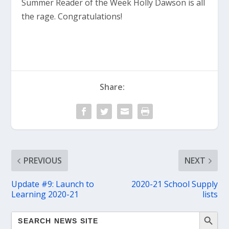
Summer Reader of the Week Holly Dawson is all
the rage. Congratulations!
Share:
PREVIOUS
NEXT
Update #9: Launch to
2020-21 School Supply
Learning 2020-21
lists