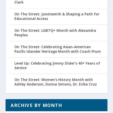
Clark
On The Street: Juneteenth & Shaping a Path for
Educational Access
On The Street: LGBTQ+ Month with Alexandra
Peoples
On The Street: Celebrating Asian-American
Pacific Islander Heritage Month with Coach Prum
Level Up: Celebrating Jimmy Disler’s 40+ Years of
Service
On The Street: Women’s History Month with
Ashley Anderson, Donna Simons, Dr. Erika Cruz
ARCHIVE BY MONTH