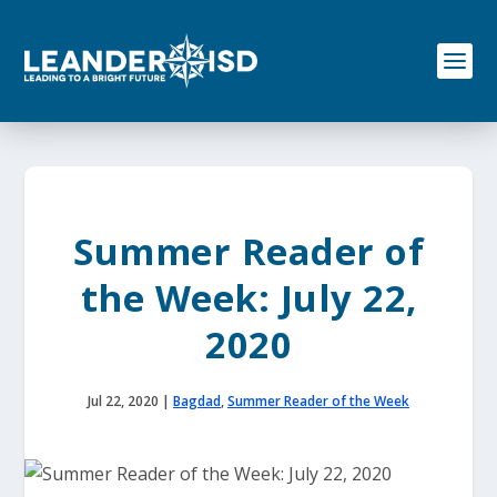
S
k
i
p
t
o
c
o
n
t
e
Summer Reader of
n
t
the Week: July 22,
2020
Jul 22, 2020
|
Bagdad
,
Summer Reader of the Week