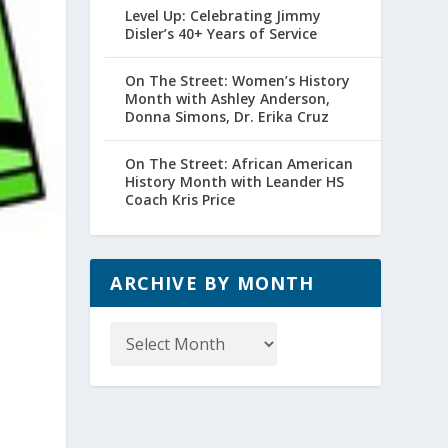
Level Up: Celebrating Jimmy
Disler’s 40+ Years of Service
On The Street: Women’s History
Month with Ashley Anderson,
Donna Simons, Dr. Erika Cruz
On The Street: African American
History Month with Leander HS
Coach Kris Price
ARCHIVE BY MONTH
Archive
by
Month