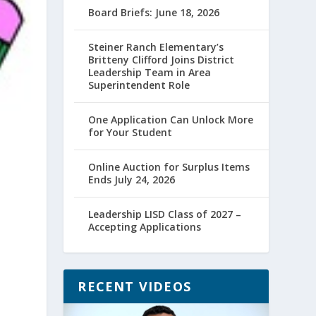
Board Briefs: June 18, 2026
Steiner Ranch Elementary’s
Britteny Clifford Joins District
Leadership Team in Area
Superintendent Role
One Application Can Unlock More
for Your Student
Online Auction for Surplus Items
Ends July 24, 2026
Leadership LISD Class of 2027 –
Accepting Applications
RECENT VIDEOS