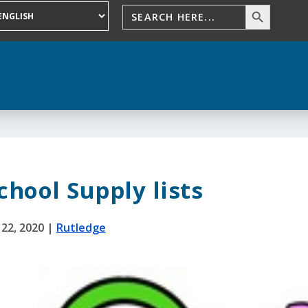
chool Supply lists
l 22, 2020
|
Rutledge