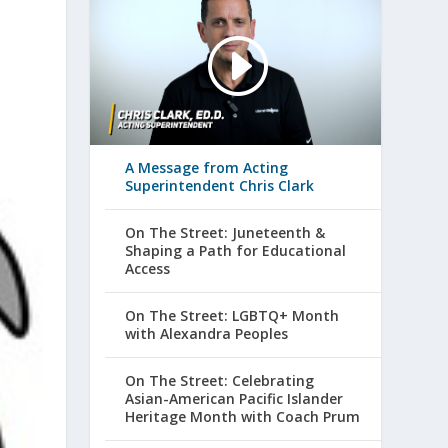
A Message from Acting
Superintendent Chris Clark
On The Street: Juneteenth &
Shaping a Path for Educational
Access
On The Street: LGBTQ+ Month
with Alexandra Peoples
On The Street: Celebrating
Asian-American Pacific Islander
Heritage Month with Coach Prum