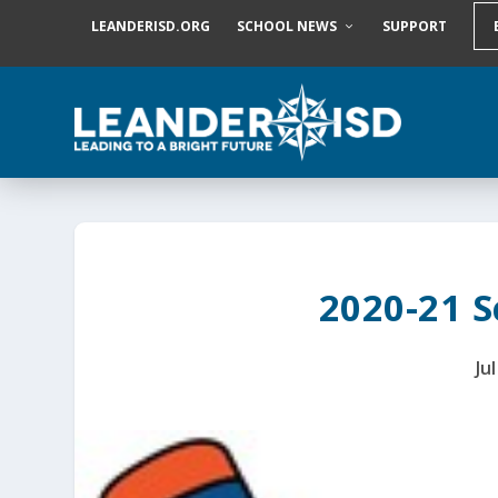
S
LEANDERISD.ORG
SCHOOL NEWS
SUPPORT
k
i
p
t
o
c
o
n
t
e
n
t
2020-21 S
Ju