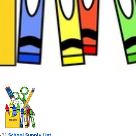
-21
School Supply List