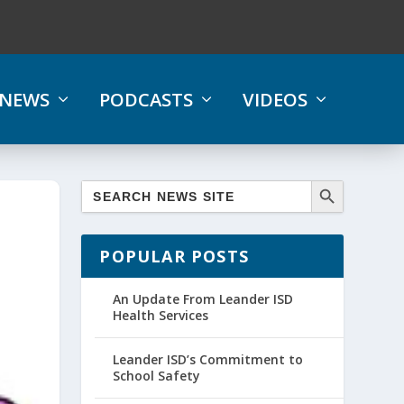
NEWS
PODCASTS
VIDEOS
POPULAR POSTS
An Update From Leander ISD
Health Services
Leander ISD’s Commitment to
School Safety