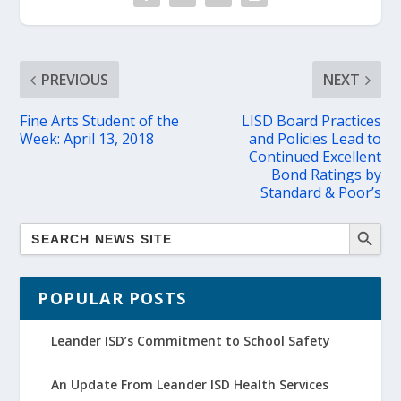
PREVIOUS
NEXT
Fine Arts Student of the
LISD Board Practices
Week: April 13, 2018
and Policies Lead to
Continued Excellent
Bond Ratings by
Standard & Poor’s
POPULAR POSTS
Leander ISD’s Commitment to School Safety
An Update From Leander ISD Health Services