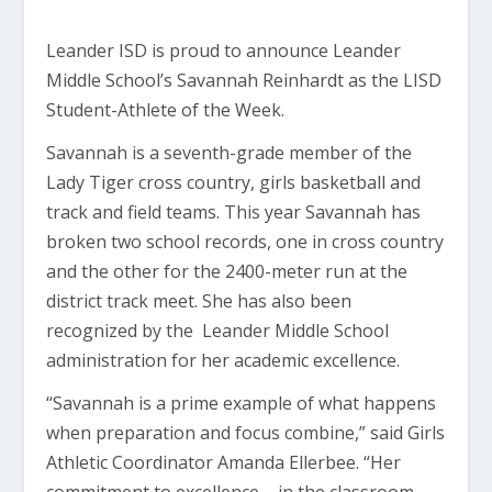
Leander ISD is proud to announce Leander
Middle School’s Savannah Reinhardt as the LISD
Student-Athlete of the Week.
Savannah is a seventh-grade member of the
Lady Tiger cross country, girls basketball and
track and field teams. This year Savannah has
broken two school records, one in cross country
and the other for the 2400-meter run at the
district track meet. She has also been
recognized by the Leander Middle School
administration for her academic excellence.
“Savannah is a prime example of what happens
when preparation and focus combine,” said Girls
Athletic Coordinator Amanda Ellerbee. “Her