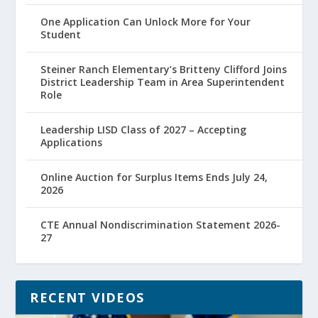
One Application Can Unlock More for Your
Student
Steiner Ranch Elementary’s Britteny Clifford Joins
District Leadership Team in Area Superintendent
Role
Leadership LISD Class of 2027 – Accepting
Applications
Online Auction for Surplus Items Ends July 24,
2026
CTE Annual Nondiscrimination Statement 2026-
27
RECENT VIDEOS