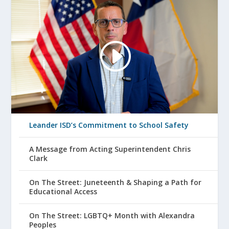
Leander ISD’s Commitment to School Safety
A Message from Acting Superintendent Chris
Clark
On The Street: Juneteenth & Shaping a Path for
Educational Access
On The Street: LGBTQ+ Month with Alexandra
Peoples