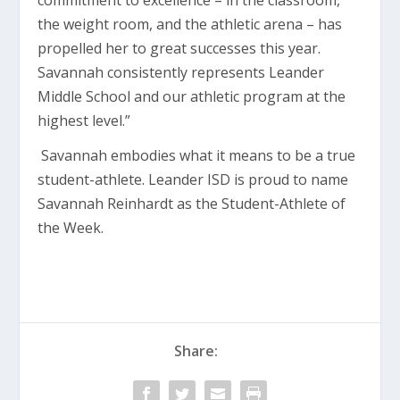
commitment to excellence – in the classroom,
the weight room, and the athletic arena – has
propelled her to great successes this year.
Savannah consistently represents Leander
Middle School and our athletic program at the
highest level.”
Savannah embodies what it means to be a true
student-athlete. Leander ISD is proud to name
Savannah Reinhardt as the Student-Athlete of
the Week.
Share: