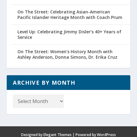
On The Street: Celebrating Asian-American
Pacific Islander Heritage Month with Coach Prum
Level Up: Celebrating Jimmy Disler’s 40+ Years of
Service
On The Street: Women’s History Month with
Ashley Anderson, Donna Simons, Dr. Erika Cruz
ARCHIVE BY MONTH
Archive
by
Month
Designed by
Elegant Themes
| Powered by
WordPress