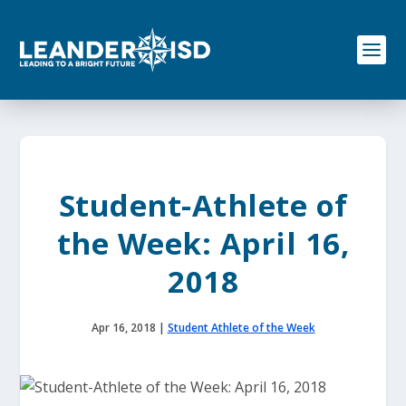
S
k
i
p
t
o
c
o
n
t
e
Student-Athlete of
n
t
the Week: April 16,
2018
Apr 16, 2018
|
Student Athlete of the Week