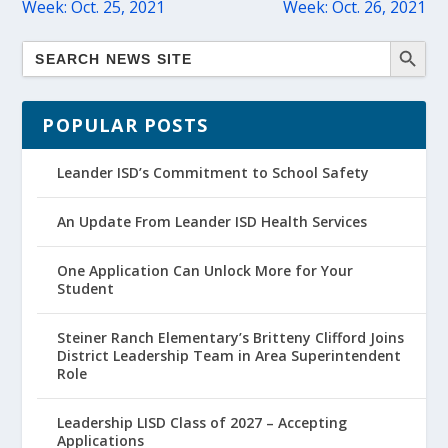
Week: Oct. 25, 2021
Week: Oct. 26, 2021
POPULAR POSTS
Leander ISD’s Commitment to School Safety
An Update From Leander ISD Health Services
One Application Can Unlock More for Your
Student
Steiner Ranch Elementary’s Britteny Clifford Joins
District Leadership Team in Area Superintendent
Role
Leadership LISD Class of 2027 – Accepting
Applications