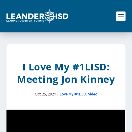
S
k
i
p
t
o
c
o
n
t
e
I Love My #1LISD:
n
t
Meeting Jon Kinney
Oct 25, 2021
|
Love My #1LISD
,
Video