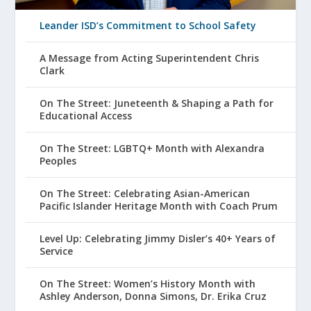
Leander ISD’s Commitment to School Safety
A Message from Acting Superintendent Chris
Clark
On The Street: Juneteenth & Shaping a Path for
Educational Access
On The Street: LGBTQ+ Month with Alexandra
Peoples
On The Street: Celebrating Asian-American
Pacific Islander Heritage Month with Coach Prum
Level Up: Celebrating Jimmy Disler’s 40+ Years of
Service
On The Street: Women’s History Month with
Ashley Anderson, Donna Simons, Dr. Erika Cruz