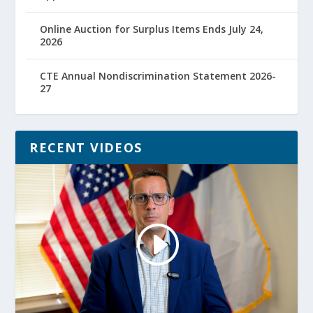
Online Auction for Surplus Items Ends July 24,
2026
CTE Annual Nondiscrimination Statement 2026-
27
RECENT VIDEOS