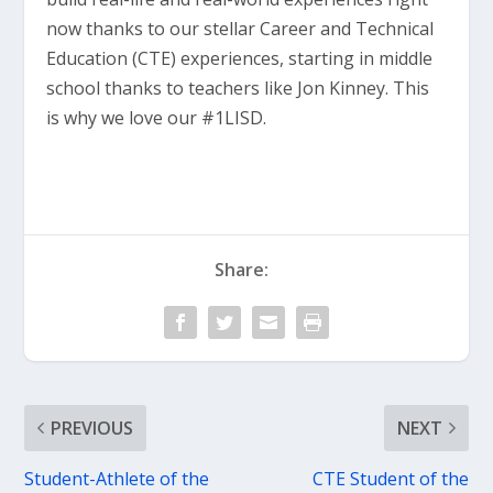
now thanks to our stellar Career and Technical
Education (CTE) experiences, starting in middle
school thanks to teachers like Jon Kinney. This
is why we love our #1LISD.
Share:
PREVIOUS
NEXT
Student-Athlete of the
CTE Student of the