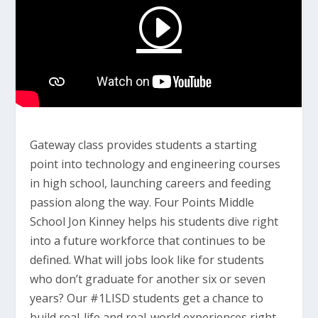
Gateway class provides students a starting
point into technology and engineering courses
in high school, launching careers and feeding
passion along the way. Four Points Middle
School Jon Kinney helps his students dive right
into a future workforce that continues to be
defined. What will jobs look like for students
who don’t graduate for another six or seven
years? Our #1LISD students get a chance to
build real-life and real-world experiences right