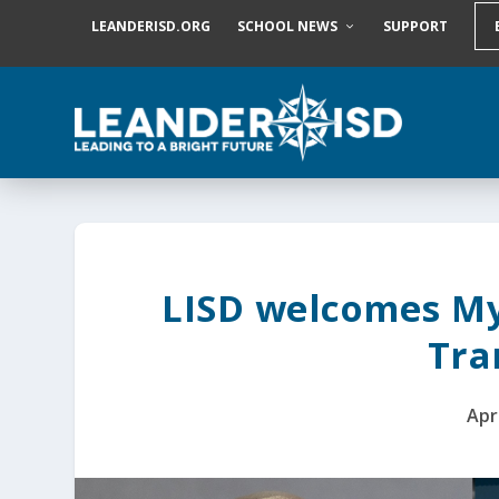
S
LEANDERISD.ORG
SCHOOL NEWS
SUPPORT
k
i
p
t
o
c
o
n
t
e
n
t
LISD welcomes My
Tra
Apr