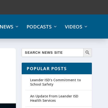
NEWS
PODCASTS
VIDEOS
POPULAR POSTS
Leander ISD’s Commitment to
School Safety
An Update From Leander ISD
Health Services