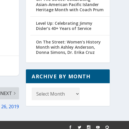
Asian-American Pacific Islander
Heritage Month with Coach Prum
Level Up: Celebrating Jimmy
Disler’s 40+ Years of Service
On The Street: Women’s History
Month with Ashley Anderson,
Donna Simons, Dr. Erika Cruz
ARCHIVE BY MONTH
Archive
NEXT
by
Month
 26, 2019