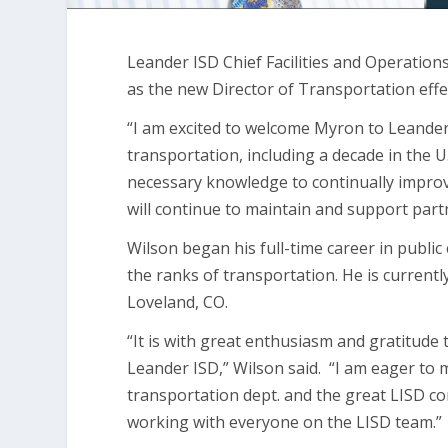
Leander ISD Chief Facilities and Operation
as the new Director of Transportation ef
“I am excited to welcome Myron to Leander 
transportation, including a decade in the U.
necessary knowledge to continually impro
will continue to maintain and support par
Wilson began his full-time career in publ
the ranks of transportation. He is currentl
Loveland, CO.
“It is with great enthusiasm and gratitude t
Leander ISD,” Wilson said. “I am eager to m
transportation dept. and the great LISD c
working with everyone on the LISD team.”