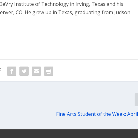
eVry Institute of Technology in Irving, Texas and his
Denver, CO. He grew up in Texas, graduating from Judson
:
Fine Arts Student of the Week: April