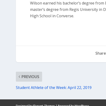
Wilson earned his bachelor’s degree from D
master’s degree from Regis University in 
High School in Converse.
Share
PREVIOUS
Student Athlete of the Week: April 22, 2019
Designed by
Elegant Themes
| Powered by
WordPress