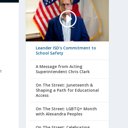
Leander ISD’s Commitment to
School Safety
A Message from Acting
h
Superintendent Chris Clark
On The Street: Juneteenth &
Shaping a Path for Educational
Access
On The Street: LGBTQ+ Month
with Alexandra Peoples
On The Street: Celebrating