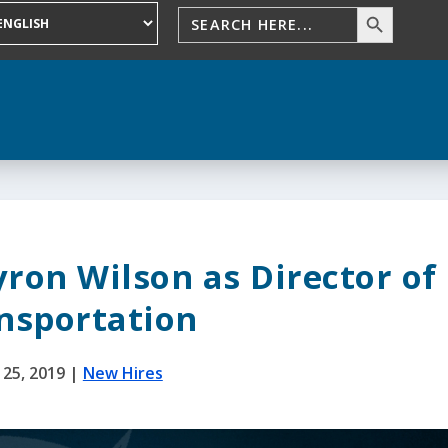
ron Wilson as Director of
nsportation
 25, 2019
|
New Hires