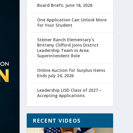
Board Briefs: June 18, 2026
One Application Can Unlock More
for Your Student
Steiner Ranch Elementary’s
Britteny Clifford Joins District
Leadership Team in Area
Superintendent Role
Online Auction for Surplus Items
Ends July 24, 2026
Leadership LISD Class of 2027 –
Accepting Applications
RECENT VIDEOS