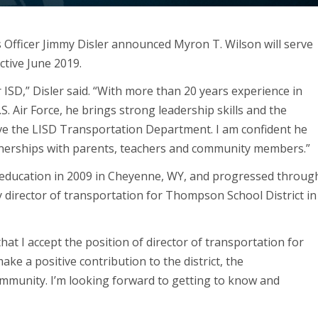
s Officer Jimmy Disler announced Myron T. Wilson will serve
fective June 2019.
ISD,” Disler said. “With more than 20 years experience in
S. Air Force, he brings strong leadership skills and the
ve the LISD Transportation Department. I am confident he
tnerships with parents, teachers and community members.”
ic education in 2009 in Cheyenne, WY, and progressed throug
y director of transportation for Thompson School District in
hat I accept the position of director of transportation for
ake a positive contribution to the district, the
ommunity. I’m looking forward to getting to know and