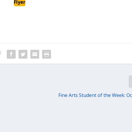
Flyer
:
Fine Arts Student of the Week: Oc