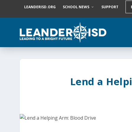
S
LEANDERISD.ORG
SCHOOL NEWS
SUPPORT
k
i
p
t
o
c
o
n
t
e
n
t
Lend a Help