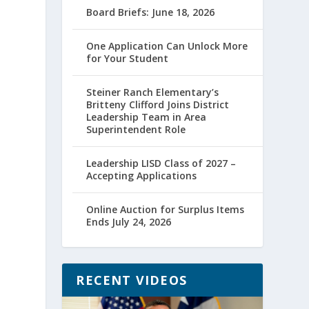
Board Briefs: June 18, 2026
One Application Can Unlock More
for Your Student
Steiner Ranch Elementary’s
Britteny Clifford Joins District
Leadership Team in Area
Superintendent Role
Leadership LISD Class of 2027 –
Accepting Applications
Online Auction for Surplus Items
Ends July 24, 2026
RECENT VIDEOS