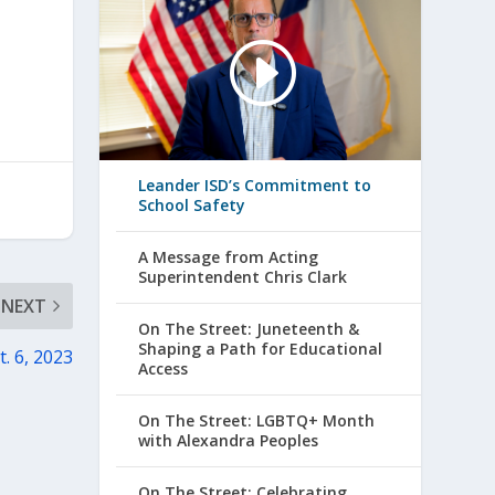
Leander ISD’s Commitment to
School Safety
A Message from Acting
Superintendent Chris Clark
NEXT
On The Street: Juneteenth &
Shaping a Path for Educational
t. 6, 2023
Access
On The Street: LGBTQ+ Month
with Alexandra Peoples
On The Street: Celebrating