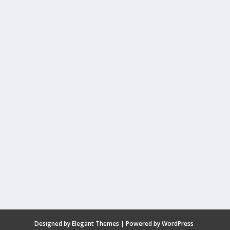
Designed by
Elegant Themes
| Powered by
WordPress