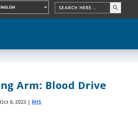
ing Arm: Blood Drive
Oct 6, 2023
|
RHS