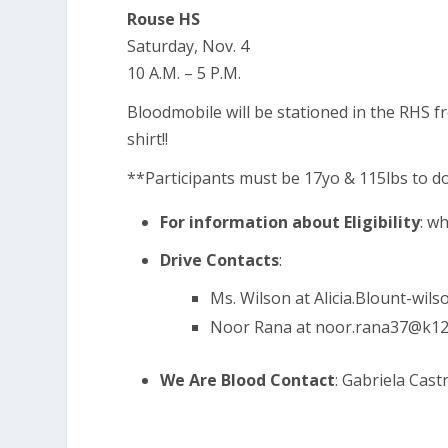
Rouse HS
Saturday, Nov. 4
10 A.M. – 5 P.M.
Bloodmobile will be stationed in the RHS fro
shirt!!
**Participants must be 17yo & 115lbs to 
For information about Eligibility
:
wh
Drive Contacts
:
Ms. Wilson at
Alicia.Blount-wil
Noor Rana at
noor.rana37@k12.
We Are Blood Contact
: Gabriela Cast