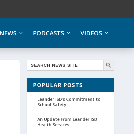
NEWS
PODCASTS
VIDEOS
POPULAR POSTS
Leander ISD’s Commitment to
School Safety
An Update From Leander ISD
Health Services