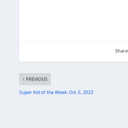
Share
PREVIOUS
Super Kid of the Week: Oct. 5, 2023