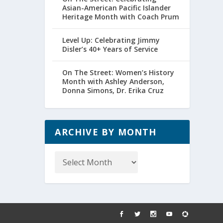
Asian-American Pacific Islander
Heritage Month with Coach Prum
Level Up: Celebrating Jimmy
Disler’s 40+ Years of Service
On The Street: Women’s History
Month with Ashley Anderson,
Donna Simons, Dr. Erika Cruz
ARCHIVE BY MONTH
Archive
by
Month