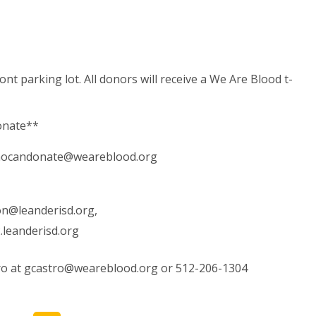
nt parking lot. All donors will receive a We Are Blood t-
donate**
ocandonate@weareblood.org
son@leanderisd.org
,
leanderisd.org
ro at
gcastro@weareblood.org
or 512-206-1304