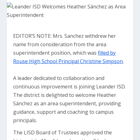
EDITOR’S NOTE: Mrs. Sanchez withdrew her
name from consideration from the area
superintendent position, which was
filled by
Rouse High School Principal Christine Simpson
.
A leader dedicated to collaboration and
continuous improvement is joining Leander ISD.
The district is delighted to welcome Heather
Sánchez as an area superintendent, providing
guidance, support and coaching to campus
principals.
The LISD Board of Trustees approved the