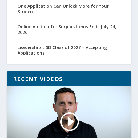
One Application Can Unlock More for Your
Student
Online Auction for Surplus Items Ends July 24,
2026
Leadership LISD Class of 2027 – Accepting
Applications
RECENT VIDEOS