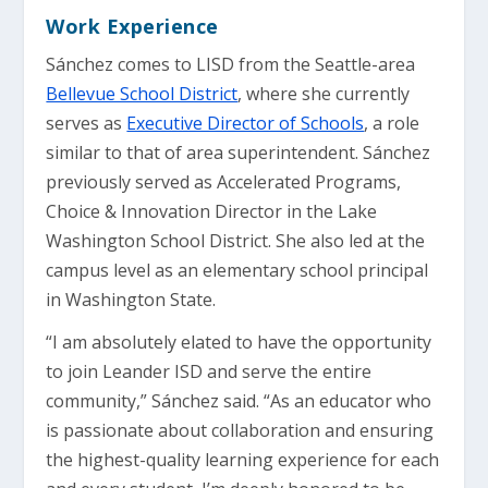
Work Experience
Sánchez comes to LISD from the Seattle-area
Bellevue School District
, where she currently
serves as
Executive Director of Schools
, a role
similar to that of area superintendent. Sánchez
previously served as Accelerated Programs,
Choice & Innovation Director in the Lake
Washington School District. She also led at the
campus level as an elementary school principal
in Washington State.
“I am absolutely elated to have the opportunity
to join Leander ISD and serve the entire
community,” Sánchez said. “As an educator who
is passionate about collaboration and ensuring
the highest-quality learning experience for each