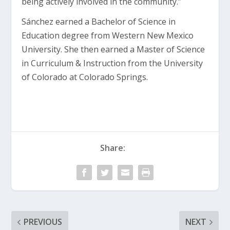
being actively involved in the community.”
Sánchez earned a Bachelor of Science in
Education degree from Western New Mexico
University. She then earned a Master of Science
in Curriculum & Instruction from the University
of Colorado at Colorado Springs.
Share:
PREVIOUS
NEXT