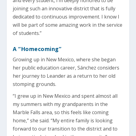
and every student, I’m deeply honored to be
joining such an innovative district that is fully
dedicated to continuous improvement. I know I
will be part of some amazing work in the service
of students.”
A “Homecoming”
Growing up in New Mexico, where she began
her public education career, Sánchez considers
her journey to Leander as a return to her old
stomping grounds.
“I grew up in New Mexico and spent almost all
my summers with my grandparents in the
Marble Falls area, so this feels like coming
home,” she said. “My entire family is looking
forward to our transition to the district and to