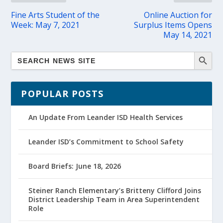
Fine Arts Student of the
Online Auction for
Week: May 7, 2021
Surplus Items Opens
May 14, 2021
POPULAR POSTS
An Update From Leander ISD Health Services
Leander ISD’s Commitment to School Safety
Board Briefs: June 18, 2026
Steiner Ranch Elementary’s Britteny Clifford Joins
District Leadership Team in Area Superintendent
Role