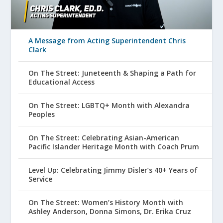
A Message from Acting Superintendent Chris
Clark
On The Street: Juneteenth & Shaping a Path for
Educational Access
On The Street: LGBTQ+ Month with Alexandra
Peoples
On The Street: Celebrating Asian-American
Pacific Islander Heritage Month with Coach Prum
Level Up: Celebrating Jimmy Disler’s 40+ Years of
Service
On The Street: Women’s History Month with
Ashley Anderson, Donna Simons, Dr. Erika Cruz