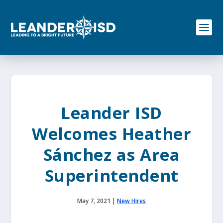
S
k
i
p
t
o
c
o
n
t
e
Leander ISD
n
t
Welcomes Heather
Sánchez as Area
Superintendent
May 7, 2021
|
New Hires