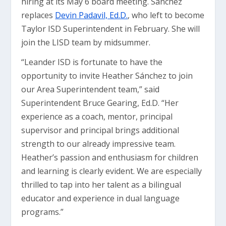
hiring at its May 6 board meeting. Sánchez
replaces
Devin Padavil, Ed.D.
, who left to become
Taylor ISD Superintendent in February. She will
join the LISD team by midsummer.
“Leander ISD is fortunate to have the
opportunity to invite Heather Sánchez to join
our Area Superintendent team,” said
Superintendent Bruce Gearing, Ed.D. “Her
experience as a coach, mentor, principal
supervisor and principal brings additional
strength to our already impressive team.
Heather’s passion and enthusiasm for children
and learning is clearly evident. We are especially
thrilled to tap into her talent as a bilingual
educator and experience in dual language
programs.”