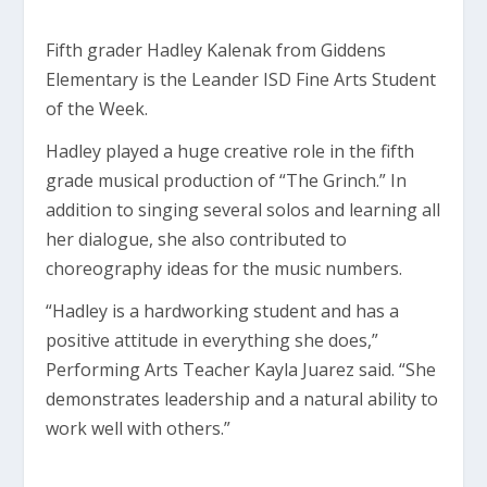
Fifth grader Hadley Kalenak from Giddens
Elementary is the Leander ISD Fine Arts Student
of the Week.
Hadley played a huge creative role in the fifth
grade musical production of “The Grinch.” In
addition to singing several solos and learning all
her dialogue, she also contributed to
choreography ideas for the music numbers.
“Hadley is a hardworking student and has a
positive attitude in everything she does,”
Performing Arts Teacher Kayla Juarez said. “She
demonstrates leadership and a natural ability to
work well with others.”