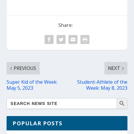
Share:
PREVIOUS
NEXT
Super Kid of the Week:
Student-Athlete of the
May 5, 2023
Week: May 8, 2023
POPULAR POSTS