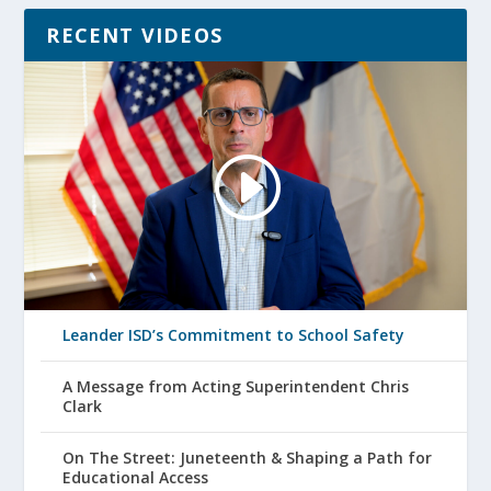
RECENT VIDEOS
Leander ISD’s Commitment to School Safety
A Message from Acting Superintendent Chris
Clark
On The Street: Juneteenth & Shaping a Path for
Educational Access