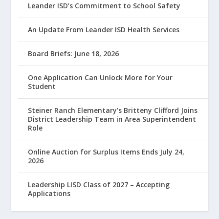
Leander ISD’s Commitment to School Safety
An Update From Leander ISD Health Services
Board Briefs: June 18, 2026
One Application Can Unlock More for Your
Student
Steiner Ranch Elementary’s Britteny Clifford Joins
District Leadership Team in Area Superintendent
Role
Online Auction for Surplus Items Ends July 24,
2026
Leadership LISD Class of 2027 – Accepting
Applications