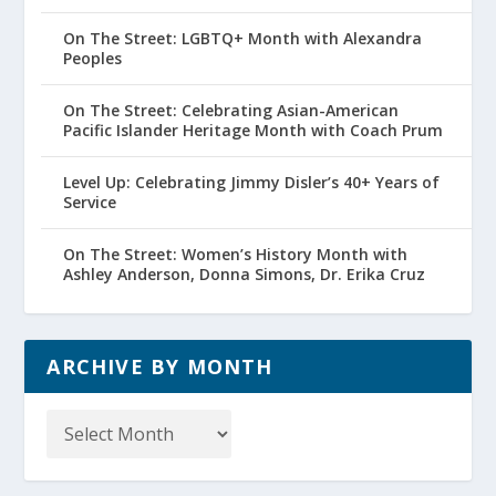
On The Street: LGBTQ+ Month with Alexandra
Peoples
On The Street: Celebrating Asian-American
Pacific Islander Heritage Month with Coach Prum
Level Up: Celebrating Jimmy Disler’s 40+ Years of
Service
On The Street: Women’s History Month with
Ashley Anderson, Donna Simons, Dr. Erika Cruz
ARCHIVE BY MONTH
Archive
by
Month