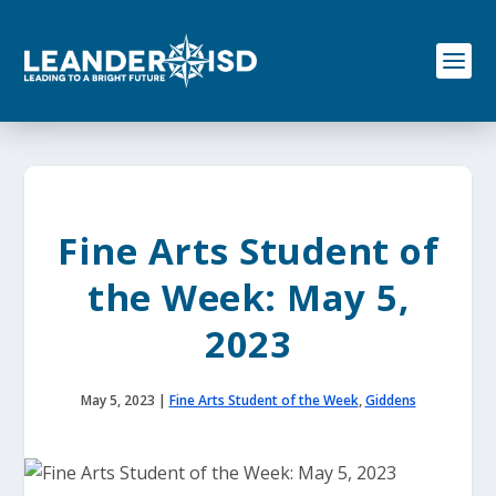
S
k
i
p
t
o
c
o
n
t
e
Fine Arts Student of
n
t
the Week: May 5,
2023
May 5, 2023
|
Fine Arts Student of the Week
,
Giddens