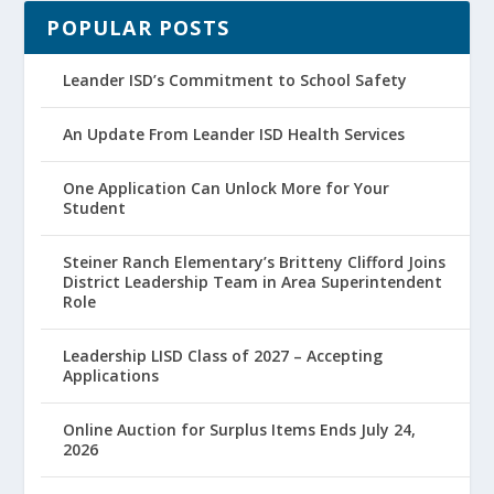
POPULAR POSTS
Leander ISD’s Commitment to School Safety
An Update From Leander ISD Health Services
One Application Can Unlock More for Your
Student
Steiner Ranch Elementary’s Britteny Clifford Joins
District Leadership Team in Area Superintendent
Role
Leadership LISD Class of 2027 – Accepting
Applications
Online Auction for Surplus Items Ends July 24,
2026