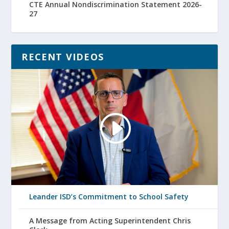
CTE Annual Nondiscrimination Statement 2026-
27
RECENT VIDEOS
Leander ISD’s Commitment to School Safety
A Message from Acting Superintendent Chris