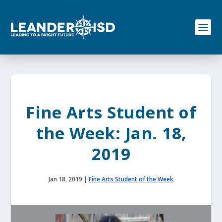
S
k
i
p
t
o
c
o
n
t
e
Fine Arts Student of
n
t
the Week: Jan. 18,
2019
Jan 18, 2019
|
Fine Arts Student of the Week