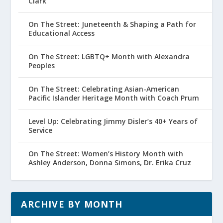
Clark
On The Street: Juneteenth & Shaping a Path for
Educational Access
On The Street: LGBTQ+ Month with Alexandra
Peoples
On The Street: Celebrating Asian-American
Pacific Islander Heritage Month with Coach Prum
Level Up: Celebrating Jimmy Disler’s 40+ Years of
Service
On The Street: Women’s History Month with
Ashley Anderson, Donna Simons, Dr. Erika Cruz
ARCHIVE BY MONTH
Archive