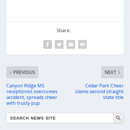
Share:
PREVIOUS
NEXT
Canyon Ridge MS
Cedar Park Cheer
receptionist overcomes
claims second straight
accident, spreads cheer
state title
with trusty pup