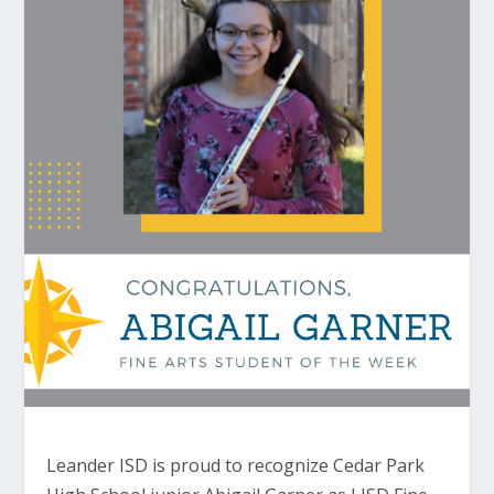
Leander ISD is proud to recognize Cedar Park