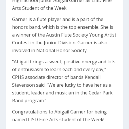
High School junior Abigail Garner as LISD Fine
Arts Student of the Week.
Garner is a flute player and is a part of the
honors band, which is the top ensemble. She is
a winner of the Austin Flute Society Young Artist
Contest in the Junior Division.
Garner is also
involved
in National Honor Society.
“Abigail brings a sweet, positive energy and lots
of enthusiasm to learn
each and
every day,”
CPHS a
ssociate director of bands Kendall
Stevenson said.
“We are lucky to have her as a
student,
leader and musician in the Cedar Park
Band program.”
Congratulations to Abigail Garner for being
named LISD Fine Arts student of the Week!