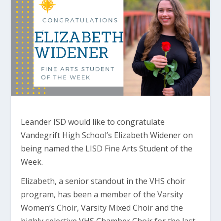
Leander ISD would like to congratulate
Vandegrift High School’s Elizabeth Widener on
being named the LISD Fine Arts Student of the
Week.
Elizabeth, a senior standout in the VHS choir
program, has been a member of the Varsity
Women’s Choir, Varsity Mixed Choir and the