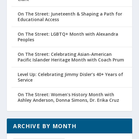
On The Street: Juneteenth & Shaping a Path for
Educational Access
On The Street: LGBTQ+ Month with Alexandra
Peoples
On The Street: Celebrating Asian-American
Pacific Islander Heritage Month with Coach Prum
Level Up: Celebrating Jimmy Disler’s 40+ Years of
Service
On The Street: Women’s History Month with
Ashley Anderson, Donna Simons, Dr. Erika Cruz
ARCHIVE BY MONTH
Archive