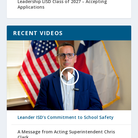
Leadership LISD Class of 2027 – Accepting
Applications
RECENT VIDEOS
Leander ISD’s Commitment to School Safety
A Message from Acting Superintendent Chris
Clark