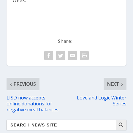
Week.
Share:
PREVIOUS
NEXT
LISD now accepts
Love and Logic Winter
online donations for
Series
negative meal balances