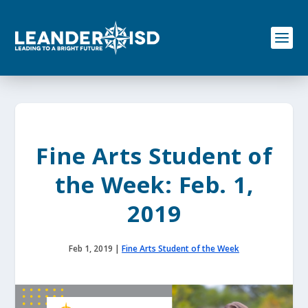
S
k
i
p
t
o
c
o
n
t
e
Fine Arts Student of
n
t
the Week: Feb. 1,
2019
Feb 1, 2019
|
Fine Arts Student of the Week