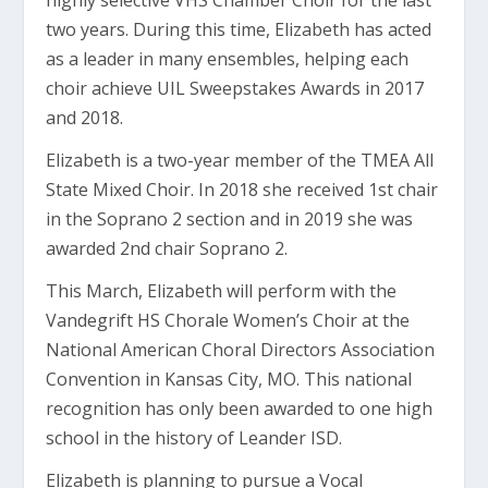
highly selective VHS Chamber Choir for the last
two years. During this time, Elizabeth has acted
as a leader in many ensembles, helping each
choir achieve UIL Sweepstakes Awards in 2017
and 2018.
Elizabeth is a two-year member of the TMEA All
State Mixed Choir. In 2018 she received 1st chair
in the Soprano 2 section and in 2019 she was
awarded 2
nd
chair Soprano 2.
This March, Elizabeth will perform with the
Vandegrift HS Chorale Women’s Choir at the
National American Choral Directors Association
Convention in Kansas City, MO. This national
recognition has only been awarded to one high
school in the history of Leander ISD.
Elizabeth is planning to pursue a Vocal