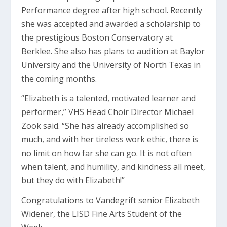
Performance degree after high school. Recently
she was accepted and awarded a scholarship to
the prestigious Boston Conservatory at
Berklee. She also has plans to audition at Baylor
University and the University of North Texas in
the coming months.
“Elizabeth is a talented, motivated learner and
performer,” VHS Head Choir Director Michael
Zook said. “She has already accomplished so
much, and with her tireless work ethic, there is
no limit on how far she can go. It is not often
when talent, and humility, and kindness all meet,
but they do with Elizabeth!”
Congratulations to Vandegrift senior Elizabeth
Widener, the LISD Fine Arts Student of the