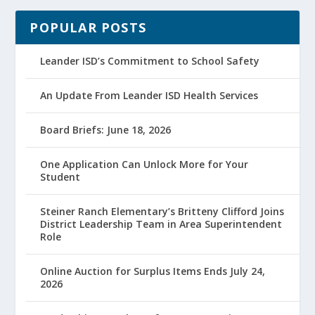
POPULAR POSTS
Leander ISD’s Commitment to School Safety
An Update From Leander ISD Health Services
Board Briefs: June 18, 2026
One Application Can Unlock More for Your
Student
Steiner Ranch Elementary’s Britteny Clifford Joins
District Leadership Team in Area Superintendent
Role
Online Auction for Surplus Items Ends July 24,
2026