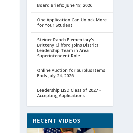
Board Briefs: June 18, 2026
e
One Application Can Unlock More
for Your Student
Steiner Ranch Elementary’s
Britteny Clifford Joins District
Leadership Team in Area
Superintendent Role
Online Auction for Surplus Items
Ends July 24, 2026
g
Leadership LISD Class of 2027 –
Accepting Applications
RECENT VIDEOS