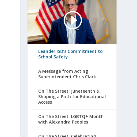
Leander ISD’s Commitment to
School Safety
s
A Message from Acting
Superintendent Chris Clark
On The Street: Juneteenth &
Shaping a Path for Educational
Access
On The Street: LGBTQ+ Month
with Alexandra Peoples
On The Street: Celebrating