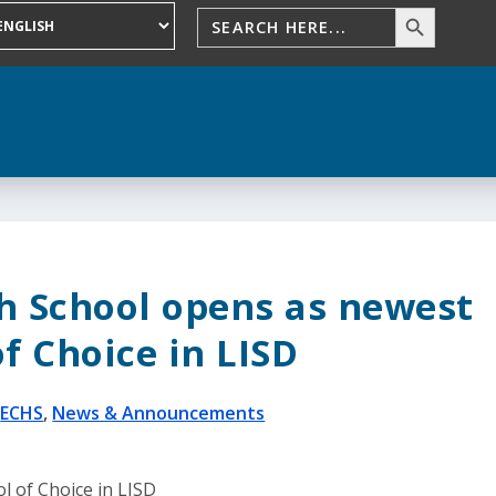
gh School opens as newest
f Choice in LISD
|
ECHS
,
News & Announcements