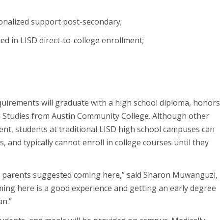
sonalized support post-secondary;
d in LISD direct-to-college enrollment;
uirements will graduate with a high school diploma, honor
l Studies from Austin Community College. Although other
ment, students at traditional LISD high school campuses can
, and typically cannot enroll in college courses until they
y parents suggested coming here,” said Sharon Muwanguzi,
ming here is a good experience and getting an early degree
an.”