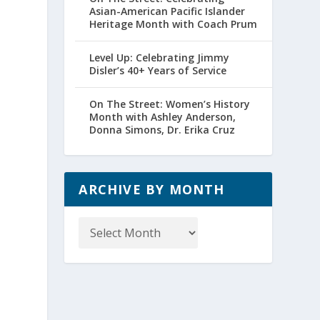
Asian-American Pacific Islander
Heritage Month with Coach Prum
Level Up: Celebrating Jimmy
Disler’s 40+ Years of Service
On The Street: Women’s History
Month with Ashley Anderson,
Donna Simons, Dr. Erika Cruz
ARCHIVE BY MONTH
Archive
by
Month