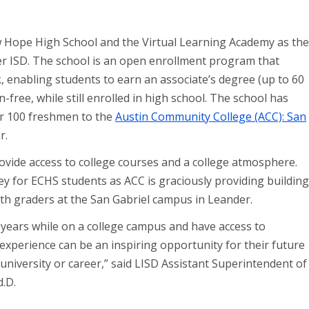
 Hope High School and the Virtual Learning Academy as th
er ISD. The school is an open enrollment program that
 enabling students to earn an associate’s degree (up to 60
n-free, while still enrolled in high school. The school has
er 100 freshmen to the
Austin Community College (ACC): San
r.
vide access to college courses and a college atmosphere.
ey for ECHS students as ACC is graciously providing buildin
h graders at the San Gabriel campus in Leander.
l years while on a college campus and have access to
experience can be an inspiring opportunity for their future
 university or career,” said LISD Assistant Superintendent of
d.D.