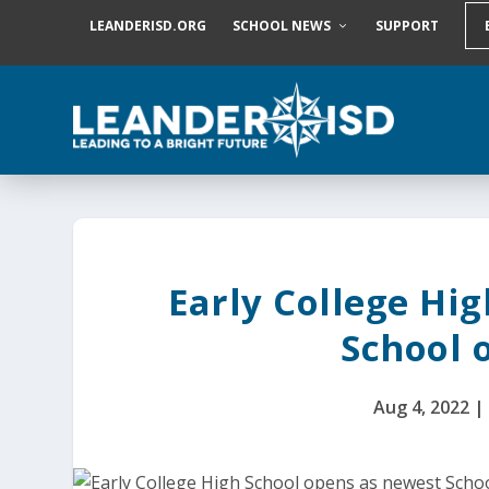
S
LEANDERISD.ORG
SCHOOL NEWS
SUPPORT
k
i
p
t
o
c
o
n
t
e
n
t
Early College Hi
School o
Aug 4, 2022