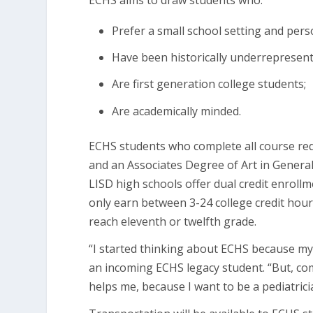
ECHS aims to draw students who:
Prefer a small school setting and per
Have been historically underrepresente
Are first generation college students;
Are academically minded.
ECHS students who complete all course req
and an Associates Degree of Art in Genera
LISD high schools offer dual credit enroll
only earn between 3-24 college credit hours
reach eleventh or twelfth grade.
“I started thinking about ECHS because m
an incoming ECHS legacy student. “But, co
helps me, because I want to be a pediatrici