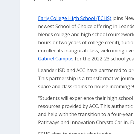
Early College High School (ECHS)
joins New
newest School of Choice offering in Leand
blends college and high school coursework,
hours or two years of college credit), tuitio
enrolled its inaugural class, welcoming ov
Gabriel Campus
for the 2022-23 school yea
Leander ISD and ACC have partnered to pro
This partnership is a transformative journ
space and classrooms to house incoming 9t
“Students will experience their high schoo
resources provided by ACC. This authentic 
and help with the transition to a four-year
Pathways and Innovation Chrysta Carlin, E