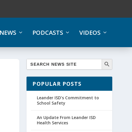
NEWS
PODCASTS
VIDEOS
POPULAR POSTS
Leander ISD’s Commitment to
School Safety
An Update From Leander ISD
Health Services