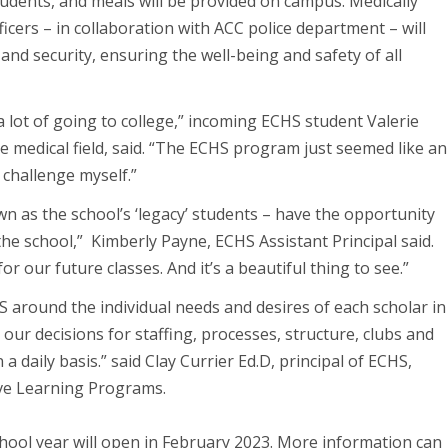
tudents, and meals will be provided on campus. Medically
icers – in collaboration with ACC police department – will
d security, ensuring the well-being and safety of all
 a lot of going to college,” incoming ECHS student Valerie
e medical field, said. “The ECHS program just seemed like an
challenge myself.”
 as the school’s ‘legacy’ students – have the opportunity
the school,” Kimberly Payne, ECHS Assistant Principal said.
or our future classes. And it’s a beautiful thing to see.”
 around the individual needs and desires of each scholar in
our decisions for staffing, processes, structure, clubs and
a daily basis.” said Clay Currier Ed.D, principal of ECHS,
tive Learning Programs.
hool year will open in February 2023. More information can