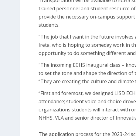
Transportation will be available to ECHS s
trained personnel and student resource off
provide the necessary on-campus support an
students.
“The job that I want in the future involves
Ireta, who is hoping to someday work in th
opportunity to do something different and 
“The incoming ECHS inaugural class – known
to set the tone and shape the direction of 
“They are creating the culture and climate f
“First and foremost, we designed LISD ECHS
attendance; student voice and choice drove 
organizations students will interact with on 
NHHS, VLA and senior director of Innova
The application process for the 2023-24 sc