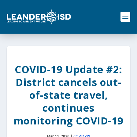
S
k
i
p
t
o
c
o
n
t
e
COVID-19 Update #2:
n
t
District cancels out-
of-state travel,
continues
monitoring COVID-19
Mar 11, 2020
|
COVID-19