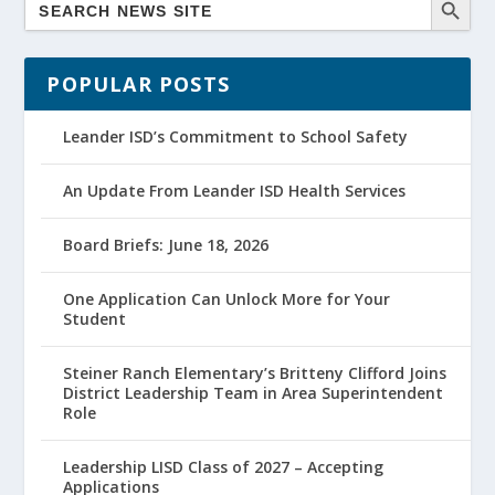
POPULAR POSTS
Leander ISD’s Commitment to School Safety
An Update From Leander ISD Health Services
Board Briefs: June 18, 2026
One Application Can Unlock More for Your
Student
Steiner Ranch Elementary’s Britteny Clifford Joins
District Leadership Team in Area Superintendent
Role
Leadership LISD Class of 2027 – Accepting
Applications