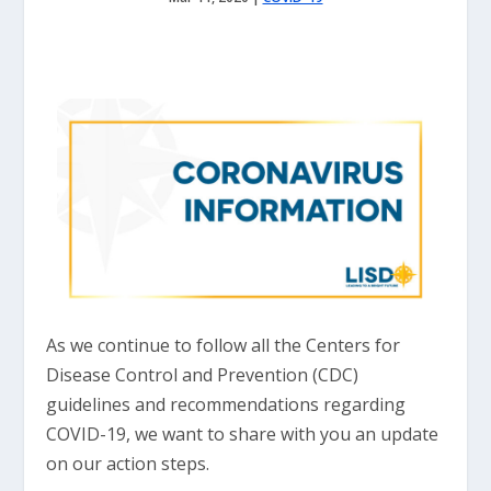
As we continue to follow all the Centers for
Disease Control and Prevention (CDC)
guidelines and recommendations regarding
COVID-19, we want to share with you an update
on our action steps.