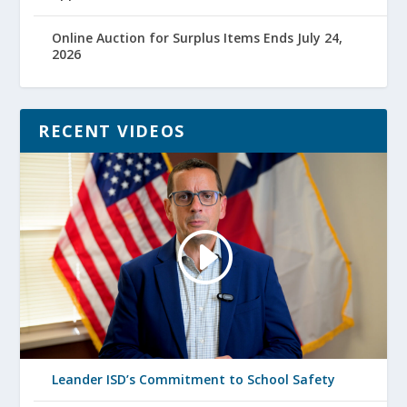
Online Auction for Surplus Items Ends July 24,
2026
RECENT VIDEOS
Leander ISD’s Commitment to School Safety