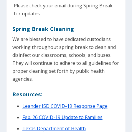
Please check your email during Spring Break
for updates.
Spring Break Cleaning
We are blessed to have dedicated custodians
working throughout spring break to clean and
disinfect our classrooms, schools, and buses.
They will continue to adhere to all guidelines for
proper cleaning set forth by public health
agencies.
Resources:
Leander ISD COVID-19 Response Page
Feb. 26 COVID-19 Update to Families
Texas Department of Health