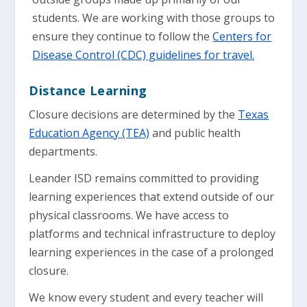
students. We are working with those groups to
ensure they continue to follow the
Centers for
Disease Control (CDC) guidelines for travel.
Distance Learning
Closure decisions are determined by the
Texas
Education Agency (TEA)
and public health
departments.
Leander ISD remains committed to providing
learning experiences that extend outside of our
physical classrooms. We have access to
platforms and technical infrastructure to deploy
learning experiences in the case of a prolonged
closure.
We know every student and every teacher will