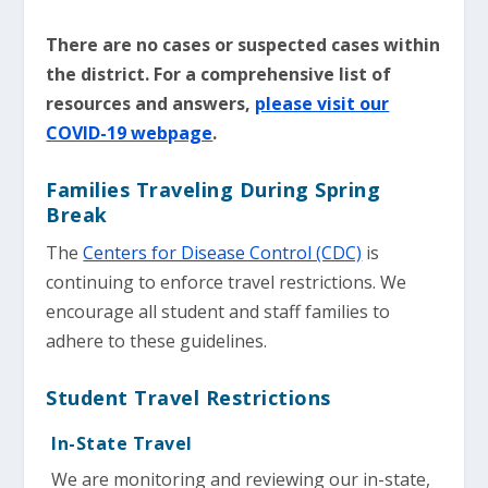
There are no cases or suspected cases within
the district. For a comprehensive list of
resources and answers,
please visit our
COVID-19 webpage
.
Families Traveling During Spring
Break
The
Centers for Disease Control (CDC)
is
continuing to enforce travel restrictions. We
encourage all student and staff families to
adhere to these guidelines.
Student Travel Restrictions
In-State Travel
We are monitoring and reviewing our in-state,