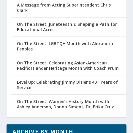
A Message from Acting Superintendent Chris
Clark
On The Street: Juneteenth & Shaping a Path for
Educational Access
On The Street: LGBTQ+ Month with Alexandra
Peoples
On The Street: Celebrating Asian-American
Pacific Islander Heritage Month with Coach Prum
Level Up: Celebrating Jimmy Disler’s 40+ Years of
Service
On The Street: Women’s History Month with
Ashley Anderson, Donna Simons, Dr. Erika Cruz
ARCHIVE BY MONTH