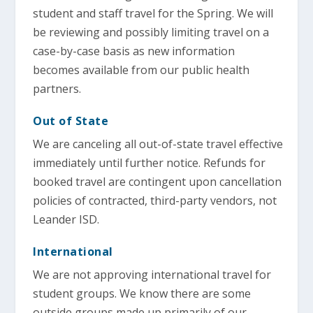
student and staff travel for the Spring. We will
be reviewing and possibly limiting travel on a
case-by-case basis as new information
becomes available from our public health
partners.
Out of State
We are canceling all out-of-state travel effective
immediately until further notice. Refunds for
booked travel are contingent upon cancellation
policies of contracted, third-party vendors, not
Leander ISD.
International
We are not approving international travel for
student groups. We know there are some
outside groups made up primarily of our