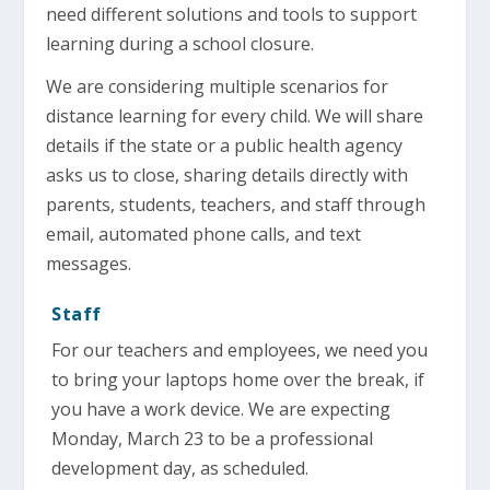
need different solutions and tools to support
learning during a school closure.
We are considering multiple scenarios for
distance learning for every child. We will share
details if the state or a public health agency
asks us to close, sharing details directly with
parents, students, teachers, and staff through
email, automated phone calls, and text
messages.
Staff
For our teachers and employees, we need you
to bring your laptops home over the break, if
you have a work device. We are expecting
Monday, March 23 to be a professional
development day, as scheduled.