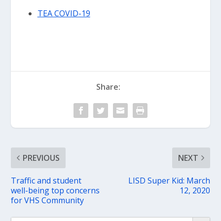
TEA COVID-19
Share:
PREVIOUS
NEXT
Traffic and student
LISD Super Kid: March
well-being top concerns
12, 2020
for VHS Community