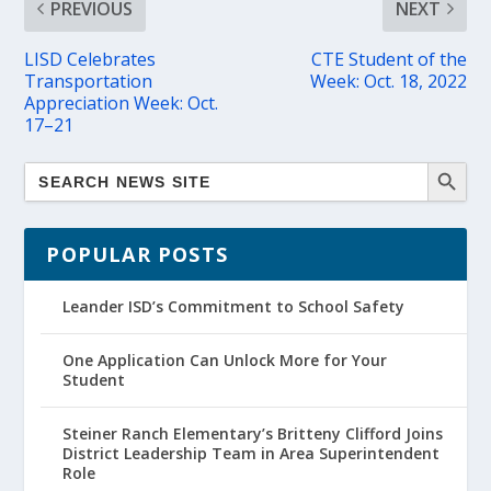
PREVIOUS
NEXT
LISD Celebrates
CTE Student of the
Transportation
Week: Oct. 18, 2022
Appreciation Week: Oct.
17–21
POPULAR POSTS
Leander ISD’s Commitment to School Safety
One Application Can Unlock More for Your
Student
Steiner Ranch Elementary’s Britteny Clifford Joins
District Leadership Team in Area Superintendent
Role