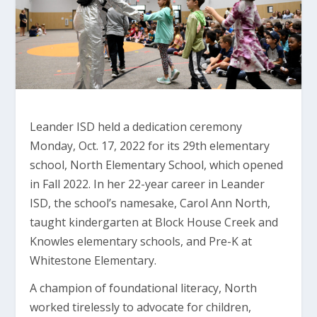
Leander ISD held a dedication ceremony
Monday, Oct. 17, 2022 for its 29th elementary
school, North Elementary School, which opened
in Fall 2022. In her 22-year career in Leander
ISD, the school’s namesake, Carol Ann North,
taught kindergarten at Block House Creek and
Knowles elementary schools, and Pre-K at
Whitestone Elementary.
A champion of foundational literacy, North
worked tirelessly to advocate for children,