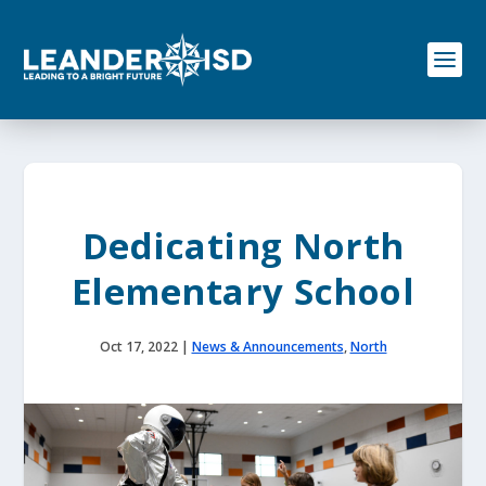
S
k
i
p
t
o
c
o
n
t
e
Dedicating North
n
t
Elementary School
Oct 17, 2022
|
News & Announcements
,
North