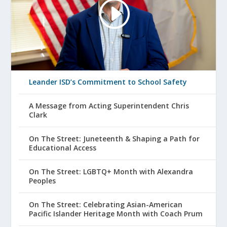
Leander ISD’s Commitment to School Safety
A Message from Acting Superintendent Chris
Clark
On The Street: Juneteenth & Shaping a Path for
Educational Access
On The Street: LGBTQ+ Month with Alexandra
Peoples
On The Street: Celebrating Asian-American
Pacific Islander Heritage Month with Coach Prum