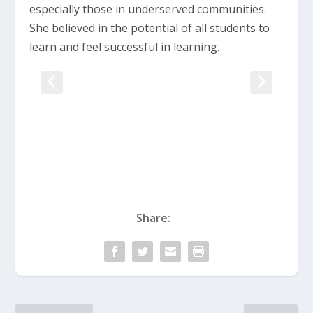
especially those in underserved communities.
She believed in the potential of all students to
learn and feel successful in learning.
Share: