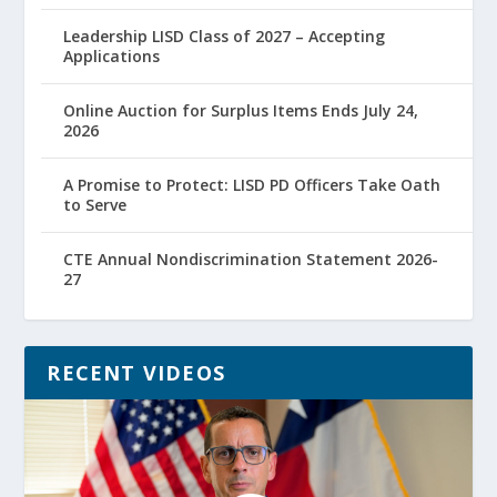
Leadership LISD Class of 2027 – Accepting
Applications
Online Auction for Surplus Items Ends July 24,
2026
A Promise to Protect: LISD PD Officers Take Oath
to Serve
CTE Annual Nondiscrimination Statement 2026-
27
RECENT VIDEOS