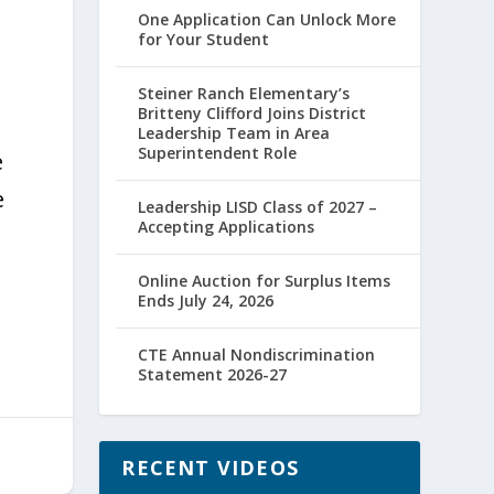
One Application Can Unlock More
for Your Student
Steiner Ranch Elementary’s
Britteny Clifford Joins District
Leadership Team in Area
Superintendent Role
e
e
Leadership LISD Class of 2027 –
Accepting Applications
Online Auction for Surplus Items
Ends July 24, 2026
CTE Annual Nondiscrimination
Statement 2026-27
RECENT VIDEOS