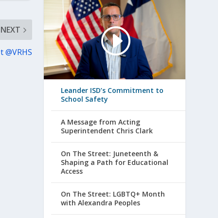
NEXT
et @VRHS
Leander ISD’s Commitment to
School Safety
A Message from Acting
Superintendent Chris Clark
On The Street: Juneteenth &
Shaping a Path for Educational
Access
On The Street: LGBTQ+ Month
with Alexandra Peoples