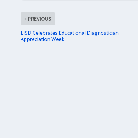
PREVIOUS
LISD Celebrates Educational Diagnostician
Appreciation Week