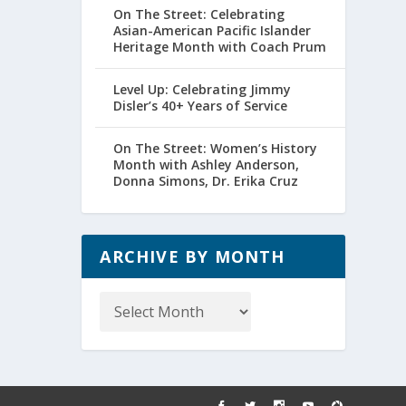
On The Street: Celebrating
Asian-American Pacific Islander
Heritage Month with Coach Prum
Level Up: Celebrating Jimmy
Disler’s 40+ Years of Service
On The Street: Women’s History
Month with Ashley Anderson,
Donna Simons, Dr. Erika Cruz
ARCHIVE BY MONTH
Archive
by
Month