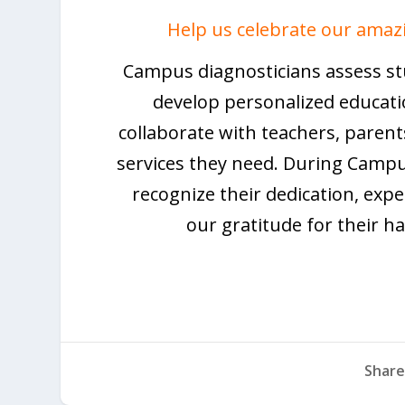
Help us celebrate our amaz
Campus diagnosticians assess stud
develop personalized educati
collaborate with teachers, parent
services they need. During Campu
recognize their dedication, expe
our gratitude for their h
Share