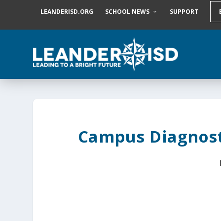
S
LEANDERISD.ORG
SCHOOL NEWS
SUPPORT
k
i
p
t
o
c
o
n
t
e
n
t
Campus Diagnost