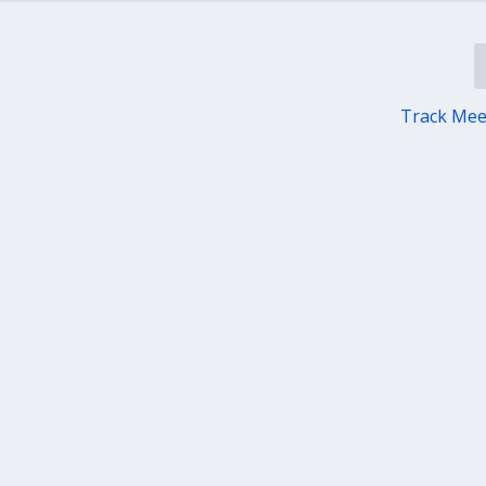
Track Me