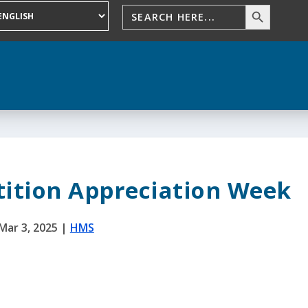
ition Appreciation Week
Mar 3, 2025
|
HMS