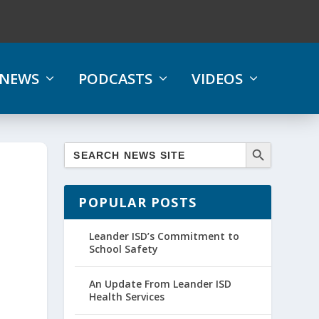
NEWS
PODCASTS
VIDEOS
POPULAR POSTS
Leander ISD’s Commitment to
School Safety
An Update From Leander ISD
Health Services