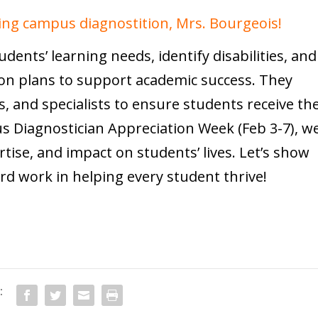
ing campus diagnostition, Mrs. Bourgeois!
ents’ learning needs, identify disabilities, and
on plans to support academic success. They
s, and specialists to ensure students receive th
s Diagnostician Appreciation Week (Feb 3-7), w
rtise, and impact on students’ lives. Let’s show
ard work in helping every student thrive!
: