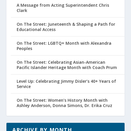
A Message from Acting Superintendent Chris
Clark
On The Street: Juneteenth & Shaping a Path for
Educational Access
On The Street: LGBTQ+ Month with Alexandra
Peoples
On The Street: Celebrating Asian-American
Pacific Islander Heritage Month with Coach Prum
Level Up: Celebrating Jimmy Disler’s 40+ Years of
Service
On The Street: Women’s History Month with
Ashley Anderson, Donna Simons, Dr. Erika Cruz
ARCHIVE BY MONTH