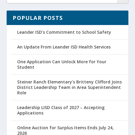
POPULAR POSTS
Leander ISD’s Commitment to School Safety
An Update From Leander ISD Health Services
One Application Can Unlock More for Your
Student
Steiner Ranch Elementary’s Britteny Clifford Joins
District Leadership Team in Area Superintendent
Role
Leadership LISD Class of 2027 – Accepting
Applications
Online Auction for Surplus Items Ends July 24,
2026