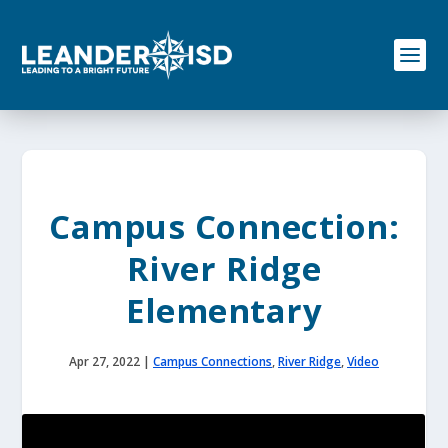
S
k
i
p
t
o
c
o
n
t
e
Campus Connection:
n
t
River Ridge
Elementary
Apr 27, 2022
|
Campus Connections
,
River Ridge
,
Video