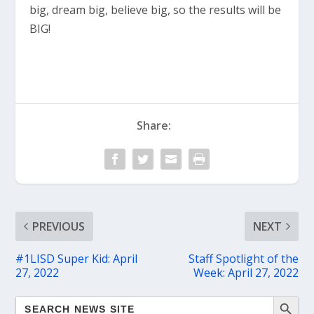
big, dream big, believe big, so the results will be
BIG!
Share:
PREVIOUS
NEXT
#1LISD Super Kid: April
Staff Spotlight of the
27, 2022
Week: April 27, 2022