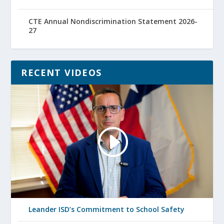
CTE Annual Nondiscrimination Statement 2026-
27
RECENT VIDEOS
Leander ISD’s Commitment to School Safety