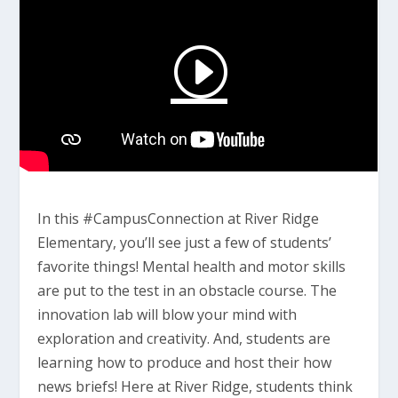
In this #CampusConnection at River Ridge
Elementary, you’ll see just a few of students’
favorite things! Mental health and motor skills
are put to the test in an obstacle course. The
innovation lab will blow your mind with
exploration and creativity. And, students are
learning how to produce and host their how
news briefs! Here at River Ridge, students think