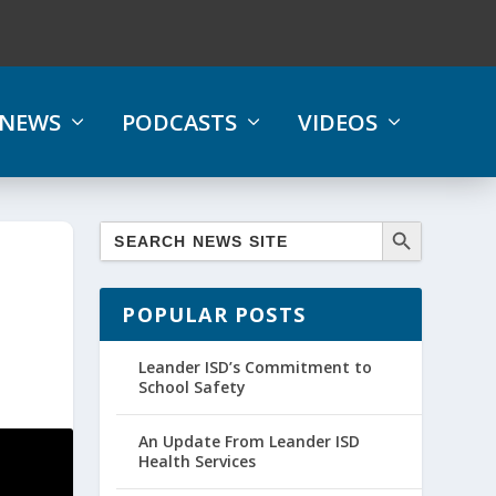
NEWS
PODCASTS
VIDEOS
POPULAR POSTS
Leander ISD’s Commitment to
School Safety
An Update From Leander ISD
Health Services