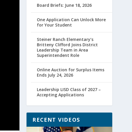
Board Briefs: June 18, 2026
One Application Can Unlock More
for Your Student
Steiner Ranch Elementary’s
Britteny Clifford Joins District
Leadership Team in Area
Superintendent Role
Online Auction for Surplus Items
Ends July 24, 2026
Leadership LISD Class of 2027 –
Accepting Applications
RECENT VIDEOS