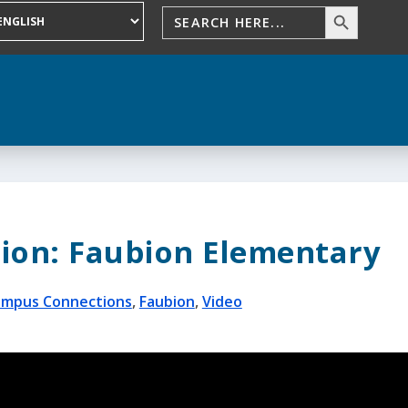
ion: Faubion Elementary
mpus Connections
,
Faubion
,
Video