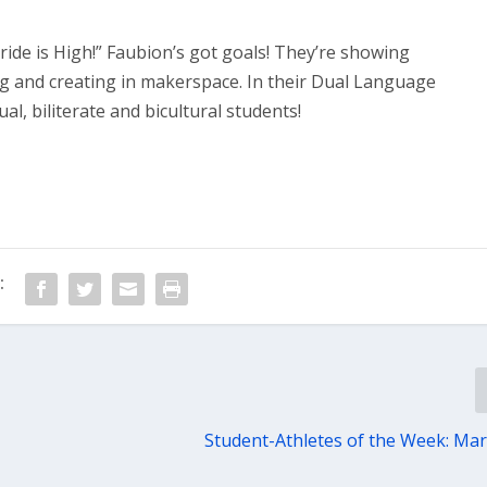
de is High!” Faubion’s got goals! They’re showing
ng and creating in makerspace. In their Dual Language
al, biliterate and bicultural students!
:
Student-Athletes of the Week: Mar