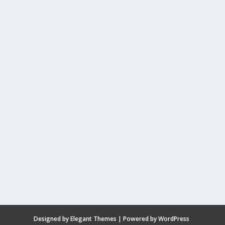
Designed by
Elegant Themes
| Powered by
WordPress