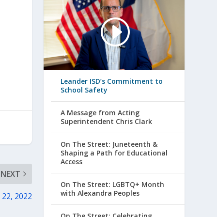
Leander ISD’s Commitment to
School Safety
A Message from Acting
Superintendent Chris Clark
On The Street: Juneteenth &
Shaping a Path for Educational
Access
NEXT
On The Street: LGBTQ+ Month
with Alexandra Peoples
 22, 2022
On The Street: Celebrating