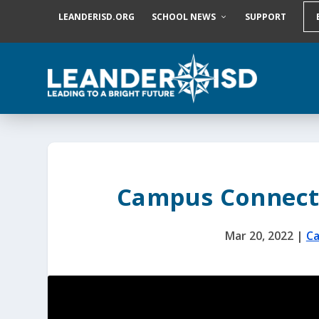
S
LEANDERISD.ORG
SCHOOL NEWS
SUPPORT
k
i
p
t
o
c
o
n
t
e
n
t
Campus Connect
Mar 20, 2022
|
Ca