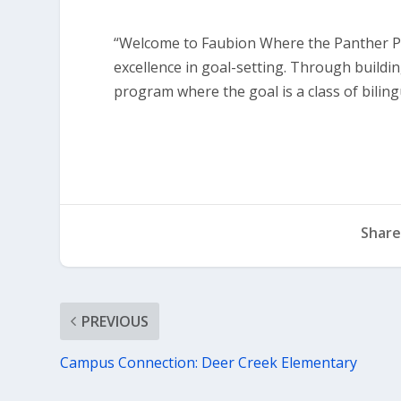
“Welcome to Faubion Where the Panther Pri
excellence in goal-setting. Through buildi
program where the goal is a class of bilingu
Share
PREVIOUS
Campus Connection: Deer Creek Elementary