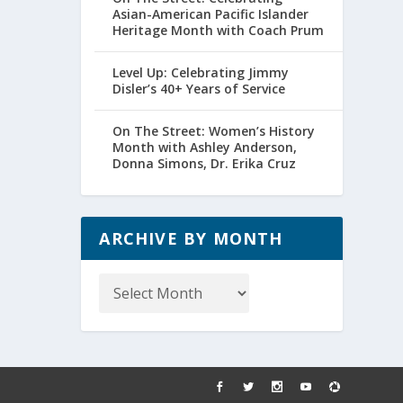
Asian-American Pacific Islander
Heritage Month with Coach Prum
Level Up: Celebrating Jimmy
Disler’s 40+ Years of Service
On The Street: Women’s History
Month with Ashley Anderson,
Donna Simons, Dr. Erika Cruz
ARCHIVE BY MONTH
Archive
by
Month